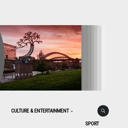
CULTURE & ENTERTAINMENT
SPORT