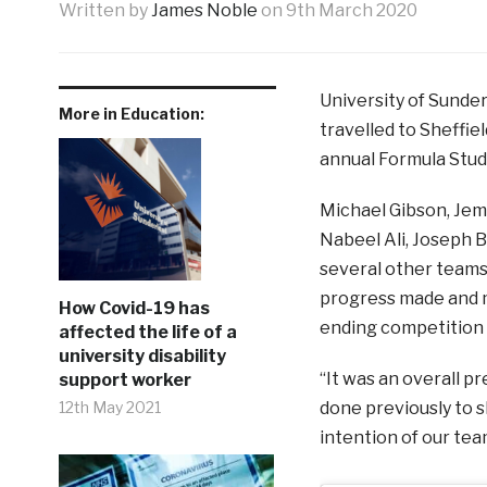
Written by
James Noble
on
9th March 2020
University of Sunde
More in Education:
travelled to Sheffi
annual Formula Stu
Michael Gibson, Jem
Nabeel Ali, Joseph B
several other teams 
progress made and m
How Covid-19 has
ending competition a
affected the life of a
university disability
“It was an overall p
support worker
12th May 2021
done previously to s
intention of our t