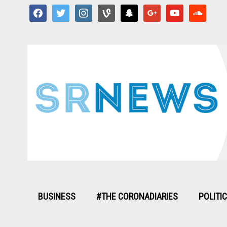
facebook
twitter
instagram
vine
snapchat
google
youtube
soundcloud
BUSINESS
#THE CORONADIARIES
POLITI