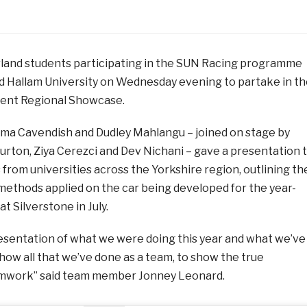
rland students participating in the SUN Racing programme
eld Hallam University on Wednesday evening to partake in t
dent Regional Showcase.
ma Cavendish and Dudley Mahlangu – joined on stage by
urton, Ziya Cerezci and Dev Nichani – gave a presentation 
from universities across the Yorkshire region, outlining th
ethods applied on the car being developed for the year-
t Silverstone in July.
resentation of what we were doing this year and what we’ve
how all that we’ve done as a team, to show the true
eamwork” said team member Jonney Leonard.