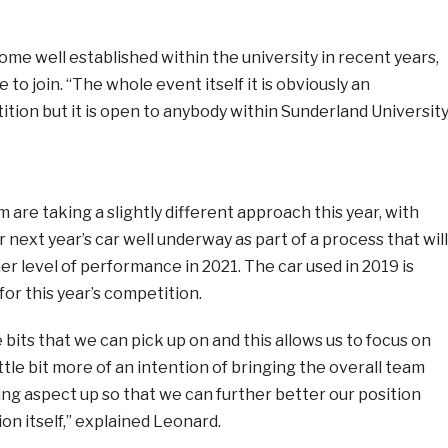
e well established within the university in recent years,
 to join. “The whole event itself it is obviously an
ion but it is open to anybody within Sunderland University
are taking a slightly different approach this year, with
 next year’s car well underway as part of a process that will
er level of performance in 2021. The car used in 2019 is
for this year’s competition.
e bits that we can pick up on and this allows us to focus on
ttle bit more of an intention of bringing the overall team
ng aspect up so that we can further better our position
on itself,” explained Leonard.