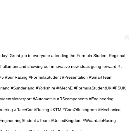
 day! Great job to everyone attending the Formula Student Regional
hallamuni and showing our innovative new ideas going forward!!! . .
6 #SunRacing #FormulaStudent #Presentation #SmartTeam
erland #Sunderland #Yorkshire #iMechE #FormulaStudentUK #FSUK
udentMotorsport #Automotive #RScomponents #Engineering
neering #RaceCar #Racing #KTM #CarsOfInstagram #Mechanical
#EngineeringStudent #Team #UnitedKingdom #WeardaleRacing