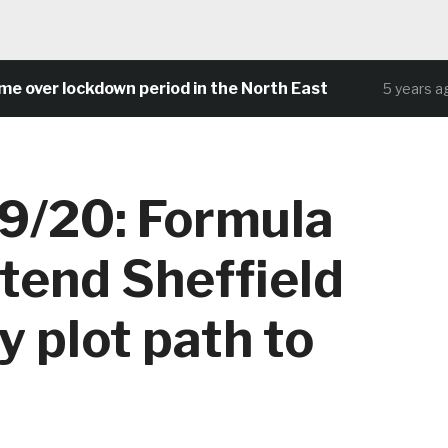
er lockdown period in the North East
Co
5 years ago
9/20: Formula
tend Sheffield
 plot path to