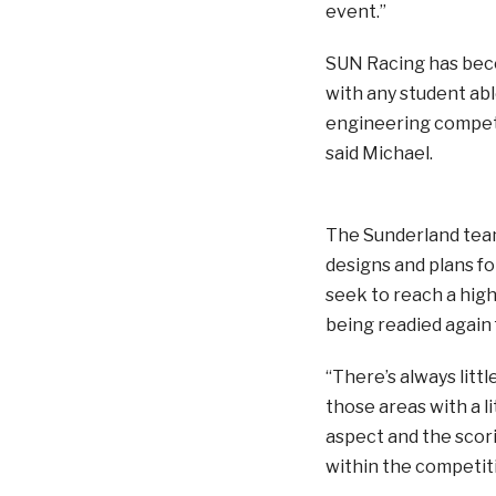
event.”
SUN Racing has becom
with any student able
engineering competit
said Michael.
The Sunderland team 
designs and plans for
seek to reach a high
being readied again 
“There’s always littl
those areas with a li
aspect and the scori
within the competiti