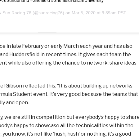
reSunderland #Sheffield #SheffieldHallamUniversity
by
Sun Racing 76
(@sunracing76) on
Mar 5, 2020 at 9:39am PST
e in late February or early March each year and has also
and Huddersfield in recent times. It gives each team the
ent while also offering the chance to network, share ideas
 Gibson reflected this: “It is about building up networks
rmula Student event. It’s very good because the teams that
dly and open.
ay, we are still in competition but everybody’s happy to shar
ody’s happy to showcase all the technicalities within the
 you know, it’s not like ‘hush, hush’ or nothing, it’s a good