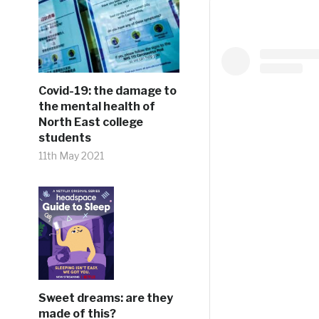
Covid-19: the damage to
the mental health of
North East college
students
11th May 2021
Sweet dreams: are they
made of this?