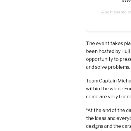
#WeA
A post shared 
The event takes plac
been hosted by Hull 
opportunity to pres
and solve problems.
Team Captain Michael
within the whole Fo
come are very frien
“At the end of the d
the ideas and everyb
designs and the cars,