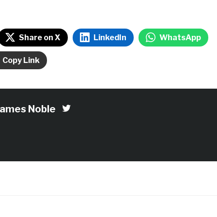
Share on X
LinkedIn
WhatsApp
Copy Link
James Noble