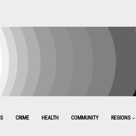
CS
CRIME
HEALTH
COMMUNITY
REGIONS