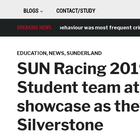
BLOGS
CONTACT/STUDY
BREAKING NEWS
Antisocial behaviour was most frequent crime ov
EDUCATION
,
NEWS
,
SUNDERLAND
SUN Racing 201
Student team at
showcase as they
Silverstone