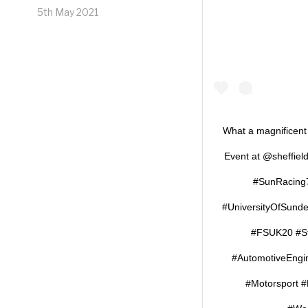
5th May 2021
What a magnificent
Event at @sheffield
#SunRacing7
#UniversityOfSund
#FSUK20 #St
#AutomotiveEngi
#Motorsport 