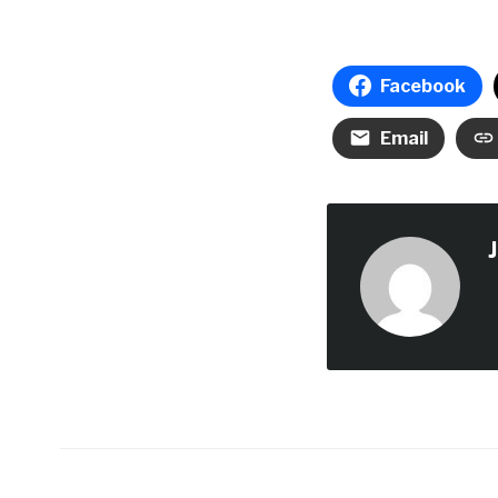
Facebook
Email