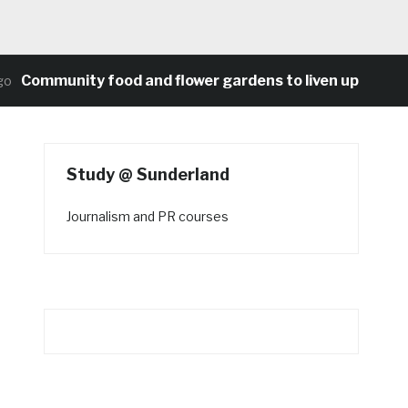
mmunity food and flower gardens to liven up Heaton’s 
Study @ Sunderland
Journalism and PR courses