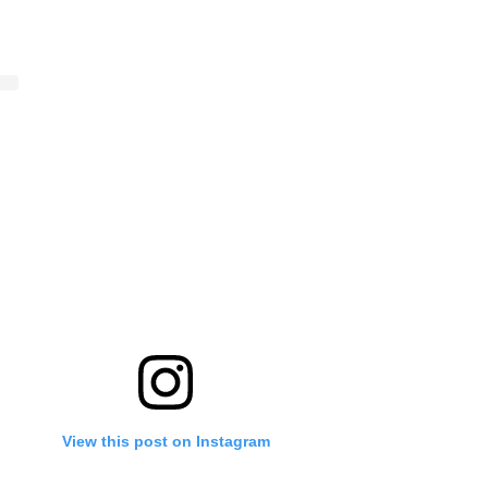
View this post on Instagram