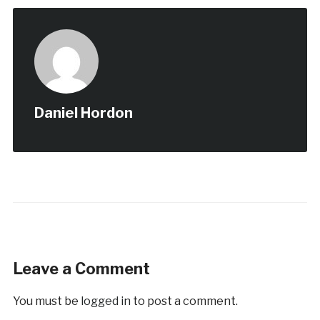
Daniel Hordon
Leave a Comment
You must be
logged in
to post a comment.