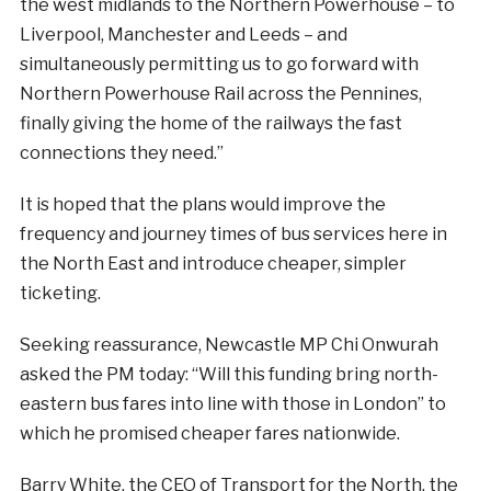
the west midlands to the Northern Powerhouse – to
Liverpool, Manchester and Leeds – and
simultaneously permitting us to go forward with
Northern Powerhouse Rail across the Pennines,
finally giving the home of the railways the fast
connections they need.”
It is hoped that the plans would improve the
frequency and journey times of bus services here in
the North East and introduce cheaper, simpler
ticketing.
Seeking reassurance, Newcastle MP Chi Onwurah
asked the PM today: “Will this funding bring north-
eastern bus fares into line with those in London” to
which he promised cheaper fares nationwide.
Barry White, the CEO of Transport for the North, the