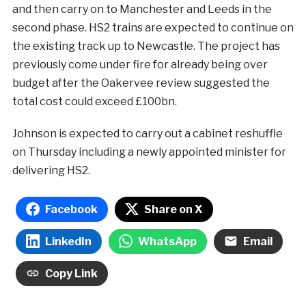
and then carry on to Manchester and Leeds in the
second phase. HS2 trains are expected to continue on
the existing track up to Newcastle. The project has
previously come under fire for already being over
budget after the Oakervee review suggested the
total cost could exceed £100bn.
Johnson is expected to carry out a cabinet reshuffle
on Thursday including a newly appointed minister for
delivering HS2.
Facebook
Share on X
LinkedIn
WhatsApp
Email
Copy Link