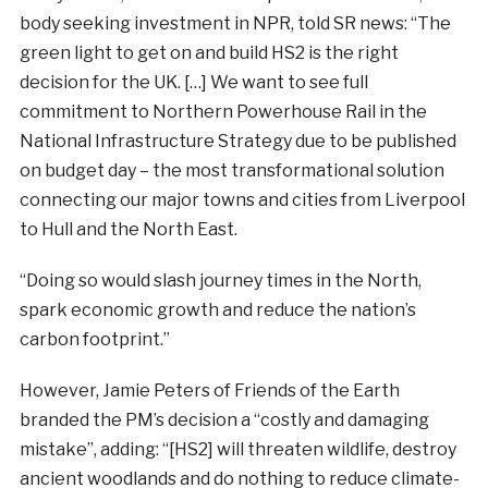
body seeking investment in NPR, told SR news: “The
green light to get on and build HS2 is the right
decision for the UK. […] We want to see full
commitment to Northern Powerhouse Rail in the
National Infrastructure Strategy due to be published
on budget day – the most transformational solution
connecting our major towns and cities from Liverpool
to Hull and the North East.
“Doing so would slash journey times in the North,
spark economic growth and reduce the nation’s
carbon footprint.”
However, Jamie Peters of Friends of the Earth
branded the PM’s decision a “costly and damaging
mistake”, adding: “[HS2] will threaten wildlife, destroy
ancient woodlands and do nothing to reduce climate-