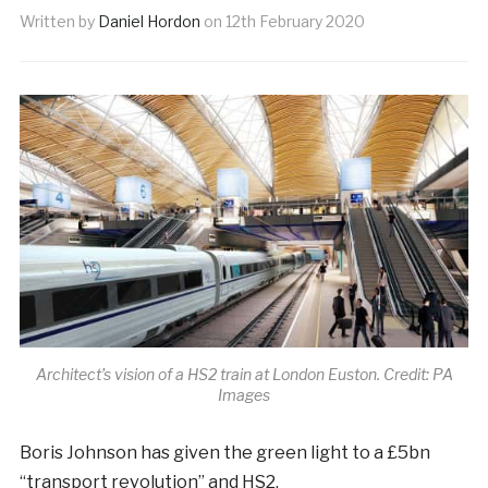
Written by
Daniel Hordon
on
12th February 2020
Architect’s vision of a HS2 train at London Euston. Credit: PA
Images
B
oris Johnson has given the green light to a £5bn
“transport revolution” and HS2.