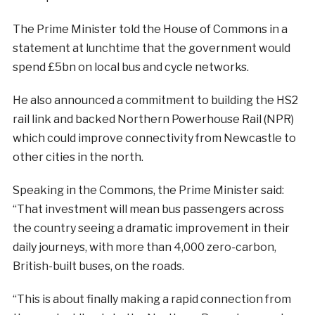
The Prime Minister told the House of Commons in a
statement at lunchtime that the government would
spend £5bn on local bus and cycle networks.
He also announced a commitment to building the HS2
rail link and backed Northern Powerhouse Rail (NPR)
which could improve connectivity from Newcastle to
other cities in the north.
Speaking in the Commons, the Prime Minister said:
“
That investment will mean bus passengers across
the country seeing a dramatic improvement in their
daily journeys, with more than 4,000 zero-carbon,
British-built buses, on the roads.
“This is about finally making a rapid connection from