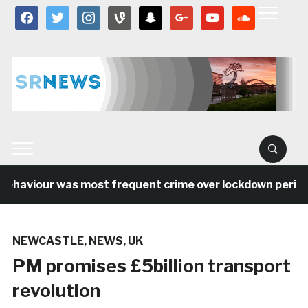
facebook
twitter
instagram
vine
snapchat
google
youtube
soundcloud
ehaviour was most frequent crime over lockdown period in
NEWCASTLE
,
NEWS
,
UK
PM promises £5billion transport
revolution