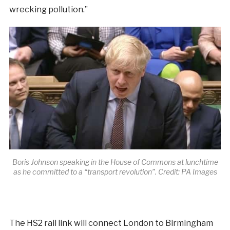
wrecking pollution.”
Boris Johnson speaking in the House of Commons at lunchtime
as he committed to a “transport revolution”. Credit: PA Images
The HS2 rail link will connect London to Birmingham