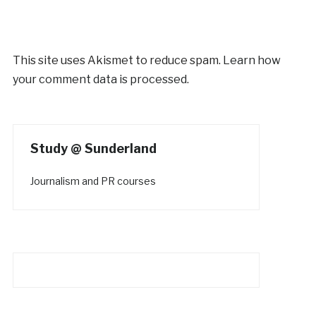
This site uses Akismet to reduce spam.
Learn how
your comment data is processed.
Study @ Sunderland
Journalism and PR courses