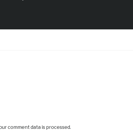
our comment data is processed.