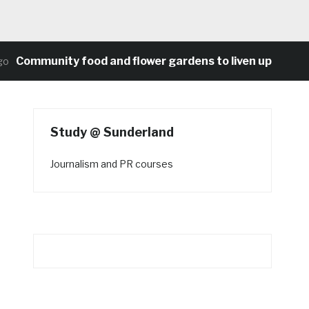
mmunity food and flower gardens to liven up Heaton’s 
Study @ Sunderland
Journalism and PR courses