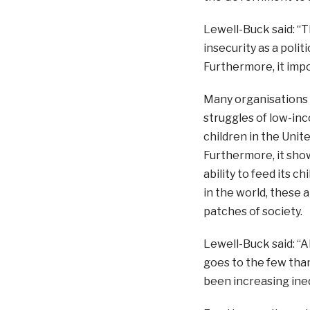
Lewell-Buck said: “Th
insecurity as a polit
Furthermore, it impo
Many organisations 
struggles of low-in
children in the Uni
Furthermore, it show
ability to feed its c
in the world, these 
patches of society.
Lewell-Buck said: “A
goes to the few than
been increasing ineq