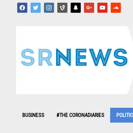
facebook
twitter
instagram
vine
snapchat
google
youtube
soundcloud
BUSINESS
#THE CORONADIARIES
POLITI