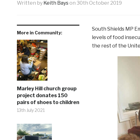
Written by
Keith Bays
on
30th October 2019
South Shields MP Em
More in Community:
levels of food insec
the rest of the Unit
Marley Hill church group
project donates 150
pairs of shoes to children
13th July 2021