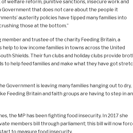
k of welfare reform, punitive sanctions, insecure work and
 a Government that does not care about the people it
ments’ austerity policies have tipped many families into
 crushing those at the bottom.”
 member and trustee of the charity Feeding Britain, a
s help to low income families in towns across the United
outh Shields. Their fun clubs and holiday clubs provide brot
ds to help feed families and make what they have got stret
he Government is leaving many families hanging out to dry,
ike Feeding Britain and faith groups are having to step in a
s, the MP has been fighting food insecurity. In 2017 she
ivate members bill through parliament; this bill will now for
tart to measure food insecurity.