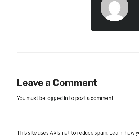
Leave a Comment
You must be
logged in
to post a comment.
This site uses Akismet to reduce spam.
Learn how y