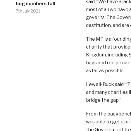
said: “We have a lac
hog numbers fall
most of all we have
7th July 2021
governs. The Govern
destitution, and are
The MP is a founding
charity that provide
Kingdom, including S
bags and recipe car
as far as possible.
Lewell-Buck said: “T
and many charities l
bridge the gap.”
From the backbenche
was able to get a pr
the Government to s