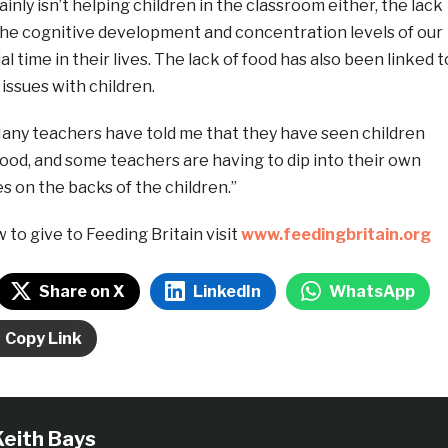
inly isn’t helping children in the classroom either, the lack
 the cognitive development and concentration levels of our
ial time in their lives. The lack of food has also been linked t
issues with children.
Many teachers have told me that they have seen children
 food, and some teachers are having to dip into their own
s on the backs of the children.”
ow to give to Feeding Britain visit
www.feedingbritain.org
Share on X
LinkedIn
WhatsApp
Copy Link
Keith Bays