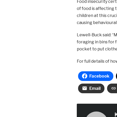
Food insecurity certa
of food is affecting
children at this cruc
causing behavioural 
Lewell-Buck said: “
foraging in bins for
pocket to put clothe
For full details of h
Facebook
Email