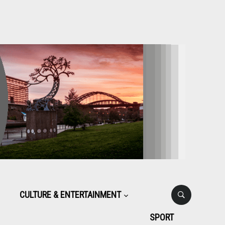
CULTURE & ENTERTAINMENT
SPORT