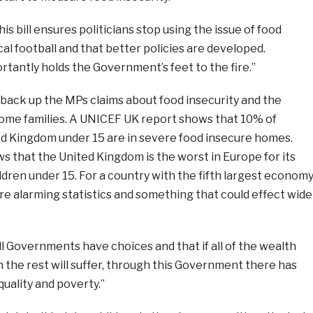
is bill ensures politicians stop using the issue of food
ical football and that better policies are developed.
rtantly holds the Government’s feet to the fire.”
back up the MPs claims about food insecurity and the
come families. A UNICEF UK report shows that 10% of
ted Kingdom under 15 are in severe food insecure homes.
s that the United Kingdom is the worst in Europe for its
hildren under 15. For a country with the fifth largest econom
are alarming statistics and something that could effect wide
ll Governments have choices and that if all of the wealth
 the rest will suffer, through this Government there has
uality and poverty.”