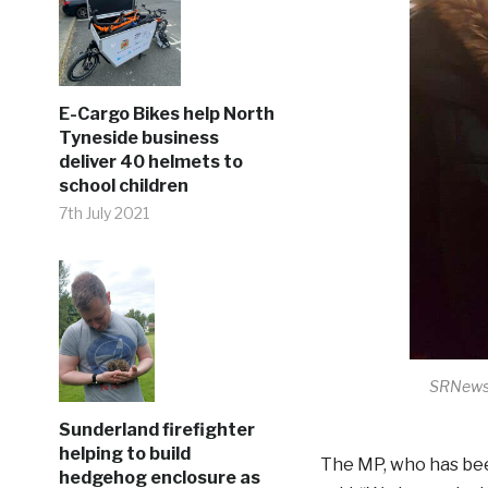
E-Cargo Bikes help North
Tyneside business
deliver 40 helmets to
school children
7th July 2021
SRNews 
Sunderland firefighter
helping to build
The MP, who has bee
hedgehog enclosure as