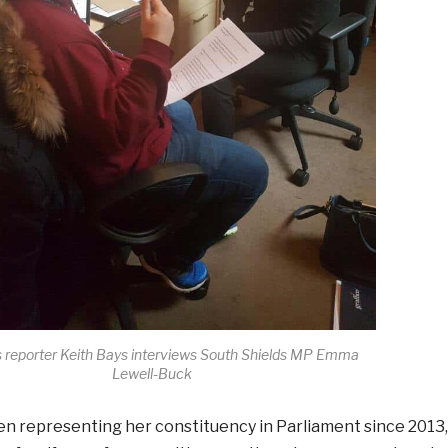
reporter Keith Bays interviews South Shields MP Emma
Lewell-Buck
n representing her constituency in Parliament since 2013,