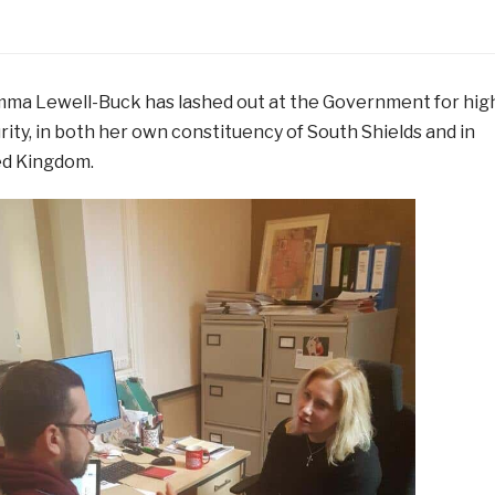
ma Lewell-Buck has lashed out at the Government for hig
urity, in both her own constituency of South Shields and in
ed Kingdom.