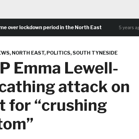
er lockdown period in the North East
Co
5 years ago
EWS
,
NORTH EAST
,
POLITICS
,
SOUTH TYNESIDE
MP Emma Lewell-
cathing attack on
 for “crushing
ttom”