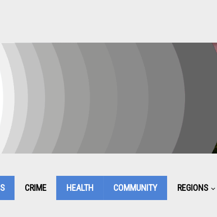
CS
CRIME
HEALTH
COMMUNITY
REGIONS