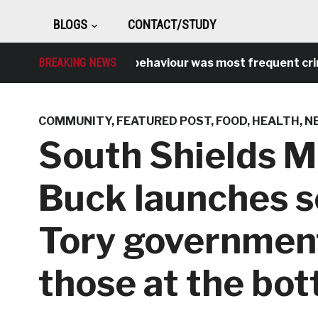
BLOGS
CONTACT/STUDY
BREAKING NEWS
Antisocial behaviour was most frequent crime ov
COMMUNITY
,
FEATURED POST
,
FOOD
,
HEALTH
,
N
South Shields 
Buck launches s
Tory government
those at the bo