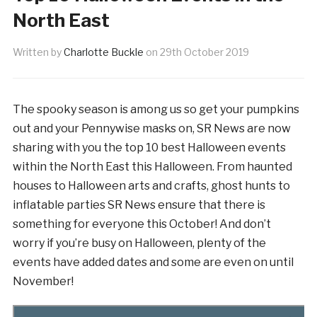
North East
Written by
Charlotte Buckle
on
29th October 2019
The spooky season is among us so get your pumpkins
out and your Pennywise masks on, SR News are now
sharing with you the top 10 best Halloween events
within the North East this Halloween. From haunted
houses to Halloween arts and crafts, ghost hunts to
inflatable parties SR News ensure that there is
something for everyone this October! And don’t
worry if you’re busy on Halloween, plenty of the
events have added dates and some are even on until
November!