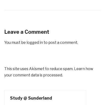
Leave a Comment
You must be
logged in
to post a comment.
This site uses Akismet to reduce spam.
Learn how
your comment data is processed.
Study @ Sunderland