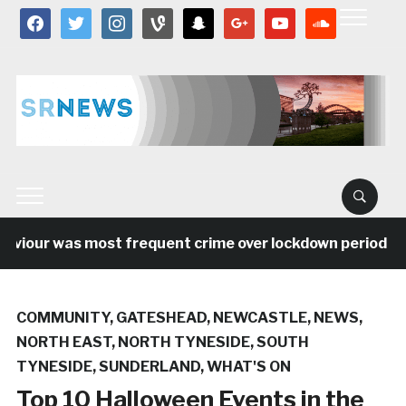
facebook
twitter
instagram
vine
snapchat
google
youtube
soundcloud
aviour was most frequent crime over lockdown period in 
COMMUNITY
,
GATESHEAD
,
NEWCASTLE
,
NEWS
,
NORTH EAST
,
NORTH TYNESIDE
,
SOUTH
TYNESIDE
,
SUNDERLAND
,
WHAT'S ON
Top 10 Halloween Events in the