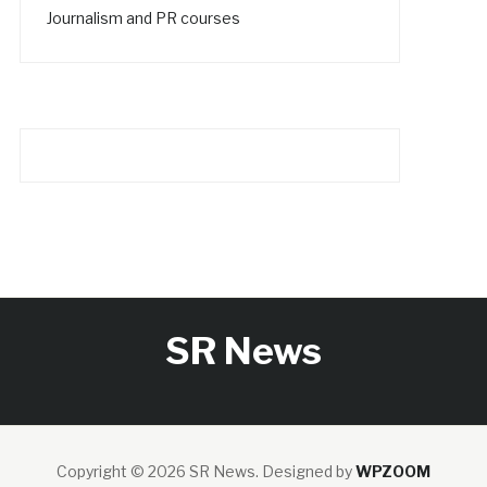
Journalism and PR courses
SR News
Copyright © 2026 SR News.
Designed by
WPZOOM