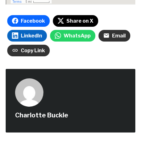
Facebook
Share on X
LinkedIn
WhatsApp
Email
Copy Link
Charlotte Buckle