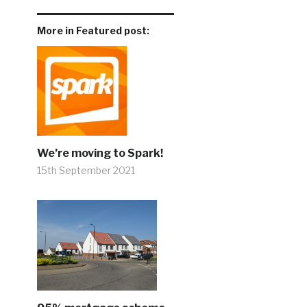
More in Featured post:
We’re moving to Spark!
15th September 2021