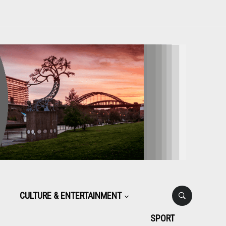
CULTURE & ENTERTAINMENT
SPORT