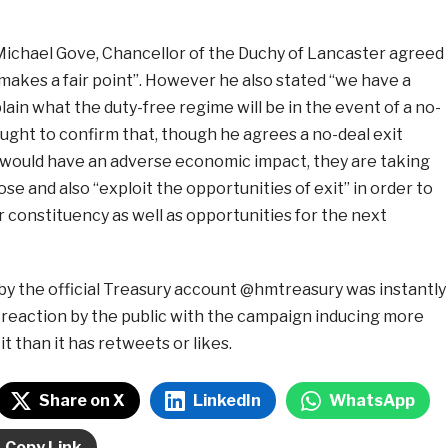
 Michael Gove, Chancellor of the Duchy of Lancaster agreed
makes a fair point”. However he also stated “we have a
plain what the duty-free regime will be in the event of a no-
sought to confirm that, though he agrees a no-deal exit
 would have an adverse economic impact, they are taking
se and also “exploit the opportunities of exit” in order to
r constituency as well as opportunities for the next
by the official Treasury account @hmtreasury was instantly
 reaction by the public with the campaign inducing more
 than it has retweets or likes.
Share on X
LinkedIn
WhatsApp
Copy Link