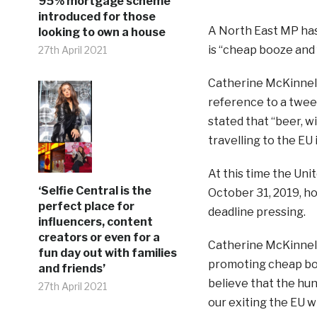
95% mortgage scheme
introduced for those
A North East MP has 
looking to own a house
is “cheap booze and 
27th April 2021
Catherine McKinnel
reference to a tweet
stated that “beer, wi
travelling to the EU i
At this time the Un
‘Selfie Central is the
October 31, 2019, ho
perfect place for
deadline pressing.
influencers, content
creators or even for a
Catherine McKinnell,
fun day out with families
promoting cheap boo
and friends’
believe that the hu
27th April 2021
our exiting the EU w