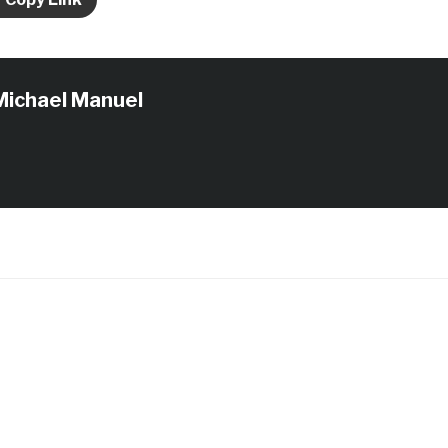
Michael Manuel