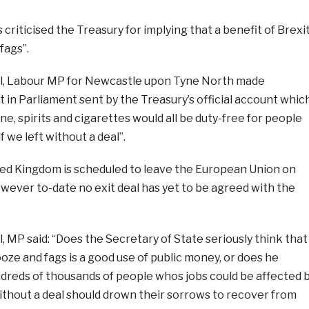
criticised the Treasury for implying that a benefit of Brexi
fags”.
l, Labour MP for Newcastle upon Tyne North made
 in Parliament sent by the Treasury’s official account whic
ne, spirits and cigarettes would all be duty-free for people
f we left without a deal”.
ited Kingdom is scheduled to leave the European Union on
wever to-date no exit deal has yet to be agreed with the
 MP said: “Does the Secretary of State seriously think that
ze and fags is a good use of public money, or does he
ndreds of thousands of people whos jobs could be affected 
ithout a deal should drown their sorrows to recover from