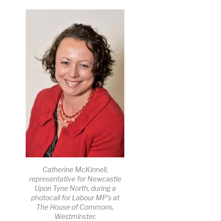
Catherine McKinnell,
representative for Newcastle
Upon Tyne North, during a
photocall for Labour MP’s at
The House of Commons,
Westminster.