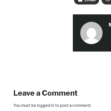
Leave a Comment
You must be
logged in
to post a comment.