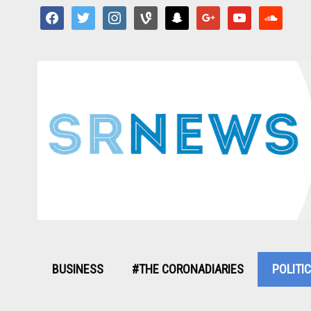
facebook
twitter
instagram
vine
snapchat
google
youtube
soundcloud
BUSINESS
#THE CORONADIARIES
POLITI