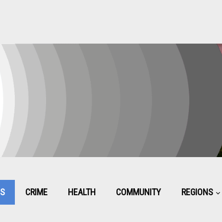
CS
CRIME
HEALTH
COMMUNITY
REGIONS