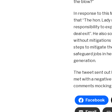
the blow?”
In response to this
that “The hon. Lady 
responsibility to ex
deal exit”. He also 
without mitigations
steps to mitigate tho
safeguard jobs in he
generation.
The tweet sent out 
met with a negative
comments mocking it
Facebook
Email