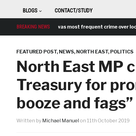
BLOGS
CONTACT/STUDY
ntisocial behaviour was most frequent crime over lockdo
BREAKING NEWS
FEATURED POST
,
NEWS
,
NORTH EAST
,
POLITICS
North East MP cr
Treasury for pr
booze and fags”
Written by
Michael Manuel
on
11th October 2019