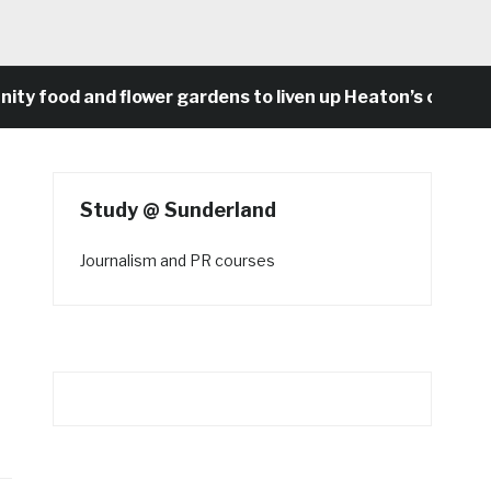
food and flower gardens to liven up Heaton’s concrete 
Study @ Sunderland
Journalism and PR courses