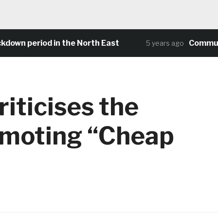
wn period in the North East
Community 
5 years ago
iticises the
omoting “Cheap