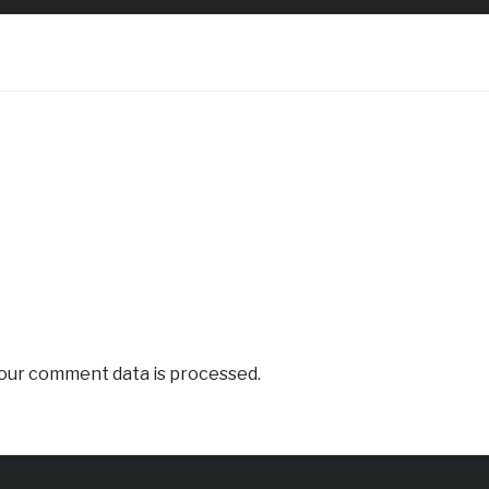
our comment data is processed.