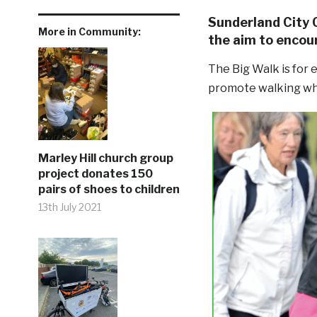
Sunderland City 
More in Community:
the aim to encour
The Big Walk is for
promote walking whil
Marley Hill church group
project donates 150
pairs of shoes to children
13th July 2021