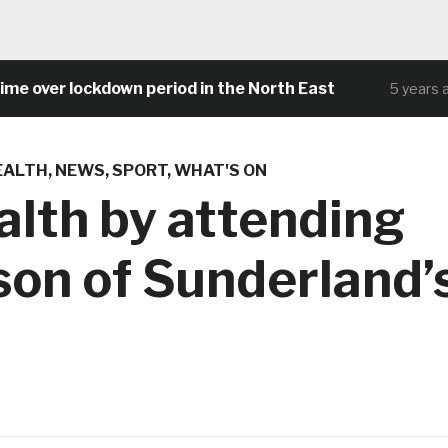
over lockdown period in the North East
5 years ago
EALTH
,
NEWS
,
SPORT
,
WHAT'S ON
alth by attending
son of Sunderland’