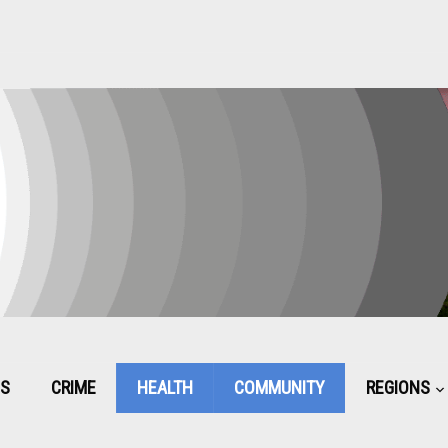
CS
CRIME
HEALTH
COMMUNITY
REGIONS