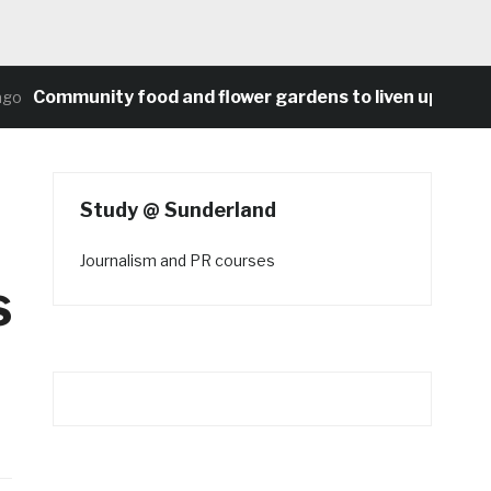
Community food and flower gardens to liven up Heaton’s
Study @ Sunderland
Journalism and PR courses
s