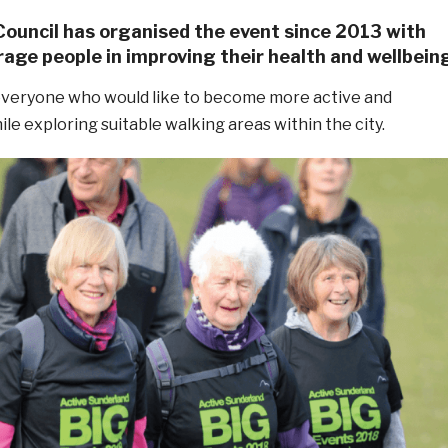
Council has organised the event since 2013 with
age people in improving their health and wellbein
 everyone who would like to become more active and
e exploring suitable walking areas within the city.