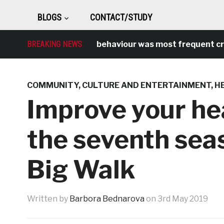
BLOGS
CONTACT/STUDY
BREAKING NEWS
Antisocial behaviour was most frequent crime 
COMMUNITY
,
CULTURE AND ENTERTAINMENT
,
H
Improve your he
the seventh sea
Big Walk
Written by
Barbora Bednarova
on
3rd May 2019