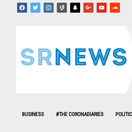
facebook
twitter
instagram
vine
snapchat
google
youtube
soundcloud
BUSINESS
#THE CORONADIARIES
POLITI