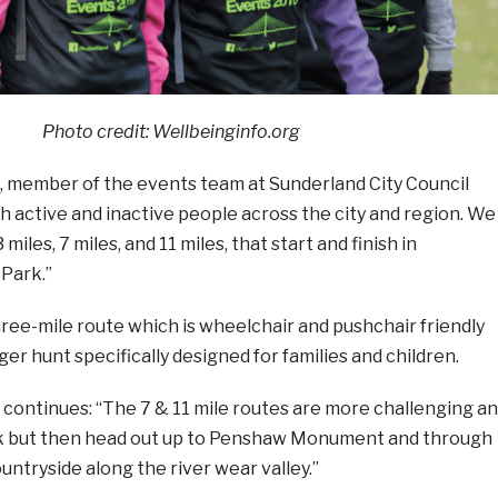
Photo credit:
Wellbeinginfo.org
member of the events team at Sunderland City Council
h active and inactive people across the city and region. We
miles, 7 miles, and 11 miles, that start and finish in
Park.”
hree-mile route which is wheelchair and pushchair friendly
er hunt specifically designed for families and children.
ontinues: “The 7 & 11 mile routes are more challenging a
rk but then head out up to Penshaw Monument and through
untryside along the river wear valley.”