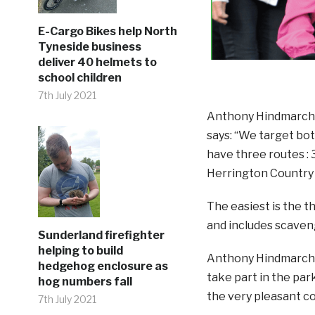
E-Cargo Bikes help North
Tyneside business
deliver 40 helmets to
school children
7th July 2021
Anthony Hindmarch, 
says: “We target bot
have three routes : 3 
Herrington Country 
The easiest is the t
and includes scaveng
Sunderland firefighter
helping to build
Anthony Hindmarch c
hedgehog enclosure as
take part in the pa
hog numbers fall
the very pleasant co
7th July 2021