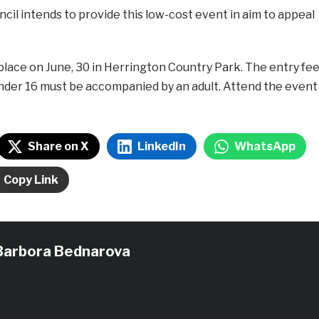
cil intends to provide this low-cost event in aim to appeal
place on June, 30 in Herrington Country Park. The entry fe
under 16 must be accompanied by an adult. Attend the event
Share on X
LinkedIn
WhatsApp
Copy Link
Barbora Bednarova