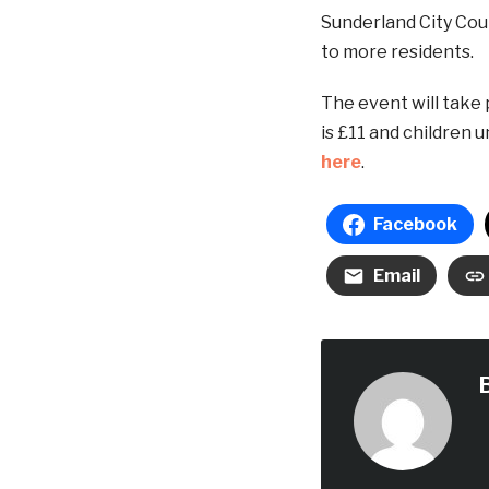
Sunderland City Coun
to more residents.
The event will take 
is £11 and children 
here
.
Facebook
Email