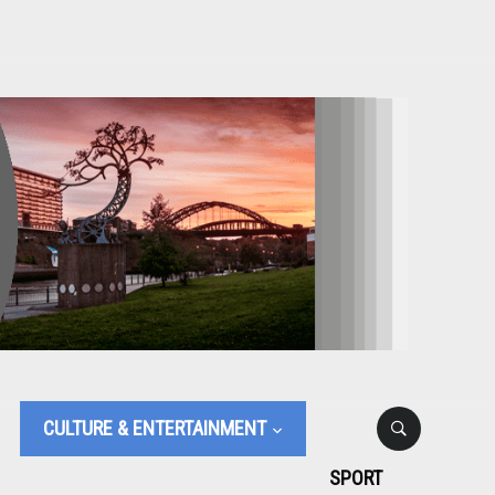
CULTURE & ENTERTAINMENT
SPORT