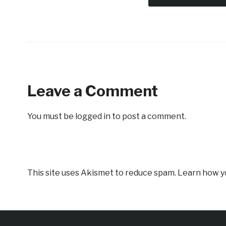
Leave a Comment
You must be
logged in
to post a comment.
This site uses Akismet to reduce spam.
Learn how y