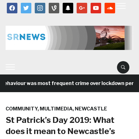
facebook
twitter
instagram
vine
snapchat
google
youtube
soundcloud
 behaviour was most frequent crime over lockdown period
COMMUNITY
,
MULTIMEDIA
,
NEWCASTLE
St Patrick’s Day 2019: What
does it mean to Newcastle’s