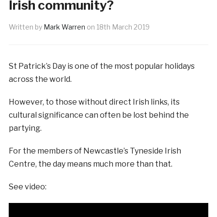
Irish community?
Written by
Mark Warren
on
18th March 2019
St Patrick’s Day is one of the most popular holidays
across the world.
However, to those without direct Irish links, its
cultural significance can often be lost behind the
partying.
For the members of Newcastle’s Tyneside Irish
Centre, the day means much more than that.
See video: