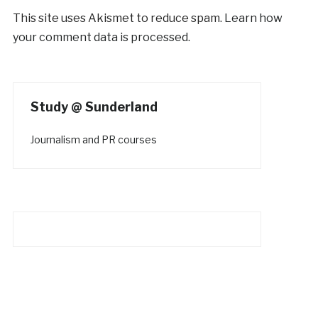
This site uses Akismet to reduce spam.
Learn how
your comment data is processed.
Study @ Sunderland
Journalism and PR courses