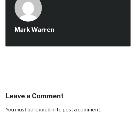
Mark Warren
Leave a Comment
You must be
logged in
to post a comment.