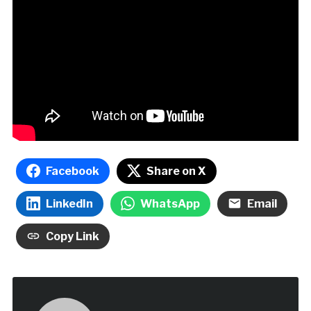
Facebook
Share on X
LinkedIn
WhatsApp
Email
Copy Link