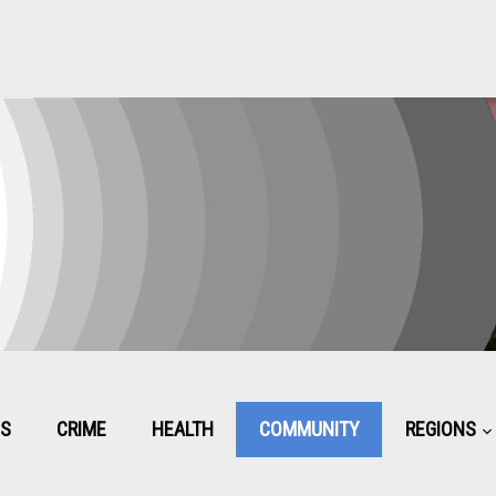
CS
CRIME
HEALTH
COMMUNITY
REGIONS