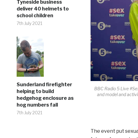
Tyneside business
deliver 40 helmets to
school children
7th July 2021
Sunderland firefighter
BBC Radio 5 Live #Sex
helping to build
and model and activi
hedgehog enclosure as
hog numbers fall
7th July 2021
The event put sexual