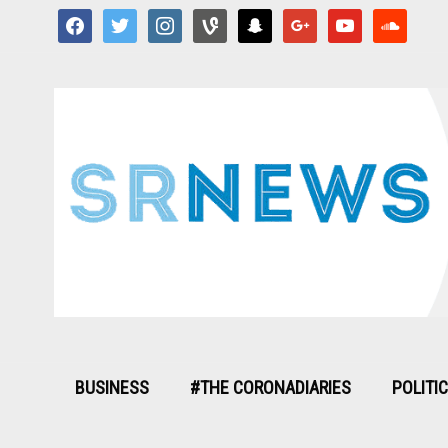
facebook
twitter
instagram
vine
snapchat
google
youtube
soundcloud
BUSINESS
#THE CORONADIARIES
POLITI