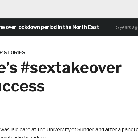
 lockdown period in the North East
Comm
5 years ago
P STORIES
e’s #sextakeover
uccess
was laid bare at the University of Sunderland after a panel 
cial radio broadcast.