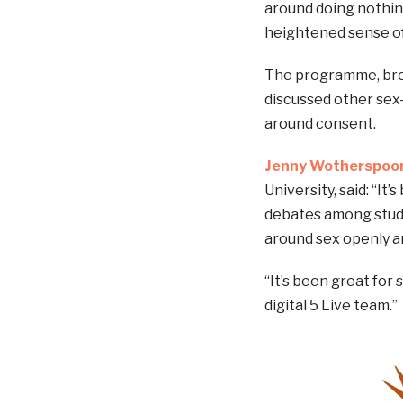
around doing nothi
heightened sense of 
The programme, bro
discussed other sex
around consent.
Jenny Wotherspoo
University, said: “I
debates among studen
around sex openly a
“It’s been great for 
digital 5 Live team.”