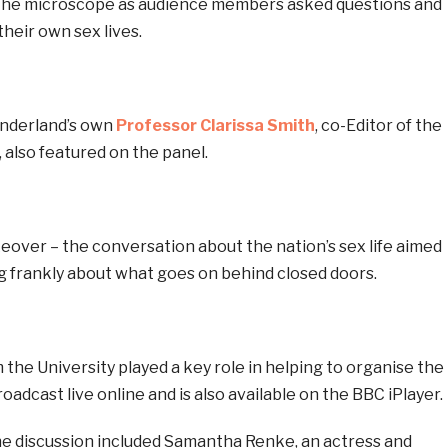
 the microscope as audience members asked questions and
heir own sex lives.
underland’s own
Professor Clarissa Smith
, co-Editor of the
, also featured on the panel.
over – the conversation about the nation’s sex life aimed
g frankly about what goes on behind closed doors.
the University played a key role in helping to organise the
adcast live online and is also available on the BBC iPlayer.
he discussion included Samantha Renke, an actress and