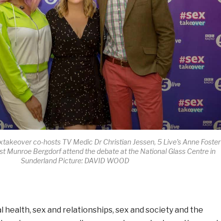
takeover co-hosts TV Medic Dr Christian Jessen, 5 Live’s Anne Foster
st Munroe Bergdorf attend the debate at the National Glass Centre in
Sunderland Picture: DAVID WOOD
 health, sex and relationships, sex and society and the