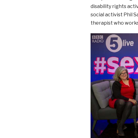
disability rights act
social activist Phil
therapist who works