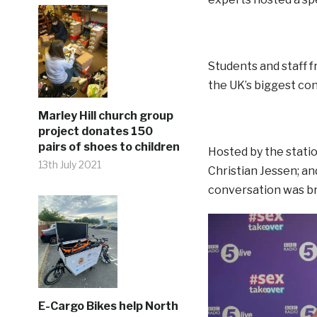
Students and staff f
the UK’s biggest co
Marley Hill church group
project donates 150
pairs of shoes to children
Hosted by the stati
13th July 2021
Christian Jessen; a
conversation was br
E-Cargo Bikes help North