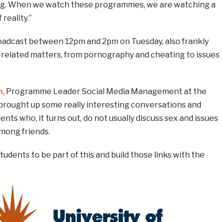
ng. When we watch these programmes, we are watching a
reality.”
adcast between 12pm and 2pm on Tuesday, also frankly
-related matters, from pornography and cheating to issues
n
, Programme Leader Social Media Management at the
t’s brought up some really interesting conversations and
ts who, it turns out, do not usually discuss sex and issues
mong friends.
students to be part of this and build those links with the