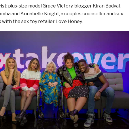
ivist; plus-size model Grace Victory, blogger Kiran Badyal,
 Samba and Annabelle Knight, a couples counsellor and sex
 with the sex toy retailer Love Honey.