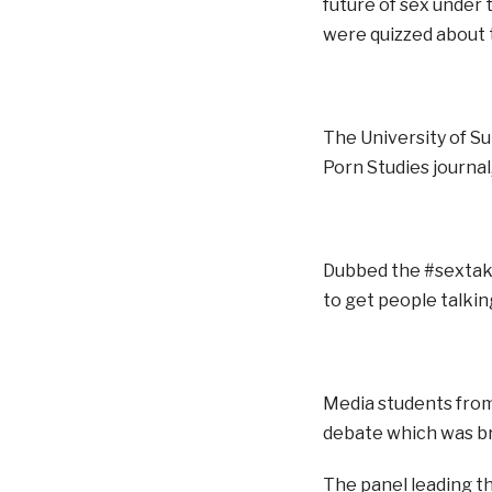
future of sex under
were quizzed about t
The University of S
Porn Studies journal
Dubbed the #sextake
to get people talkin
Media students from 
debate which was bro
The panel leading t