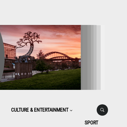
CULTURE & ENTERTAINMENT
SPORT