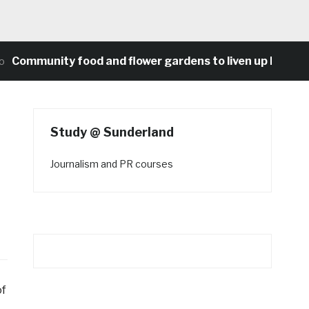
unity food and flower gardens to liven up Heaton’s co
Study @ Sunderland
Journalism and PR courses
of