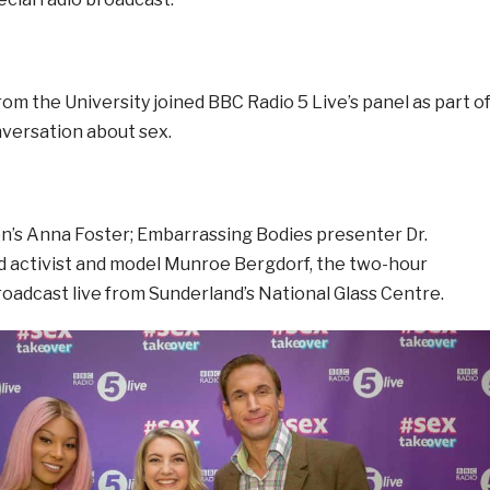
rom the University joined BBC Radio 5 Live’s panel as part o
nversation about sex.
on’s Anna Foster; Embarrassing Bodies presenter Dr.
nd activist and model Munroe Bergdorf, the two-hour
oadcast live from Sunderland’s National Glass Centre.