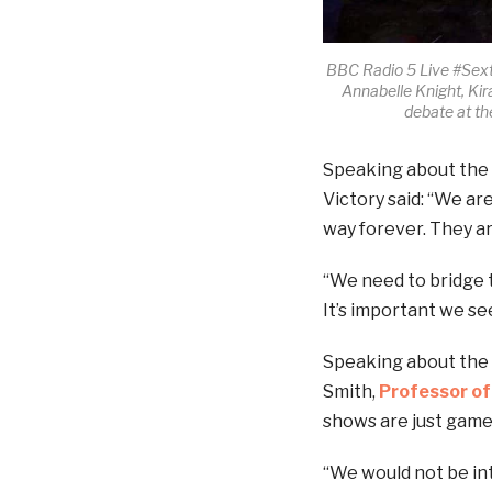
BBC Radio 5 Live #Sext
Annabelle Knight, Ki
debate at t
Speaking about the p
Victory said: “We ar
way forever. They a
“We need to bridge 
It’s important we see
Speaking about the p
Smith,
Professor of
shows are just game s
“We would not be int