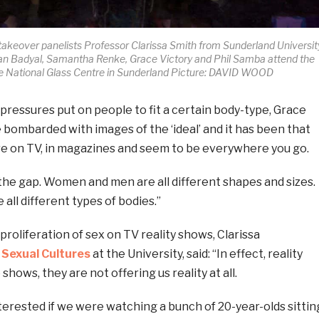
akeover panelists Professor Clarissa Smith from Sunderland Universit
ran Badyal, Samantha Renke, Grace Victory and Phil Samba attend the
he National Glass Centre in Sunderland Picture: DAVID WOOD
ressures put on people to fit a certain body-type, Grace
e bombarded with images of the ‘ideal’ and it has been that
re on TV, in magazines and seem to be everywhere you go.
the gap. Women and men are all different shapes and sizes.
 all different types of bodies.”
roliferation of sex on TV reality shows, Clarissa
 Sexual Cultures
at the University, said: “In effect, reality
hows, they are not offering us reality at all.
erested if we were watching a bunch of 20-year-olds sittin