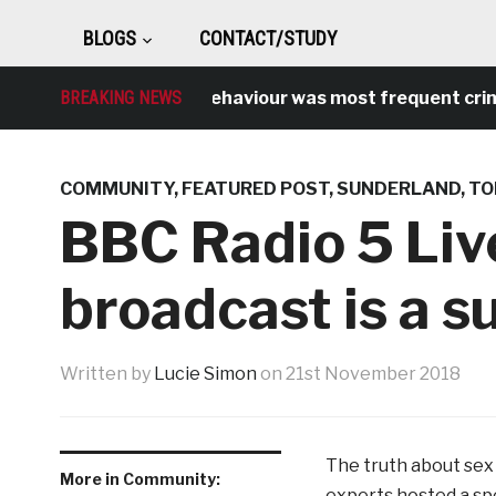
BLOGS
CONTACT/STUDY
Antisocial behaviour was most frequent crime over
BREAKING NEWS
COMMUNITY
,
FEATURED POST
,
SUNDERLAND
,
TO
BBC Radio 5 Liv
broadcast is a s
Written by
Lucie Simon
on
21st November 2018
The truth about sex 
More in Community:
experts hosted a spe