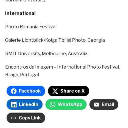
International
Photo Romania Festival
Galerie Lichtblick/Kolga Tbilisi Photo, Georgia
RMIT University, Melbourne, Australia.
Encontros da Imagem – International Photo Festival,
Braga, Portugal
Facebook
Share on X
LinkedIn
WhatsApp
Email
Copy Link