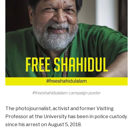
#freeshahidulalam campaign poster
The photojournalist, activist and former Visiting
Professor at the University has been in police custody
since his arrest on August 5, 2018.