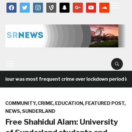
facebook
twitter
instagram
vine
snapchat
google
youtube
soundcloud
r was most frequent crime over lockdown period in the N
COMMUNITY
,
CRIME
,
EDUCATION
,
FEATURED POST
,
NEWS
,
SUNDERLAND
Free Shahidul Alam: University