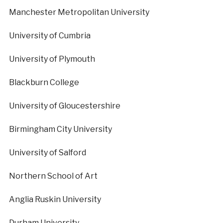
Manchester Metropolitan University
University of Cumbria
University of Plymouth
Blackburn College
University of Gloucestershire
Birmingham City University
University of Salford
Northern School of Art
Anglia Ruskin University
Durham University