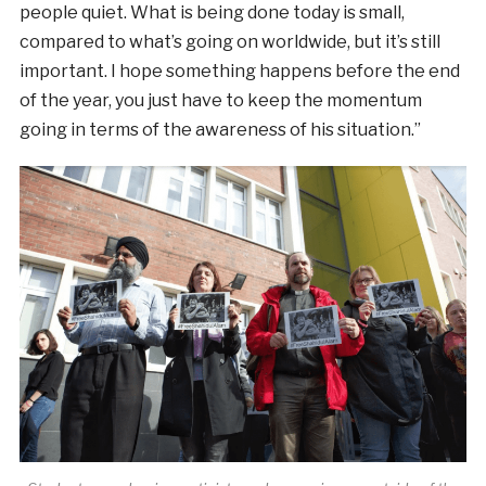
people quiet. What is being done today is small,
compared to what’s going on worldwide, but it’s still
important. I hope something happens before the end
of the year, you just have to keep the momentum
going in terms of the awareness of his situation.”