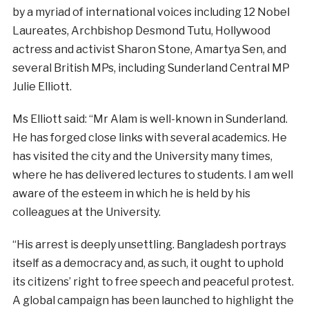
by a myriad of international voices including 12 Nobel
Laureates, Archbishop Desmond Tutu, Hollywood
actress and activist Sharon Stone, Amartya Sen, and
several British MPs, including Sunderland Central MP
Julie Elliott.
Ms Elliott said: “Mr Alam is well-known in Sunderland.
He has forged close links with several academics. He
has visited the city and the University many times,
where he has delivered lectures to students. I am well
aware of the esteem in which he is held by his
colleagues at the University.
“His arrest is deeply unsettling. Bangladesh portrays
itself as a democracy and, as such, it ought to uphold
its citizens’ right to free speech and peaceful protest.
A global campaign has been launched to highlight the