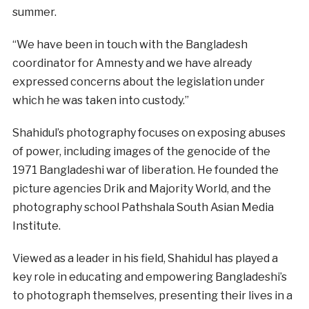
summer.
“We have been in touch with the Bangladesh
coordinator for Amnesty and we have already
expressed concerns about the legislation under
which he was taken into custody.”
Shahidul’s photography focuses on exposing abuses
of power, including images of the genocide of the
1971 Bangladeshi war of liberation. He founded the
picture agencies Drik and Majority World, and the
photography school Pathshala South Asian Media
Institute.
Viewed as a leader in his field, Shahidul has played a
key role in educating and empowering Bangladeshi’s
to photograph themselves, presenting their lives in a