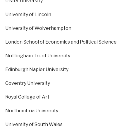
Ulster University
University of Lincoln
University of Wolverhampton
London School of Economics and Political Science
Nottingham Trent University
Edinburgh Napier University
Coventry University
Royal College of Art
Northumbria University
University of South Wales