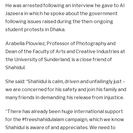
He was arrested following an interview he gave to Al
Jazeera in which he spoke about the government
following issues raised during the then-ongoing
student protests in Dhaka.
Arabella Plouviez, Professor of Photography and
Dean of the Faculty of Arts and Creative Industries at
the University of Sunderland, is a close friend of
Shahidul.
She said: “Shahidul is calm, driven and unfailingly just –
we are concerned for his safety and join his family and
many friends in demanding his release from injustice.
“There has already been huge international support
for the #freeshahidulalam campaign, which we know
Shahidul is aware of and appreciates. We need to