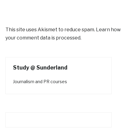
This site uses Akismet to reduce spam.
Learn how
your comment data is processed.
Study @ Sunderland
Journalism and PR courses