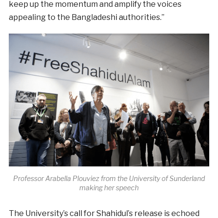
keep up the momentum and amplify the voices
appealing to the Bangladeshi authorities.”
Professor Arabella Plouviez from the University of Sunderland
making her speech
The University’s call for Shahidul’s release is echoed