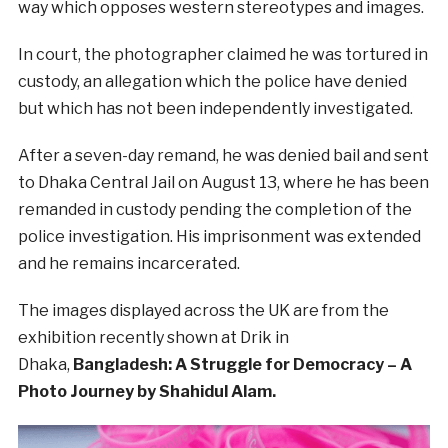
way which opposes western stereotypes and images.
In court, the photographer claimed he was tortured in
custody, an allegation which the police have denied
but which has not been independently investigated.
After a seven-day remand, he was denied bail and sent
to Dhaka Central Jail on August 13, where he has been
remanded in custody pending the completion of the
police investigation. His imprisonment was extended
and he remains incarcerated.
The images displayed across the UK are from the
exhibition recently shown at Drik in
Dhaka,
Bangladesh: A Struggle for Democracy – A
Photo Journey by Shahidul Alam.