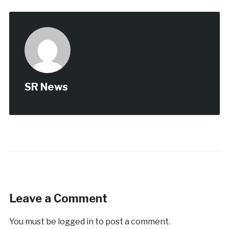
SR News
Leave a Comment
You must be
logged in
to post a comment.