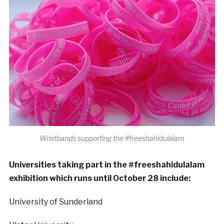
Wristbands supporting the #freeshahidulalam
Universities taking part in the #freeshahidulalam
exhibition which runs until October 28 include:
University of Sunderland