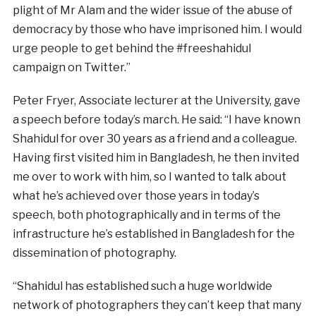
plight of Mr Alam and the wider issue of the abuse of
democracy by those who have imprisoned him. I would
urge people to get behind the #freeshahidul
campaign on Twitter.”
Peter Fryer, Associate lecturer at the University, gave
a speech before today’s march. He said: “I have known
Shahidul for over 30 years as a friend and a colleague.
Having first visited him in Bangladesh, he then invited
me over to work with him, so I wanted to talk about
what he’s achieved over those years in today’s
speech, both photographically and in terms of the
infrastructure he’s established in Bangladesh for the
dissemination of photography.
“Shahidul has established such a huge worldwide
network of photographers they can’t keep that many