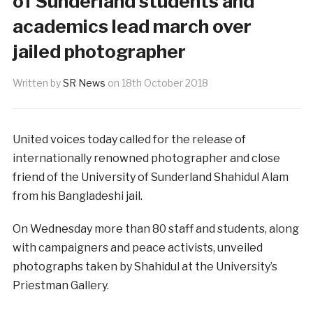
of Sunderland students and
academics lead march over
jailed photographer
Written by
SR News
on
18th October 2018
United voices today called for the release of
internationally renowned photographer and close
friend of the University of Sunderland Shahidul Alam
from his Bangladeshi jail.
On Wednesday more than 80 staff and students, along
with campaigners and peace activists, unveiled
photographs taken by Shahidul at the University’s
Priestman Gallery.