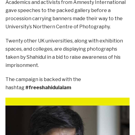
Academics and activists from Amnesty International
gave speeches to the packed gallery before a
procession carrying banners made their way to the
University’s Northern Centre of Photography.
Twenty other UK universities, along with exhibition
spaces, and colleges, are displaying photographs
taken by Shahidul in a bid to raise awareness of his
imprisonment.
The campaign is backed with the
hashtag
#freeshahidulalam