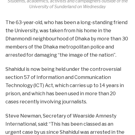
Students, academics, activists and campaigners outside of the
University of Sunderland on Wednesday
The 63-year-old, who has been a long-standing friend
the University, was taken from his home in the
Dhanmondi neighbourhood of Dhaka by more than 30
members of the Dhaka metropolitan police and
arrested for damaging “the image of the nation”.
Shahidul is now being held under the controversial
section 57 of Information and Communication
Technology (ICT) Act, which carries up to 14 years in
prison, and which has been used in more than 20
cases recently involving journalists.
Steve Newman, Secretary of Wearside Amnesty
International, said: “This has been classed as an
urgent case by us since Shahidul was arrested in the