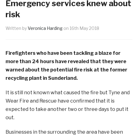
Emergency services knew about
risk
Written by
Veronica Harding
on
16th May 2018
Firefighters who have been tackling a blaze for
more than 24 hours have revealed that they were
warned about the potential fire risk at the former
recycling plant in Sunderland.
It is still not known what caused the fire but Tyne and
Wear Fire and Rescue have confirmed that it is
expected to take another two or three days to put it
out.
Businesses in the surrounding the area have been