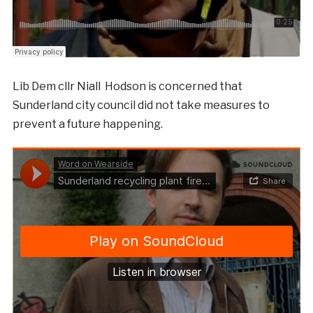
Lib Dem cllr Niall Hodson is concerned that
Sunderland city council did not take measures to
prevent a future happening.