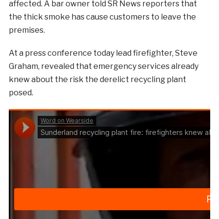
affected. A bar owner told SR News reporters that
the thick smoke has cause customers to leave the
premises.
At a press conference today lead firefighter, Steve
Graham, revealed that emergency services already
knew about the risk the derelict recycling plant
posed.