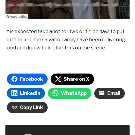
It is expected take another two or three days to put
out the fire. the salvation army have been delivering
food and drinks to firefighters on the scene.
Facebook
Share on X
LinkedIn
WhatsApp
Email
Copy Link