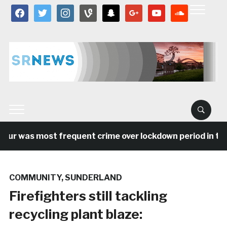
facebook
twitter
instagram
vine
snapchat
google
youtube
soundcloud
ur was most frequent crime over lockdown period in the N
COMMUNITY
,
SUNDERLAND
Firefighters still tackling
recycling plant blaze: