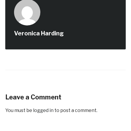
Veronica Harding
Leave a Comment
You must be
logged in
to post a comment.