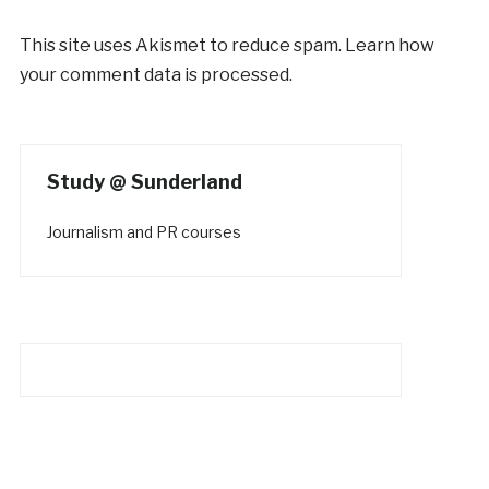
This site uses Akismet to reduce spam.
Learn how
your comment data is processed.
Study @ Sunderland
Journalism and PR courses