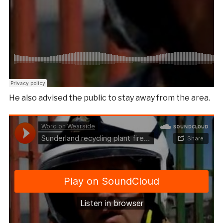
He also advised the public to stay away from the area.