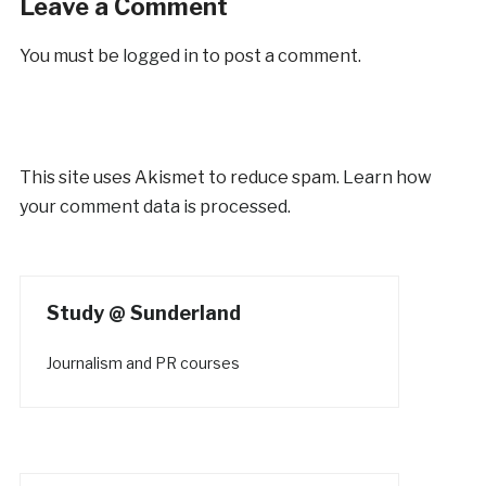
Leave a Comment
You must be
logged in
to post a comment.
This site uses Akismet to reduce spam.
Learn how
your comment data is processed.
Study @ Sunderland
Journalism and PR courses