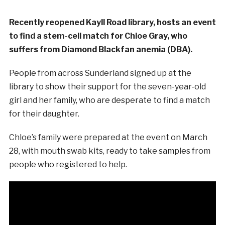
Recently reopened Kayll Road library, hosts an event
to find a stem-cell match for Chloe Gray, who
suffers from Diamond Blackfan anemia (DBA).
People from across Sunderland signed up at the
library to show their support for the seven-year-old
girl and her family, who are desperate to find a match
for their daughter.
Chloe’s family were prepared at the event on March
28, with mouth swab kits, ready to take samples from
people who registered to help.