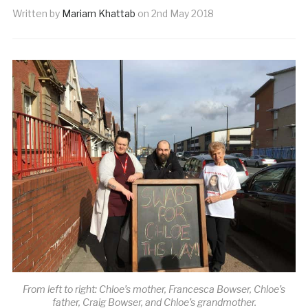
Written by
Mariam Khattab
on
2nd May 2018
From left to right: Chloe’s mother, Francesca Bowser, Chloe’s
father, Craig Bowser, and Chloe’s grandmother.