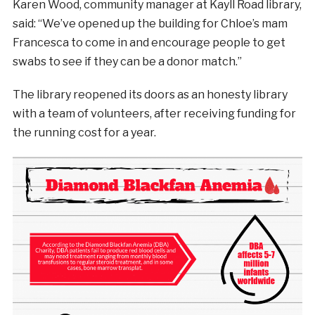
Karen Wood, community manager at Kayll Road library,
said: “We’ve opened up the building for Chloe’s mam
Francesca to come in and encourage people to get
swabs to see if they can be a donor match.”
The library reopened its doors as an honesty library
with a team of volunteers, after receiving funding for
the running cost for a year.