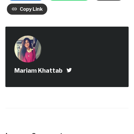
Copy Link
Mariam Khattab