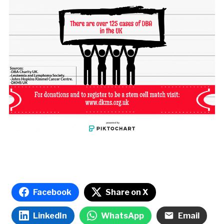
Facebook
Share on X
LinkedIn
WhatsApp
Email