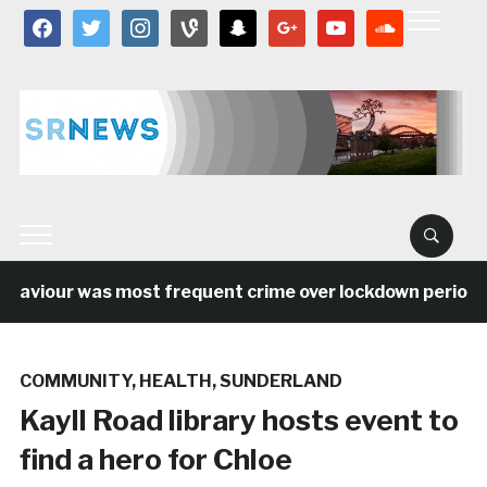
facebook
twitter
instagram
vine
snapchat
google
youtube
soundcloud
aviour was most frequent crime over lockdown period in 
COMMUNITY
,
HEALTH
,
SUNDERLAND
Kayll Road library hosts event to
find a hero for Chloe