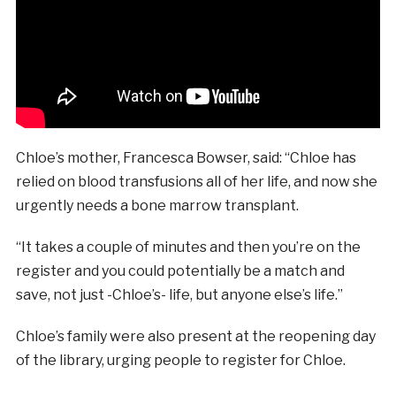
Chloe’s mother, Francesca Bowser, said: “Chloe has
relied on blood transfusions all of her life, and now she
urgently needs a bone marrow transplant.
“It takes a couple of minutes and then you’re on the
register and you could potentially be a match and
save, not just -Chloe’s- life, but anyone else’s life.”
Chloe’s family were also present at the reopening day
of the library, urging people to register for Chloe.