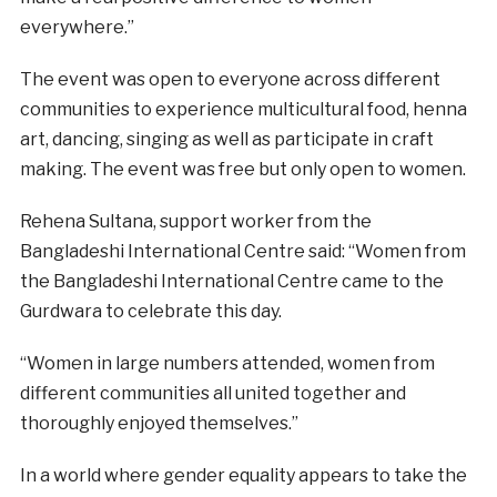
everywhere.”
The event was open to everyone across different
communities to experience multicultural food, henna
art, dancing, singing as well as participate in craft
making. The event was free but only open to women.
Rehena Sultana, support worker from the
Bangladeshi International Centre said: “Women from
the Bangladeshi International Centre came to the
Gurdwara to celebrate this day.
“Women in large numbers attended, women from
different communities all united together and
thoroughly enjoyed themselves.”
In a world where gender equality appears to take the