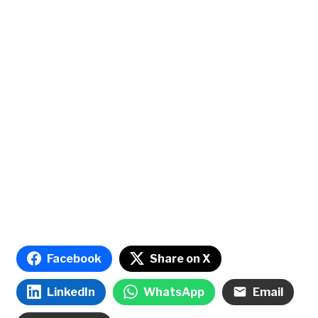
Facebook
Share on X
LinkedIn
WhatsApp
Email