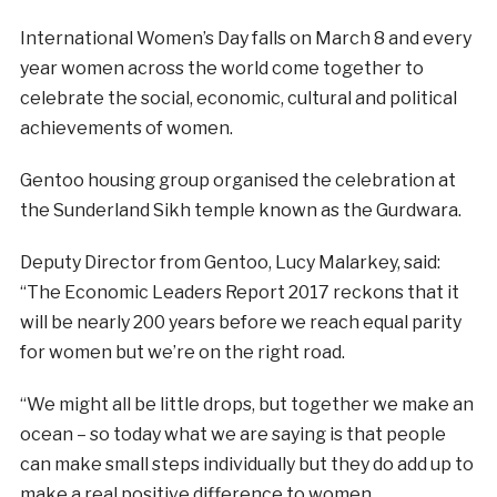
International Women’s Day falls on March 8 and every
year women across the world come together to
celebrate the social, economic, cultural and political
achievements of women.
Gentoo housing group organised the celebration at
the Sunderland Sikh temple known as the Gurdwara.
Deputy Director from Gentoo, Lucy Malarkey, said:
“The Economic Leaders Report 2017 reckons that it
will be nearly 200 years before we reach equal parity
for women but we’re on the right road.
“We might all be little drops, but together we make an
ocean – so today what we are saying is that people
can make small steps individually but they do add up to
make a real positive difference to women