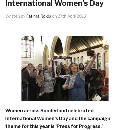
International Women’s Day
Written by
Fatima Rokib
on
27th April 2018
Women across Sunderland celebrated
International Women’s Day and the campaign
theme for this year is ‘Press for Progress.’