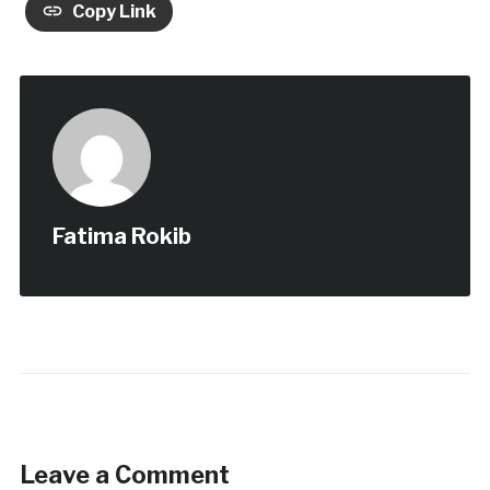
Copy Link
Fatima Rokib
Leave a Comment