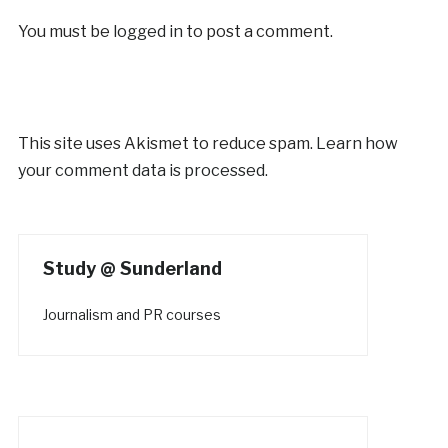
You must be
logged in
to post a comment.
This site uses Akismet to reduce spam.
Learn how
your comment data is processed.
Study @ Sunderland
Journalism and PR courses