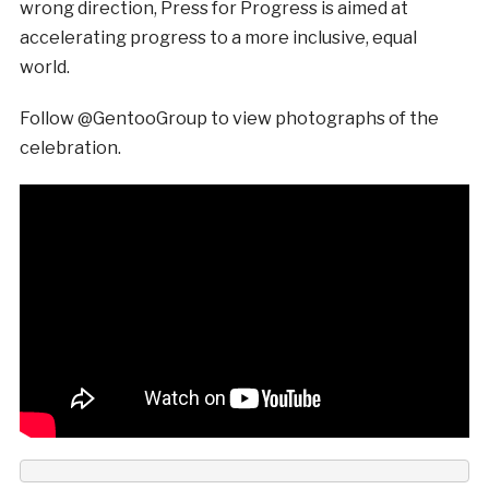
wrong direction, Press for Progress is aimed at
accelerating progress to a more inclusive, equal
world.
Follow @GentooGroup to view photographs of the
celebration.