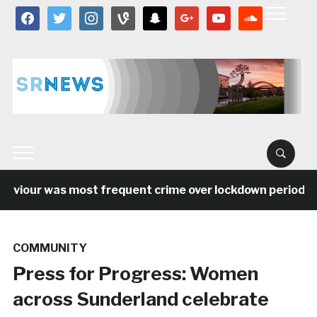
facebook
twitter
instagram
vine
snapchat
google
youtube
soundcloud
viour was most frequent crime over lockdown period in t
COMMUNITY
Press for Progress: Women
across Sunderland celebrate