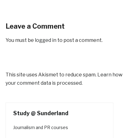
Leave a Comment
You must be
logged in
to post a comment.
This site uses Akismet to reduce spam.
Learn how
your comment data is processed.
Study @ Sunderland
Journalism and PR courses