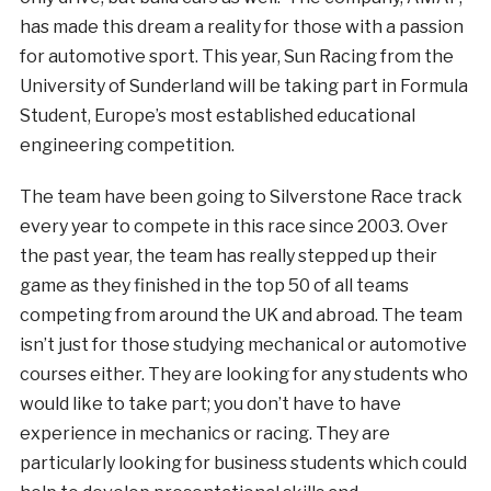
has made this dream a reality for those with a passion
for automotive sport. This year, Sun Racing from the
University of Sunderland will be taking part in Formula
Student, Europe’s most established educational
engineering competition.
The team have been going to Silverstone Race track
every year to compete in this race since 2003. Over
the past year, the team has really stepped up their
game as they finished in the top 50 of all teams
competing from around the UK and abroad. The team
isn’t just for those studying mechanical or automotive
courses either. They are looking for any students who
would like to take part; you don’t have to have
experience in mechanics or racing. They are
particularly looking for business students which could