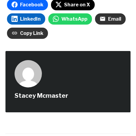
Facebook
Share on X
LinkedIn
WhatsApp
Email
Copy Link
Stacey Mcmaster