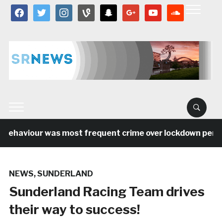
facebook
twitter
instagram
vine
snapchat
google
youtube
soundcloud
behaviour was most frequent crime over lockdown period 
NEWS
,
SUNDERLAND
Sunderland Racing Team drives
their way to success!