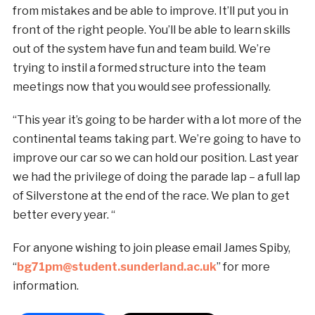
from mistakes and be able to improve. It’ll put you in
front of the right people. You’ll be able to learn skills
out of the system have fun and team build. We’re
trying to instil a formed structure into the team
meetings now that you would see professionally.
“This year it’s going to be harder with a lot more of the
continental teams taking part. We’re going to have to
improve our car so we can hold our position. Last year
we had the privilege of doing the parade lap – a full lap
of Silverstone at the end of the race. We plan to get
better every year. “
For anyone wishing to join please email James Spiby,
“
bg71pm@student.sunderland.ac.uk
” for more
information.