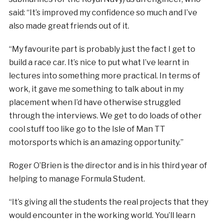
said: “It’s improved my confidence so much and I’ve
also made great friends out of it.
“My favourite part is probably just the fact I get to
build a race car. It’s nice to put what I’ve learnt in
lectures into something more practical. In terms of
work, it gave me something to talk about in my
placement when I’d have otherwise struggled
through the interviews. We get to do loads of other
cool stuff too like go to the Isle of Man TT
motorsports which is an amazing opportunity.”
Roger O’Brien is the director and is in his third year of
helping to manage Formula Student.
“It’s giving all the students the real projects that they
would encounter in the working world. You’ll learn