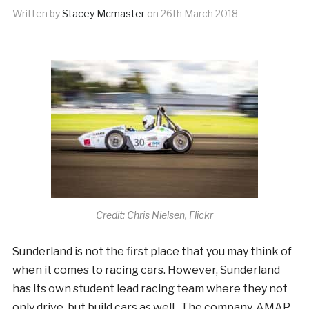
Written by
Stacey Mcmaster
on
26th March 2018
Credit: Chris Nielsen, Flickr
Sunderland is not the first place that you may think of
when it comes to racing cars. However, Sunderland
has its own student lead racing team where they not
only drive, but build cars as well. The company, AMAP,