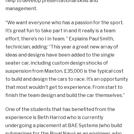
help to develop presentational skills and
management.
“We want everyone who has a passion for the sport.
It’s great fun to take part in and it really is a team
effort, there’s no I in team. ” Explains Paul Smith,
technician, adding: “This year a great new array of
ideas and designs have been added to the single
seater car, including custom design shocks of
suspension from Maxton. £35,000 is the typical cost
to build and design the cars to race. It’s an opportunity
that most wouldn’t get to experience. From start to
finish the team design and build the car themselves.”
One of the students that has benefited from the
experience is Beth Harrod who is currently
undergoing a placement at BAE Systems (who build
submarines for the Royal Navy) as an engineer, who