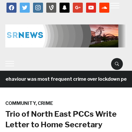
facebook
twitter
instagram
vine
snapchat
google
youtube
soundcloud
behaviour was most frequent crime over lockdown period 
COMMUNITY
,
CRIME
Trio of North East PCCs Write
Letter to Home Secretary