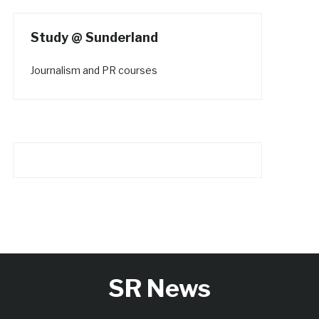
Study @ Sunderland
Journalism and PR courses
SR News