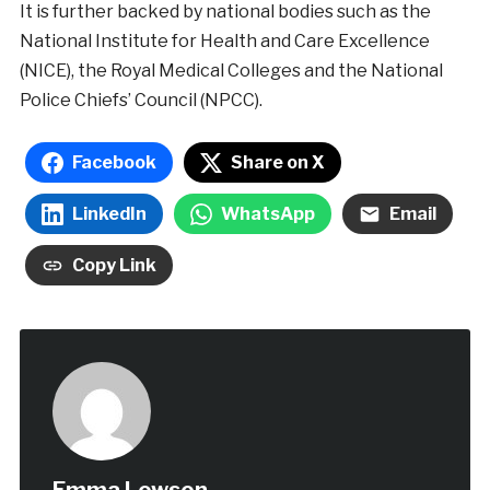
It is further backed by national bodies such as the
National Institute for Health and Care Excellence
(NICE), the Royal Medical Colleges and the National
Police Chiefs’ Council (NPCC).
Facebook
Share on X
LinkedIn
WhatsApp
Email
Copy Link