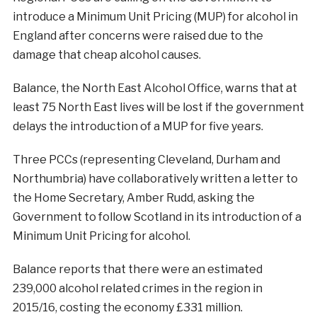
introduce a Minimum Unit Pricing (MUP) for alcohol in
England after concerns were raised due to the
damage that cheap alcohol causes.
Balance, the North East Alcohol Office, warns that at
least 75 North East lives will be lost if the government
delays the introduction of a MUP for five years.
Three PCCs (representing Cleveland, Durham and
Northumbria) have collaboratively written a letter to
the Home Secretary, Amber Rudd, asking the
Government to follow Scotland in its introduction of a
Minimum Unit Pricing for alcohol.
Balance reports that there were an estimated
239,000 alcohol related crimes in the region in
2015/16, costing the economy £331 million.