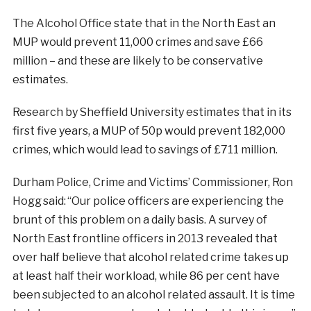
The Alcohol Office state that in the North East an
MUP would prevent 11,000 crimes and save £66
million – and these are likely to be conservative
estimates.
Research by Sheffield University estimates that in its
first five years, a MUP of 50p would prevent 182,000
crimes, which would lead to savings of £711 million.
Durham Police, Crime and Victims’ Commissioner, Ron
Hogg said: “Our police officers are experiencing the
brunt of this problem on a daily basis. A survey of
North East frontline officers in 2013 revealed that
over half believe that alcohol related crime takes up
at least half their workload, while 86 per cent have
been subjected to an alcohol related assault. It is time