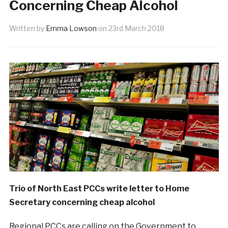
Concerning Cheap Alcohol
Written by
Emma Lowson
on
23rd March 2018
Trio of North East PCCs write letter to Home
Secretary concerning cheap alcohol
Regional PCCs are calling on the Government to