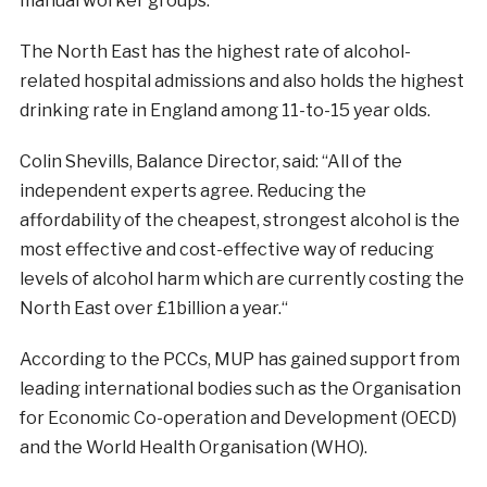
manual worker groups.”
The North East has the highest rate of alcohol-
related hospital admissions and also holds the highest
drinking rate in England among 11-to-15 year olds.
Colin Shevills, Balance Director, said: “All of the
independent experts agree. Reducing the
affordability of the cheapest, strongest alcohol is the
most effective and cost-effective way of reducing
levels of alcohol harm which are currently costing the
North East over £1billion a year.
“
According to the PCCs, MUP has gained support from
leading international bodies such as the Organisation
for Economic Co-operation and Development (OECD)
and the World Health Organisation (WHO).