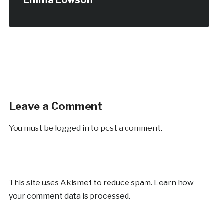
Emma Lowson
Leave a Comment
You must be
logged in
to post a comment.
This site uses Akismet to reduce spam.
Learn how
your comment data is processed.