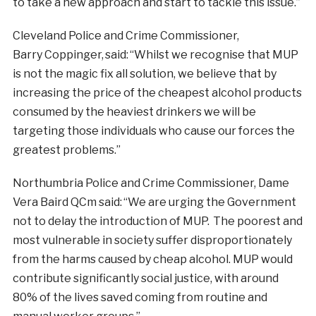
to take a new approach and start to tackle this issue.”
Cleveland Police and Crime Commissioner,
Barry Coppinger, said: “Whilst we recognise that MUP
is not the magic fix all solution, we believe that by
increasing the price of the cheapest alcohol products
consumed by the heaviest drinkers we will be
targeting those individuals who cause our forces the
greatest problems.”
Northumbria Police and Crime Commissioner, Dame
Vera Baird QCm said: “We are urging the Government
not to delay the introduction of MUP. The poorest and
most vulnerable in society suffer disproportionately
from the harms caused by cheap alcohol. MUP would
contribute significantly social justice, with around
80% of the lives saved coming from routine and