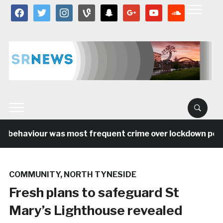
facebook
twitter
instagram
vine
snapchat
google
youtube
soundcloud
l behaviour was most frequent crime over lockdown period
COMMUNITY
,
NORTH TYNESIDE
Fresh plans to safeguard St
Mary’s Lighthouse revealed