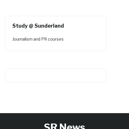
Study @ Sunderland
Journalism and PR courses
SR News