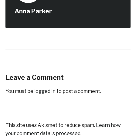
Anna Parker
Leave a Comment
You must be
logged in
to post a comment.
This site uses Akismet to reduce spam.
Learn how
your comment data is processed.