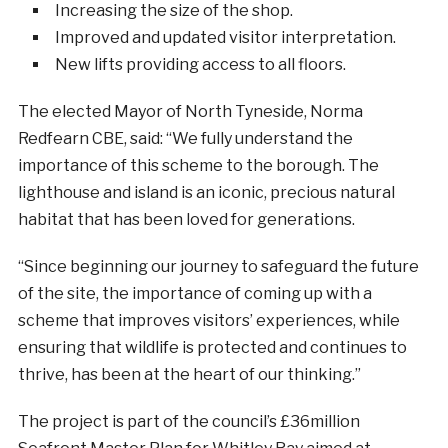
Increasing the size of the shop.
Improved and updated visitor interpretation.
New lifts providing access to all floors.
The elected Mayor of North Tyneside, Norma
Redfearn CBE, said: “We fully understand the
importance of this scheme to the borough. The
lighthouse and island is an iconic, precious natural
habitat that has been loved for generations.
“Since beginning our journey to safeguard the future
of the site, the importance of coming up with a
scheme that improves visitors’ experiences, while
ensuring that wildlife is protected and continues to
thrive, has been at the heart of our thinking.”
The project is part of the council’s £36million