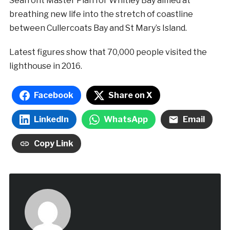
Seafront Master Plan for Whitley Bay aimed at
breathing new life into the stretch of coastline
between Cullercoats Bay and St Mary’s Island.
Latest figures show that 70,000 people visited the
lighthouse in 2016.
Facebook
Share on X
LinkedIn
WhatsApp
Email
Copy Link