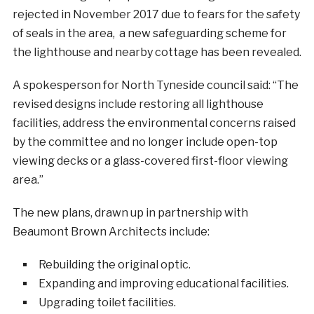
rejected in November 2017 due to fears for the safety
of seals in the area, a new safeguarding scheme for
the lighthouse and nearby cottage has been revealed.
A spokesperson for North Tyneside council said: “The
revised designs include restoring all lighthouse
facilities, address the environmental concerns raised
by the committee and no longer include open-top
viewing decks or a glass-covered first-floor viewing
area.”
The new plans, drawn up in partnership with
Beaumont Brown Architects include:
Rebuilding the original optic.
Expanding and improving educational facilities.
Upgrading toilet facilities.