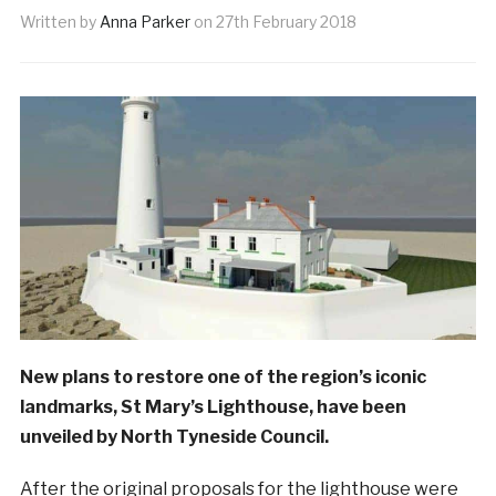
Written by
Anna Parker
on
27th February 2018
New plans to restore one of the region’s iconic
landmarks, St Mary’s Lighthouse, have been
unveiled by North Tyneside Council.
After the original proposals for the lighthouse were