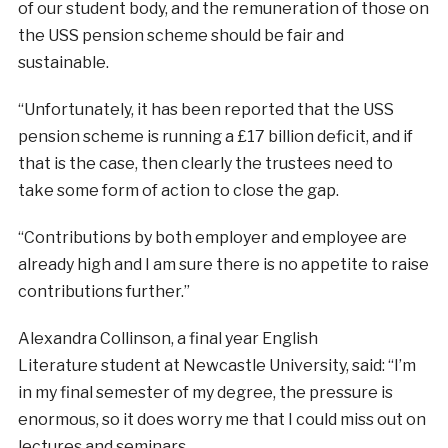
of our student body, and the remuneration of those on
the USS pension scheme should be fair and
sustainable.
“Unfortunately, it has been reported
that the USS
pension scheme is running a £17 billion deficit, and if
that is the case, then clearly the trustees need to
take some form of action to close the gap.
“Contributions by both employer and employee
are
already high and I am sure there is no appetite to raise
contributions further.”
Alexandra Collinson, a final year English
Literature
student at Newcastle University, said: “I’m
in my final semester of my degree, the pressure is
enormous, so it does worry me that I could miss out on
lectures and seminars.