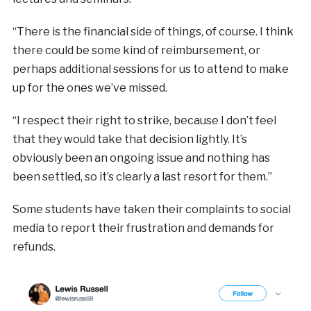
“There is the financial side of things, of course.
I think
there could be some kind of reimbursement, or
perhaps additional sessions for us to attend to make
up for the ones we’ve missed.
“I respect their right to strike, because I
don’t feel
that they would take that decision lightly. It’s
obviously been an ongoing issue and nothing has
been settled, so it’s clearly a last resort for them.”
Some students have taken their complaints to
social
media to report their frustration and demands for
refunds.