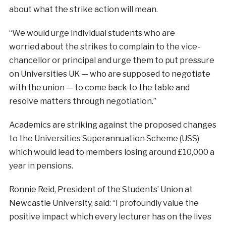
about what the strike action will mean.
“We would urge individual students who are
worried
about the strikes to complain to the vice-
chancellor or principal and urge them to put pressure
on Universities UK — who are supposed to negotiate
with the union — to come back to the table and
resolve matters through negotiation.”
Academics are striking against the proposed
changes
to the Universities Superannuation Scheme (USS)
which would lead to members losing around £10,000 a
year in pensions.
Ronnie Reid, President of the Students’ Union
at
Newcastle University, said: “I profoundly value the
positive impact which every lecturer has on the lives