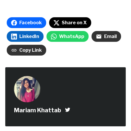
Facebook
Share on X
LinkedIn
WhatsApp
Email
Copy Link
Mariam Khattab