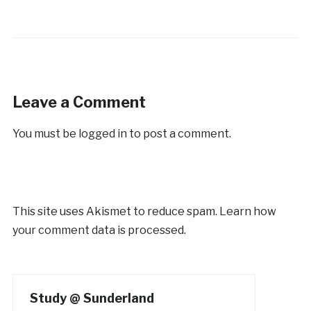
Leave a Comment
You must be
logged in
to post a comment.
This site uses Akismet to reduce spam.
Learn how
your comment data is processed.
Study @ Sunderland