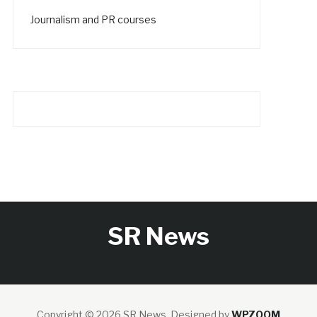
Journalism and PR courses
SR News
Copyright © 2026 SR News.
Designed by
WPZOOM