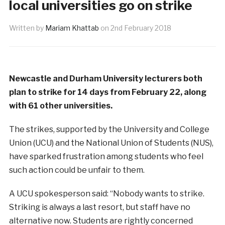
local universities go on strike
Written by
Mariam Khattab
on
2nd February 2018
Newcastle and Durham University lecturers
both
plan to strike for 14 days from February 22, along
with 61 other universities.
The strikes, supported by the University and
College
Union (UCU) and the National Union of Students (NUS),
have sparked frustration among students who feel
such action could be unfair to them.
A UCU spokesperson said: “Nobody wants to strike.
S
triking is always a last resort, but staff have no
alternative now. Students are rightly concerned