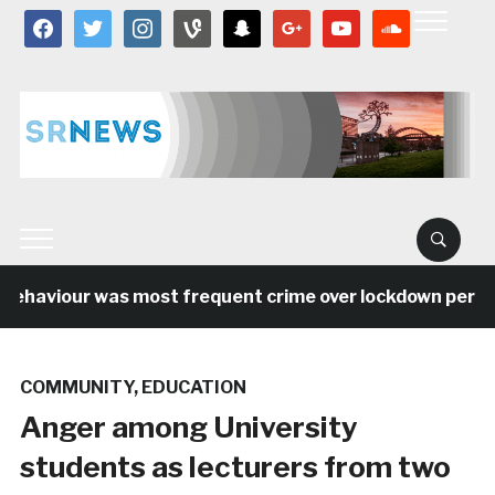
facebook
twitter
instagram
vine
snapchat
google
youtube
soundcloud
behaviour was most frequent crime over lockdown period i
COMMUNITY
,
EDUCATION
Anger among University
students as lecturers from two