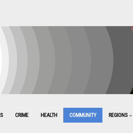
CS
CRIME
HEALTH
COMMUNITY
REGIONS