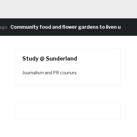
Community food and flower gardens to liven up Heaton
o
Study @ Sunderland
Journalism and PR courses