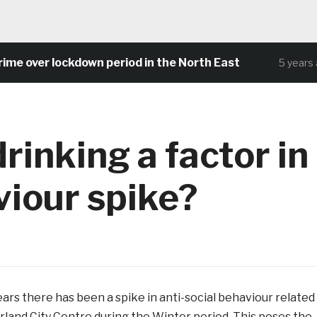
e over lockdown period in the North East
5 years ag
drinking a factor in
viour spike?
ars there has been a spike in anti-social behaviour related
rland City Centre during the Winter period. This poses the