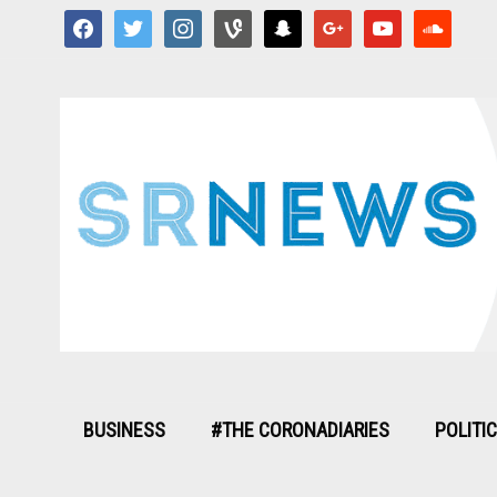
facebook
twitter
instagram
vine
snapchat
google
youtube
soundcloud
BUSINESS
#THE CORONADIARIES
POLITI