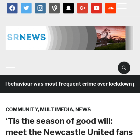
facebook
twitter
instagram
vine
snapchat
google
youtube
soundcloud
al behaviour was most frequent crime over lockdown peri
COMMUNITY
,
MULTIMEDIA
,
NEWS
‘Tis the season of good will:
meet the Newcastle United fans