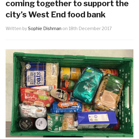
coming together to support the
city’s West End food bank
Written by
Sophie Dishman
on
18th December 2017