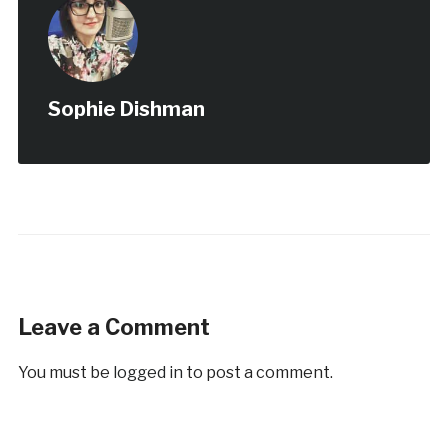
Sophie Dishman
Leave a Comment
You must be
logged in
to post a comment.