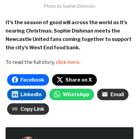
Photo by Sophie Dishman.
It’s the season of good will across the world as it’s
nearing Christmas. Sophie Dishman meets the
Newcastle United fans coming together to support
the city’s West End food bank.
To read the full story,
click here.
Facebook
Share on X
LinkedIn
WhatsApp
Email
Copy Link