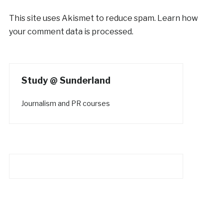
This site uses Akismet to reduce spam.
Learn how
your comment data is processed.
Study @ Sunderland
Journalism and PR courses