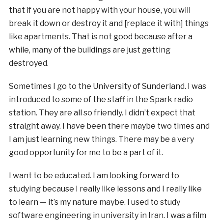
that if you are not happy with your house, you will
break it down or destroy it and [replace it with] things
like apartments. That is not good because after a
while, many of the buildings are just getting
destroyed.
Sometimes I go to the University of Sunderland. I was
introduced to some of the staff in the Spark radio
station. They are all so friendly. I didn’t expect that
straight away. I have been there maybe two times and
I am just learning new things. There may be a very
good opportunity for me to be a part of it.
I want to be educated. I am looking forward to
studying because I really like lessons and I really like
to learn — it’s my nature maybe. I used to study
software engineering in university in Iran. I was a film