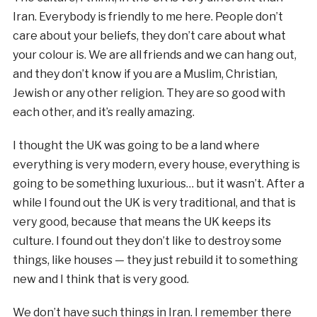
Iran. Everybody is friendly to me here. People don’t
care about your beliefs, they don’t care about what
your colour is. We are all friends and we can hang out,
and they don’t know if you are a Muslim, Christian,
Jewish or any other religion. They are so good with
each other, and it’s really amazing.
I thought the UK was going to be a land where
everything is very modern, every house, everything is
going to be something luxurious… but it wasn’t. After a
while I found out the UK is very traditional, and that is
very good, because that means the UK keeps its
culture. I found out they don’t like to destroy some
things, like houses — they just rebuild it to something
new and I think that is very good.
We don’t have such things in Iran. I remember there