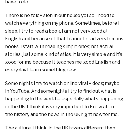
have to do.
There is no television in our house yet so I need to
watch everything on my phone. Sometimes, before I
sleep, I try to read a book. I am not very good at
English and because of that I cannot read very famous
books. I start with reading simple ones; not actual
stories, just some kind of atlas. It is very simple and it’s
good for me because it teaches me good English and
every day I learn something new.
Some nights I try to watch online viral videos; maybe
in YouTube. And somenights I try to find out what is
happening in the world — especially what’s happening
in the UK. I think it is very important to know about
the history and the news in the UK right now for me.
The culture, I think, in the UK is very different than