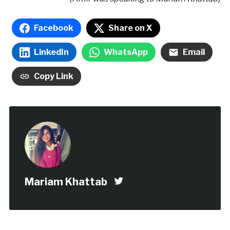
Facebook
Share on X
LinkedIn
WhatsApp
Email
Copy Link
Mariam Khattab