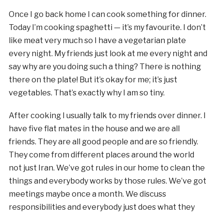
Once I go back home I can cook something for dinner.
Today I’m cooking spaghetti — it’s my favourite. I don’t
like meat very much so I have a vegetarian plate
every night. My friends just look at me every night and
say why are you doing such a thing? There is nothing
there on the plate! But it’s okay for me; it’s just
vegetables. That’s exactly why I am so tiny.
After cooking I usually talk to my friends over dinner. I
have five flat mates in the house and we are all
friends. They are all good people and are so friendly.
They come from different places around the world
not just Iran. We’ve got rules in our home to clean the
things and everybody works by those rules. We’ve got
meetings maybe once a month. We discuss
responsibilities and everybody just does what they