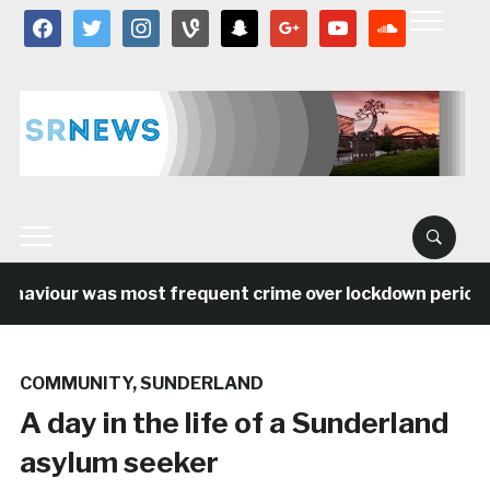
facebook
twitter
instagram
vine
snapchat
google
youtube
soundcloud
haviour was most frequent crime over lockdown period in 
COMMUNITY
,
SUNDERLAND
A day in the life of a Sunderland
asylum seeker