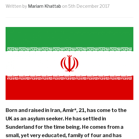
Written by
Mariam Khattab
on
5th December 2017
Born and raised in Iran, Amir*, 21, has come to the
UK as an asylum seeker. He has settled in
Sunderland for the time being. He comes from a
small, yet very educated, family of four and has