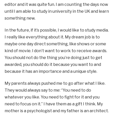
editor and it was quite fun. I am counting the days now
until I am able to study in university in the UK and learn
something new.
In the future, if it’s possible, I would like to study media.
I really like everything about it. My dream job is to
maybe one day direct something, like shows or some
kind of movie. I don’t want to work to receive awards.
You should not do the thing you’re doing just to get
awarded, you should do it because you want to and
because it has an importance and a unique style.
My parents always pushed me to go after what I like.
They would always say to me: “You need to do
whatever you like. You need to fight for it and you
need to focus on it.” I have them as a gift I think. My
mother is a psychologist and my father is an architect.