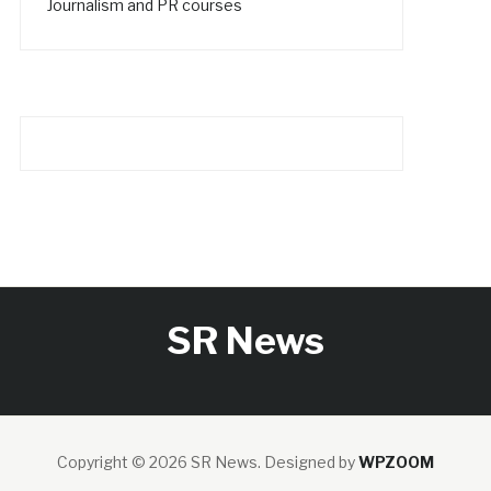
Journalism and PR courses
SR News
Copyright © 2026 SR News.
Designed by
WPZOOM