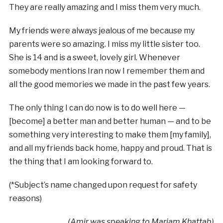
They are really amazing and I miss them very much.
My friends were always jealous of me because my
parents were so amazing. I miss my little sister too.
She is 14 and is a sweet, lovely girl. Whenever
somebody mentions Iran now I remember them and
all the good memories we made in the past few years.
The only thing I can do now is to do well here —
[become] a better man and better human — and to be
something very interesting to make them [my family],
and all my friends back home, happy and proud. That is
the thing that I am looking forward to.
(*Subject’s name changed upon request for safety
reasons)
(Amir was speaking to Mariam Khattab)