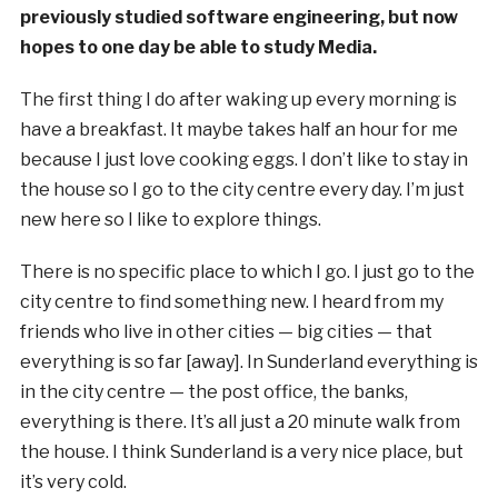
previously studied software engineering, but now
hopes to one day be able to study Media.
The first thing I do after waking up every morning is
have a breakfast. It maybe takes half an hour for me
because I just love cooking eggs. I don’t like to stay in
the house so I go to the city centre every day. I’m just
new here so I like to explore things.
There is no specific place to which I go. I just go to the
city centre to find something new. I heard from my
friends who live in other cities — big cities — that
everything is so far [away]. In Sunderland everything is
in the city centre — the post office, the banks,
everything is there. It’s all just a 20 minute walk from
the house. I think Sunderland is a very nice place, but
it’s very cold.