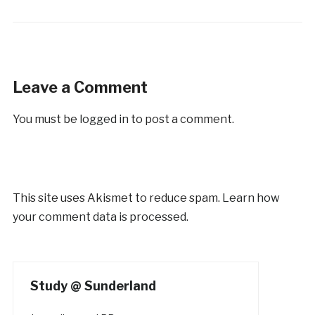
Leave a Comment
You must be
logged in
to post a comment.
This site uses Akismet to reduce spam.
Learn how
your comment data is processed.
Study @ Sunderland