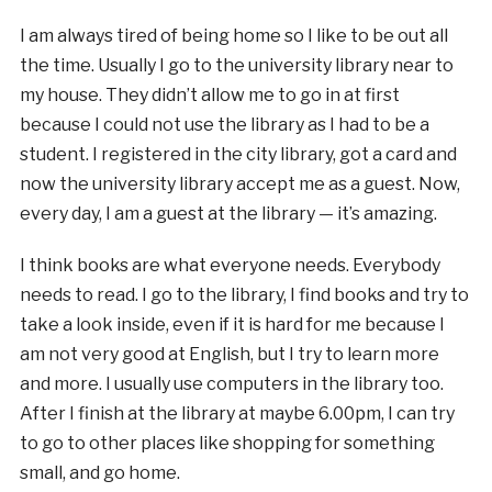
I am always tired of being home so I like to be out all
the time. Usually I go to the university library near to
my house. They didn’t allow me to go in at first
because I could not use the library as I had to be a
student. I registered in the city library, got a card and
now the university library accept me as a guest. Now,
every day, I am a guest at the library — it’s amazing.
I think books are what everyone needs. Everybody
needs to read. I go to the library, I find books and try to
take a look inside, even if it is hard for me because I
am not very good at English, but I try to learn more
and more. I usually use computers in the library too.
After I finish at the library at maybe 6.00pm, I can try
to go to other places like shopping for something
small, and go home.