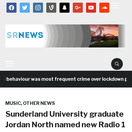
facebook
twitter
instagram
vine
snapchat
google
youtube
soundcloud
al behaviour was most frequent crime over lockdown peri
MUSIC
,
OTHER NEWS
Sunderland University graduate
Jordan North named new Radio 1