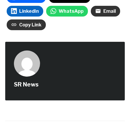
LinkedIn
WhatsApp
Email
Copy Link
SR News