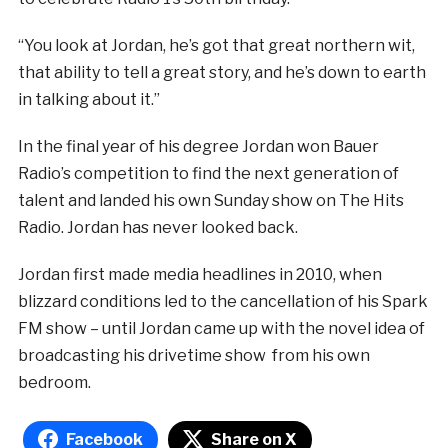
“You look at Jordan, he’s got that great northern wit,
that ability to tell a great story, and he’s down to earth
in talking about it.”
In the final year of his degree Jordan won Bauer
Radio’s competition to find the next generation of
talent and landed his own Sunday show on The Hits
Radio. Jordan has never looked back.
Jordan first made media headlines in 2010, when
blizzard conditions led to the cancellation of his Spark
FM show – until Jordan came up with the novel idea of
broadcasting his drivetime show from his own
bedroom.
Facebook
Share on X