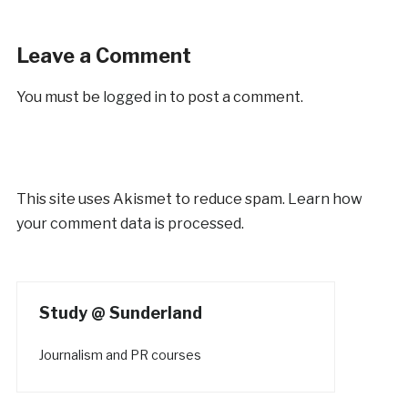
Leave a Comment
You must be
logged in
to post a comment.
This site uses Akismet to reduce spam.
Learn how
your comment data is processed.
Study @ Sunderland
Journalism and PR courses