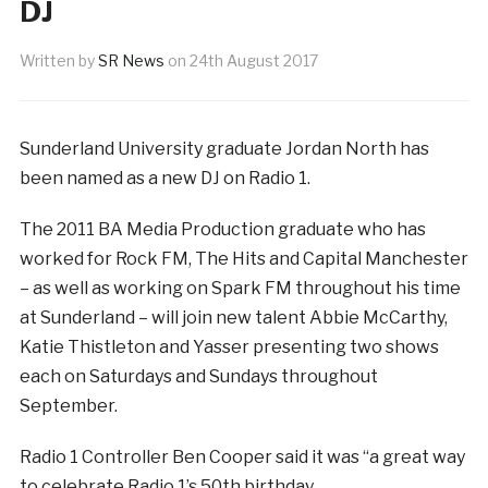
DJ
Written by
SR News
on
24th August 2017
Sunderland University graduate Jordan North has
been named as a new DJ on Radio 1.
The 2011 BA Media Production graduate who has
worked for Rock FM, The Hits and Capital Manchester
– as well as working on Spark FM throughout his time
at Sunderland – will join new talent Abbie McCarthy,
Katie Thistleton and Yasser presenting two shows
each on Saturdays and Sundays throughout
September.
Radio 1 Controller Ben Cooper said it was “a great way
to celebrate Radio 1’s 50th birthday.