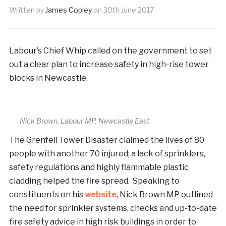
Written by
James Copley
on
30th June 2017
Labour’s Chief Whip called on the government to set
out a clear plan to increase safety in high-rise tower
blocks in Newcastle.
Nick Brown, Labour MP, Newcastle East
The Grenfell Tower Disaster claimed the lives of 80
people with another 70 injured; a lack of sprinklers,
safety regulations and highly flammable plastic
cladding helped the fire spread. Speaking to
constituents on his
website
, Nick Brown MP outlined
the need for sprinkler systems, checks and up-to-date
fire safety advice in high risk buildings in order to