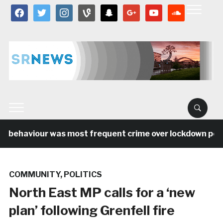
facebook
twitter
instagram
vine
snapchat
google
youtube
soundcloud
l behaviour was most frequent crime over lockdown perio
COMMUNITY
,
POLITICS
North East MP calls for a ‘new
plan’ following Grenfell fire