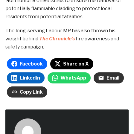
Northumbria Universities
to ensure the removal of
potentially flammable cladding to protect local
residents from potential fatalities .
The long-serving Labour MP has also thrown his
weight behind
The Chronicle’s
fire awareness and
safety campaign.
Facebook
Share on X
LinkedIn
WhatsApp
Email
Copy Link