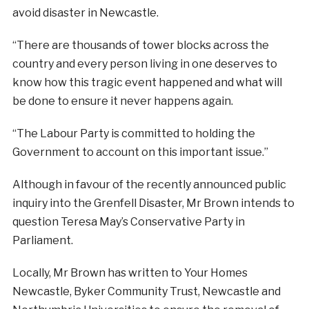
avoid disaster in Newcastle.
“There are thousands of tower blocks across the
country and every person living in one deserves to
know how this tragic event happened and what will
be done to ensure it never happens again.
“The Labour Party is committed to holding the
Government to account on this important issue.”
Although in favour of the recently announced public
inquiry into the Grenfell Disaster, Mr Brown intends to
question Teresa May’s Conservative Party in
Parliament.
Locally, Mr Brown has written to Your Homes
Newcastle, Byker Community Trust, Newcastle and