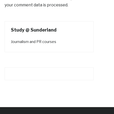
your comment data is processed.
Study @ Sunderland
Journalism and PR courses