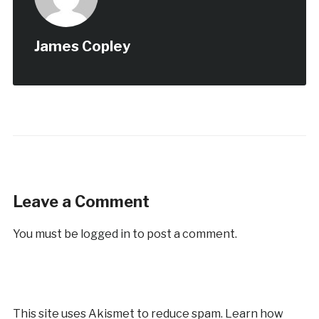
James Copley
Leave a Comment
You must be
logged in
to post a comment.
This site uses Akismet to reduce spam.
Learn how