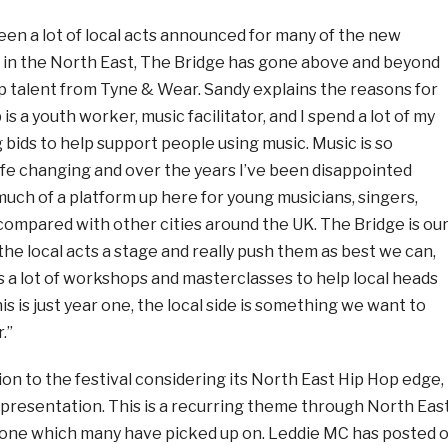
en a lot of local acts announced for many of the new
 in the North East, The Bridge has gone above and beyond
 talent from Tyne & Wear. Sandy explains the reasons for
b is a youth worker, music facilitator, and I spend a lot of my
g bids to help support people using music. Music is so
s life changing and over the years I’ve been disappointed
uch of a platform up here for young musicians, singers,
compared with other cities around the UK. The Bridge is ou
the local acts a stage and really push them as best we can,
s a lot of workshops and masterclasses to help local heads
s is just year one, the local side is something we want to
.”
n to the festival considering its North East Hip Hop edge, 
epresentation. This is a recurring theme through North Eas
one which many have picked up on. Leddie MC has posted 