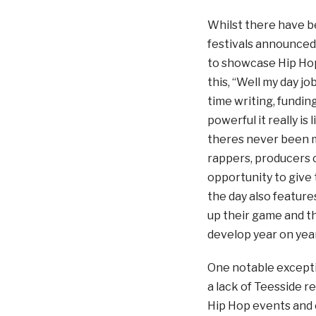
Whilst there have be
festivals announced
to showcase Hip Hop
this, “Well my day jo
time writing, fundin
powerful it really i
theres never been m
rappers, producers 
opportunity to give 
the day also feature
up their game and thi
develop year on year
One notable exceptio
a lack of Teesside r
Hip Hop events and 