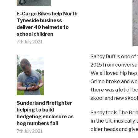
E-Cargo Bikes help North
Tyneside business
deliver 40 helmets to
school children
7th July 2021
Sandy Duff is one of
2015 from conversat
We all loved hip hop
Grime broke and wer
there was a lot of b
skool and new skool 
Sunderland firefighter
helping to build
Sandy feels The Brid
hedgehog enclosure as
in the UK, musically,
hog numbers fall
older heads and give
7th July 2021