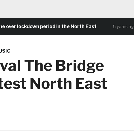
 lockdown period in the North East
Com
5 years ago
USIC
ival The Bridge
test North East