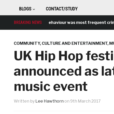
BLOGS
CONTACT/STUDY
Antisocial behaviour was most frequent crime over
BREAKING NEWS
COMMUNITY
,
CULTURE AND ENTERTAINMENT
,
M
UK Hip Hop fest
announced as la
music event
Written by
Lee Hawthorn
on
9th March 2017