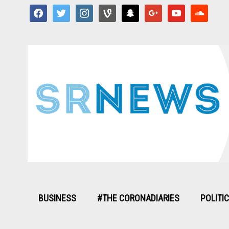
facebook
twitter
instagram
vine
snapchat
google
youtube
soundcloud
BUSINESS
#THE CORONADIARIES
POLITI