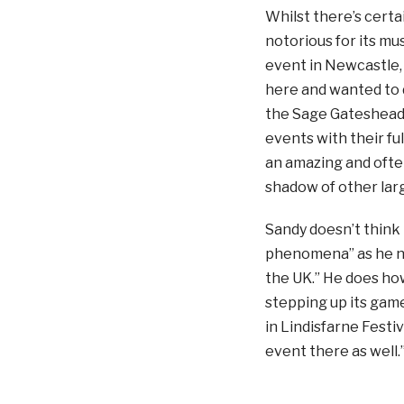
Whilst there’s certai
notorious for its mu
event in Newcastle, 
here and wanted to 
the Sage Gateshead b
events with their fu
an amazing and ofte
shadow of other larg
Sandy doesn’t think t
phenomena” as he no
the UK.” He does how
stepping up its game
in Lindisfarne Festi
event there as well.