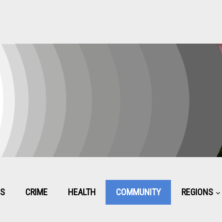
CS
CRIME
HEALTH
COMMUNITY
REGIONS