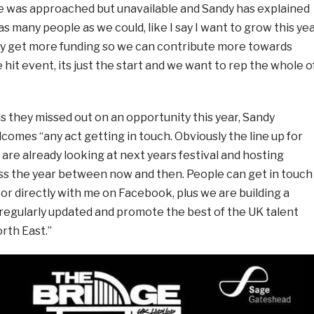
he was approached but unavailable and Sandy has explained
s many people as we could, like I say I want to grow this ye
ly get more funding so we can contribute more towards
ne hit event, its just the start and we want to rep the whole o
 they missed out on an opportunity this year, Sandy
comes “any act getting in touch. Obviously the line up for
e are already looking at next years festival and hosting
ss the year between now and then. People can get in touch
or directly with me on Facebook, plus we are building a
 regularly updated and promote the best of the UK talent
rth East.”