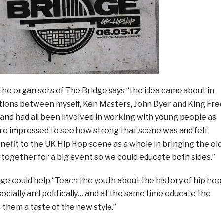
 the organisers of The Bridge says “the idea came about in
ions between myself, Ken Masters, John Dyer and King Fre
 and had all been involved in working with young people as
e impressed to see how strong that scene was and felt
enefit to the UK Hip Hop scene as a whole in bringing the ol
together for a big event so we could educate both sides.”
ge could help “Teach the youth about the history of hip ho
 socially and politically… and at the same time educate the
 them a taste of the new style.”