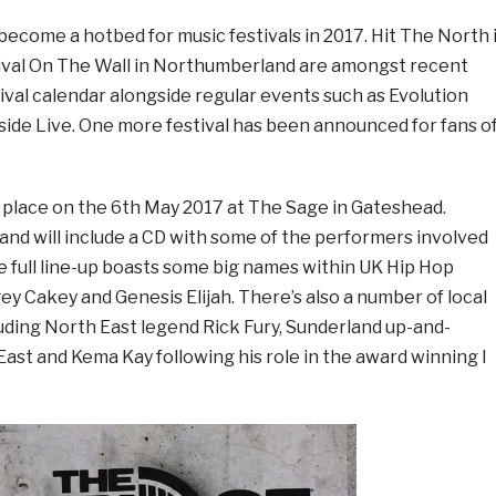
ecome a hotbed for music festivals in 2017. Hit The North 
ival On The Wall in Northumberland are amongst recent
tival calendar alongside regular events such as Evolution
ide Live. One more festival has been announced for fans o
g place on the 6th May 2017 at The Sage in Gateshead.
and will include a CD with some of the performers involved
he full line-up boasts some big names within UK Hip Hop
gey Cakey and Genesis Elijah. There’s also a number of local
uding North East legend Rick Fury, Sunderland up-and-
st and Kema Kay following his role in the award winning I