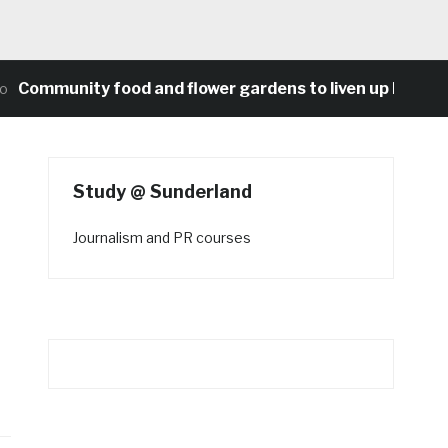
munity food and flower gardens to liven up Heaton’s co
Study @ Sunderland
Journalism and PR courses