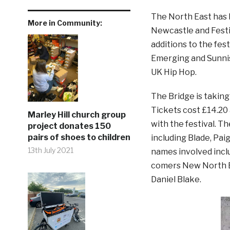
The North East has b
More in Community:
Newcastle and Fest
additions to the fes
Emerging and Sunnis
UK Hip Hop.
The Bridge is takin
Tickets cost £14.20 
Marley Hill church group
with the festival. T
project donates 150
pairs of shoes to children
including Blade, Pai
13th July 2021
names involved incl
comers New North Ea
Daniel Blake.