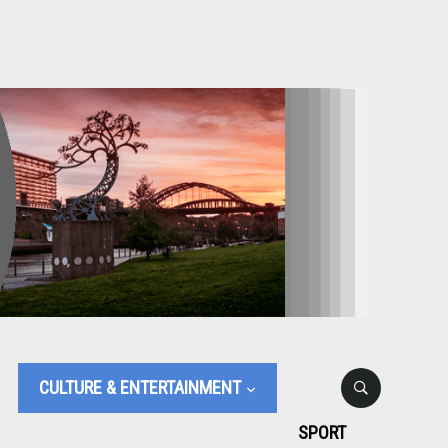
CULTURE & ENTERTAINMENT
SPORT