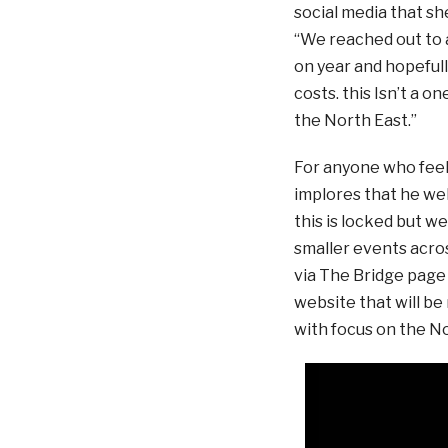
social media that s
“We reached out to a
on year and hopeful
costs. this Isn’t a o
the North East.”
For anyone who feels
implores that he wel
this is locked but w
smaller events acro
via The Bridge page 
website that will be
with focus on the No