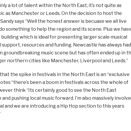
nly a lot of talent within the North East, it’s not quite as
sic as Manchester or Leeds. On the decision to host the
Sandy says “Well the honest answer is becuase we all live
do something to help the region and its scene. Plus we hav
uilding which is ideal for presenting larger scale musical
ll support, resources and funding. Newcastle has always had
n groundbreaking music scene but has often ended up in t
er northern cities like Manchester, Liverpool and Leeds.”
hat the spike in festivals in the North East is an “exclusive
tes “there’s been a boom in festivals across the whole of
ever think “Its certainly good to see the North East
 and pushing local music forward. I’m also massively involv
val and we are introducing a Hip Hop section to this years
”