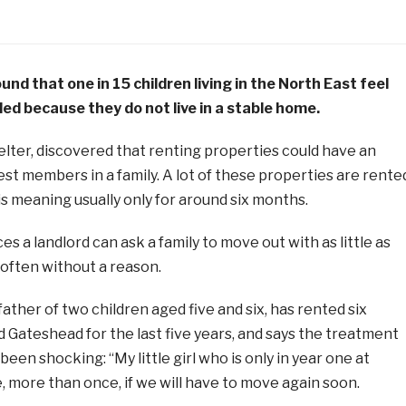
nd that one in 15 children living in the North East feel
ed because they do not live in a stable home.
lter, discovered that renting properties could have an
st members in a family. A lot of these properties are rente
s meaning usually only for around six months.
s a landlord can ask a family to move out with as little as
 often without a reason.
father of two children aged five and six, has rented six
 Gateshead for the last five years, and says the treatment
een shocking: “My little girl who is only in year one at
 more than once, if we will have to move again soon.