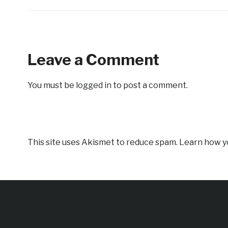
Leave a Comment
You must be
logged in
to post a comment.
This site uses Akismet to reduce spam.
Learn how y