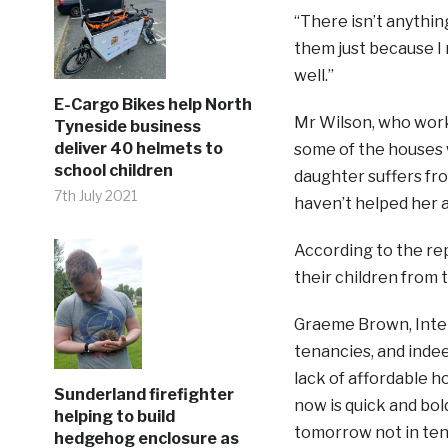
“There isn’t anythin
them just because I r
well.”
E-Cargo Bikes help North
Mr Wilson, who works
Tyneside business
deliver 40 helmets to
some of the houses 
school children
daughter suffers fr
7th July 2021
haven’t helped her at
According to the re
their children from 
Graeme Brown, Interi
tenancies, and inde
lack of affordable h
Sunderland firefighter
now is quick and bol
helping to build
tomorrow not in ten
hedgehog enclosure as