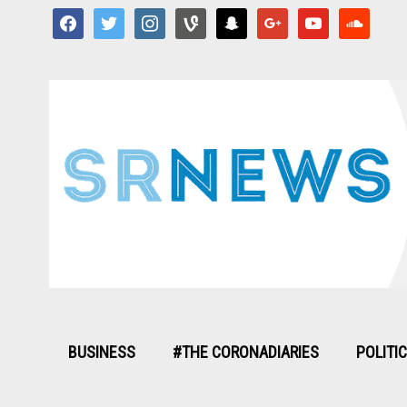
facebook
twitter
instagram
vine
snapchat
google
youtube
soundcloud
BUSINESS
#THE CORONADIARIES
POLITI