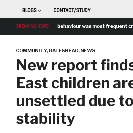
BLOGS
CONTACT/STUDY
BREAKING NEWS
Antisocial behaviour was most frequent crime 
COMMUNITY
,
GATESHEAD
,
NEWS
New report finds
East children ar
unsettled due to
stability