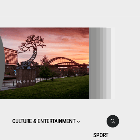
CULTURE & ENTERTAINMENT
SPORT