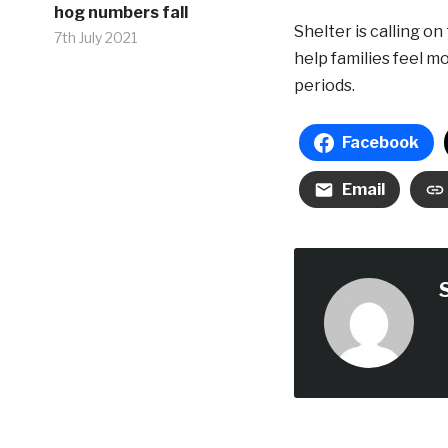
hog numbers fall
Shelter is calling 
7th July 2021
help families feel m
periods.
Facebook
Email