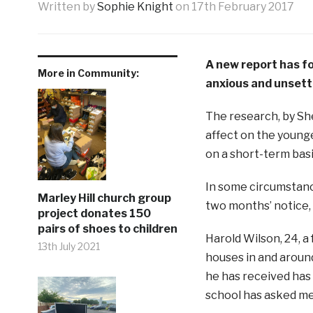
Written by
Sophie Knight
on
17th February 2017
A new report has fou
More in Community:
anxious and unsettl
The research, by She
affect on the younge
on a short-term basi
In some circumstance
Marley Hill church group
two months’ notice,
project donates 150
pairs of shoes to children
Harold Wilson, 24, a 
13th July 2021
houses in and around
he has received has b
school has asked me,