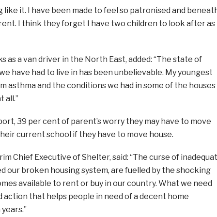
g like it. I have been made to feel so patronised and beneat
ent. I think they forget I have two children to look after as
 as a van driver in the North East, added: “The state of
we have had to live in has been unbelievable. My youngest
om asthma and the conditions we had in some of the houses
 all.”
port, 39 per cent of parent’s worry they may have to move
their current school if they have to move house.
m Chief Executive of Shelter, said: “The curse of inadequa
ed our broken housing system, are fuelled by the shocking
omes available to rent or buy in our country. What we need
d action that helps people in need of a decent home
 years.”