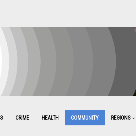
CS
CRIME
HEALTH
COMMUNITY
REGIONS