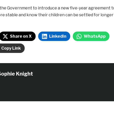
on the Government to introduce a new five-year agreement t
ore stable and know their children can be settled for longer
Share on X
LinkedIn
WhatsApp
Copy Link
Sophie Knight