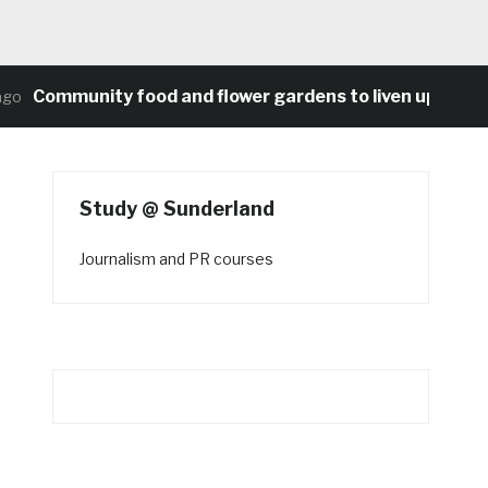
Community food and flower gardens to liven up Heaton’
Study @ Sunderland
Journalism and PR courses