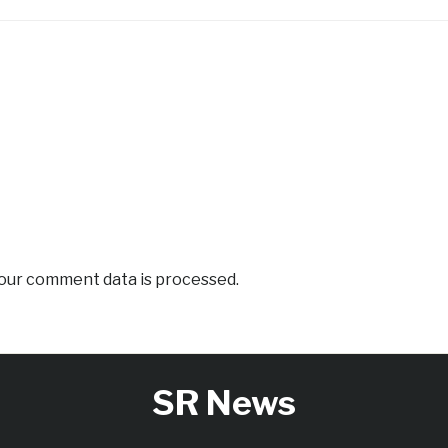
our comment data is processed.
SR News