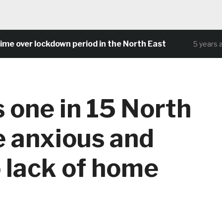
over lockdown period in the North East
5 years ago
 one in 15 North
e anxious and
 lack of home