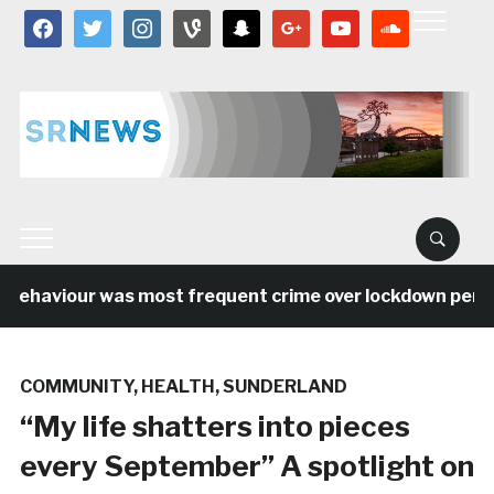
facebook
twitter
instagram
vine
snapchat
google
youtube
soundcloud
behaviour was most frequent crime over lockdown period 
COMMUNITY
,
HEALTH
,
SUNDERLAND
“My life shatters into pieces
every September” A spotlight on