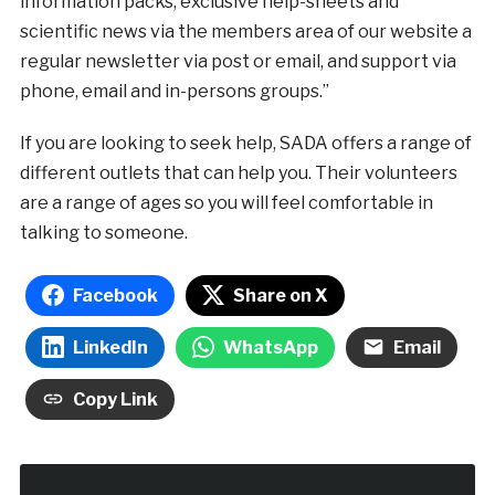
information packs, exclusive help-sheets and
scientific news via the members area of our website a
regular newsletter via post or email, and support via
phone, email and in-persons groups.”
If you are looking to seek help, SADA offers a range of
different outlets that can help you. Their volunteers
are a range of ages so you will feel comfortable in
talking to someone.
Facebook
Share on X
LinkedIn
WhatsApp
Email
Copy Link