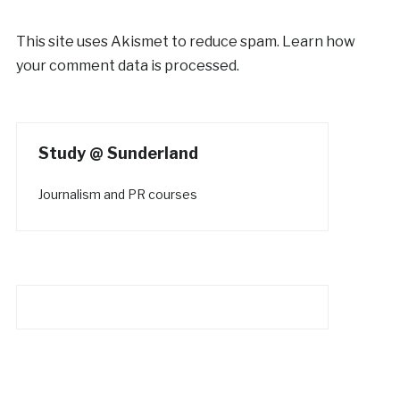
This site uses Akismet to reduce spam.
Learn how
your comment data is processed.
Study @ Sunderland
Journalism and PR courses