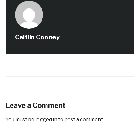
Caitlin Cooney
Leave a Comment
You must be
logged in
to post a comment.