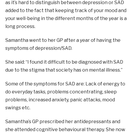
as it’s hard to distinguish between depression or SAD
added to the fact that keeping track of your mood and
your well-being in the different months of the year is a
long process.
Samantha went to her GP after a year of having the
symptoms of depression/SAD.
She said: “I found it difficult to be diagnosed with SAD
due to the stigma that society has on mental illness.”
Some of the symptoms for SAD are: Lack of energy to
do everyday tasks, problems concentrating, sleep
problems, increased anxiety, panic attacks, mood
swings etc.
Samantha’s GP prescribed her antidepressants and
she attended cognitive behavioural therapy. She now