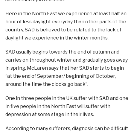
Here in the North East we experience at least half an
hour of less daylight everyday than other parts of the
country. SAD is believed to be related to the lack of
daylight we experience in the winter months.
SAD usually begins towards the end of autumn and
carries on throughout winter and gradually goes away
in spring. McLaren says that her SAD starts to begin
“at the end of September/ beginning of October,
around the time the clocks go back”.
One in three people in the UK suffer with SAD and one
in five people in the North East will suffer with
depression at some stage in their lives.
According to many sufferers, diagnosis can be difficult