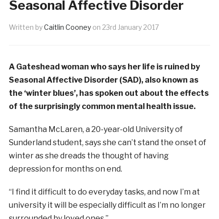
Seasonal Affective Disorder
Written by
Caitlin Cooney
on
23rd January 2017
A Gateshead woman who says her life is ruined by
Seasonal Affective Disorder (SAD), also known as
the ‘winter blues’, has spoken out about the effects
of the surprisingly common mental health issue.
Samantha McLaren, a 20-year-old University of
Sunderland student, says she can’t stand the onset of
winter as she dreads the thought of having
depression for months on end.
“I find it difficult to do everyday tasks, and now I’m at
university it will be especially difficult as I’m no longer
surrounded by loved ones.”