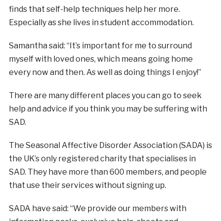
finds that self-help techniques help her more.
Especially as she lives in student accommodation.
Samantha said: “It’s important for me to surround
myself with loved ones, which means going home
every now and then. As well as doing things I enjoy!”
There are many different places you can go to seek
help and advice if you think you may be suffering with
SAD.
The Seasonal Affective Disorder Association (SADA) is
the UK’s only registered charity that specialises in
SAD. They have more than 600 members, and people
that use their services without signing up.
SADA have said: “We provide our members with