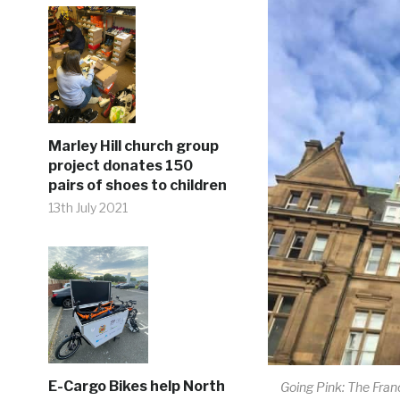
Marley Hill church group
project donates 150
pairs of shoes to children
13th July 2021
E-Cargo Bikes help North
Going Pink: The Fran