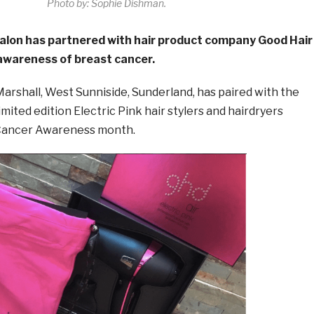
Photo by: Sophie Dishman.
salon has partnered with hair product company Good Hair
 awareness of breast cancer.
arshall, West Sunniside, Sunderland, has paired with the
mited edition Electric Pink hair stylers and hairdryers
 Cancer Awareness month.