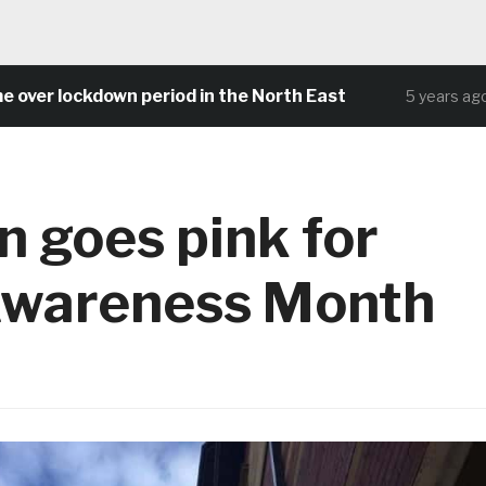
lockdown period in the North East
Commu
5 years ago
n goes pink for
Awareness Month