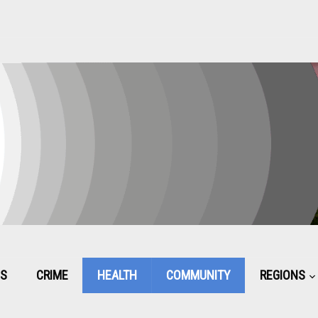
CS
CRIME
HEALTH
COMMUNITY
REGIONS