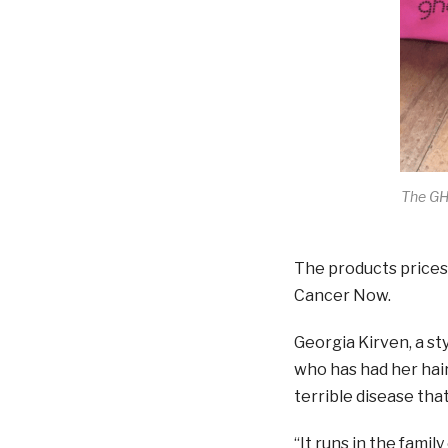
The GH
The products prices
Cancer Now.
Georgia Kirven, a sty
who has had her hair
terrible disease that
“It runs in the famil