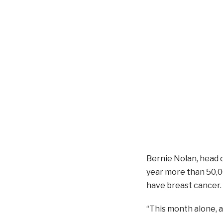
Bernie Nolan, head 
year more than 50,0
have breast cancer.
“This month alone, a