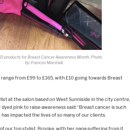
D products for Breast Cancer Awareness Month. Photo
by: Frances Marshall.
 range from £99 to £165, with £10 going towards Breast
list at the salon based on West Sunniside in the city centre,
 dyed pink to raise awareness said: “Breast cancer is such
 has impacted the lives of so many of our clients.
y of our top stylist, Brooke, with her nana suffering from it.