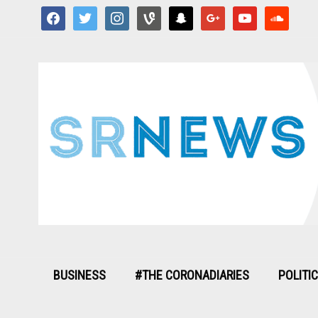
facebook
twitter
instagram
vine
snapchat
google
youtube
soundcloud
BUSINESS
#THE CORONADIARIES
POLITI