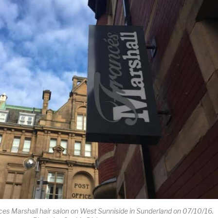
ces Marshall hair salon on West Sunniside in Sunderland on 07/10/16.