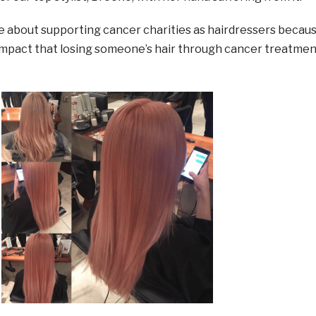
e about supporting cancer charities as hairdressers becau
mpact that losing someone’s hair through cancer treatmen