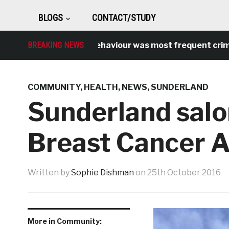
BLOGS
CONTACT/STUDY
Antisocial behaviour was most frequent crime over 
BREAKING NEWS
COMMUNITY
,
HEALTH
,
NEWS
,
SUNDERLAND
Sunderland salo
Breast Cancer 
Written by
Sophie Dishman
on
25th October 2016
More in Community: