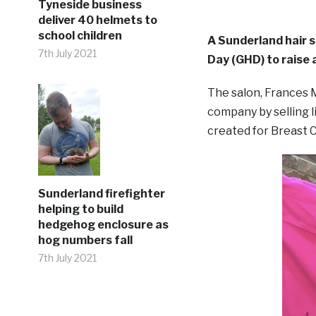
Tyneside business
deliver 40 helmets to
school children
A Sunderland hair 
7th July 2021
Day (GHD) to raise
The salon, Frances M
company by selling li
created for Breast
Sunderland firefighter
helping to build
hedgehog enclosure as
hog numbers fall
7th July 2021