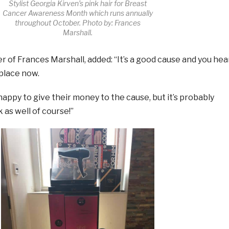
Stylist Georgia Kirven’s pink hair for Breast
Cancer Awareness Month which runs annually
throughout October. Photo by: Frances
Marshall.
r of Frances Marshall, added: “It’s a good cause and you hea
 place now.
 happy to give their money to the cause, but it’s probably
 as well of course!”