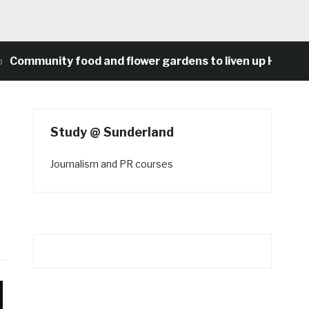
nity food and flower gardens to liven up Heaton’s con
Study @ Sunderland
Journalism and PR courses