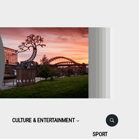
CULTURE & ENTERTAINMENT
SPORT