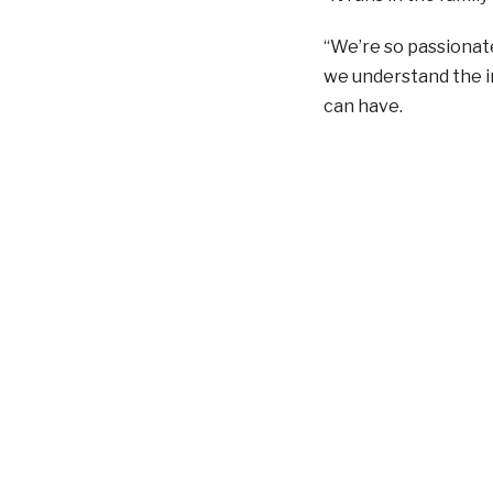
“We’re so passionat
we understand the i
can have.