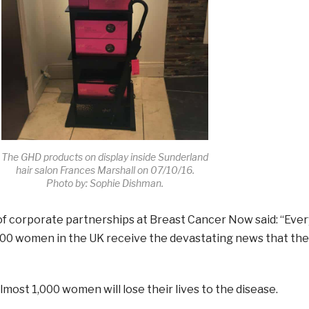
The GHD products on display inside Sunderland
hair salon Frances Marshall on 07/10/16.
Photo by: Sophie Dishman.
of corporate partnerships at
Breast
Cancer
Now
said: “Ever
00 women in the UK receive the devastating news that the
lmost 1,000 women will lose their lives to the disease.