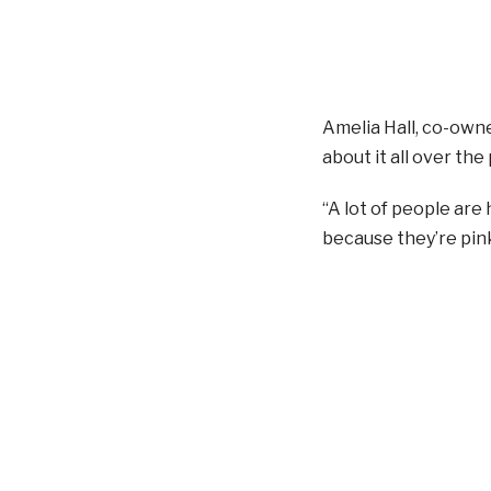
Amelia Hall, co-owne
about it all over the
“A lot of people are
because they’re pink