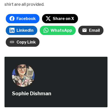
shirt are all provided.
Facebook
Share on X
LinkedIn
WhatsApp
Email
Copy Link
Sophie Dishman