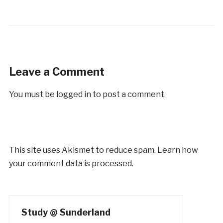
Leave a Comment
You must be
logged in
to post a comment.
This site uses Akismet to reduce spam.
Learn how
your comment data is processed.
Study @ Sunderland