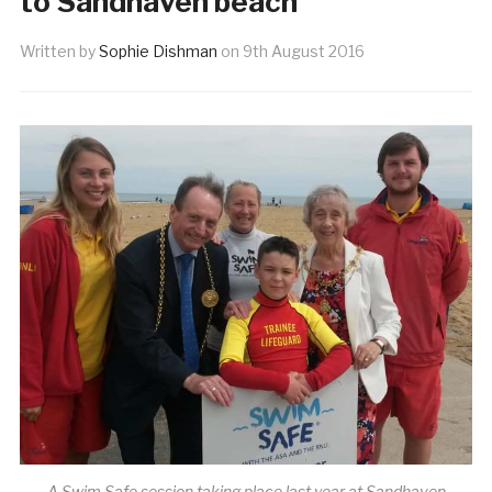
to Sandhaven beach
Written by
Sophie Dishman
on
9th August 2016
A Swim Safe session taking place last year at Sandhaven