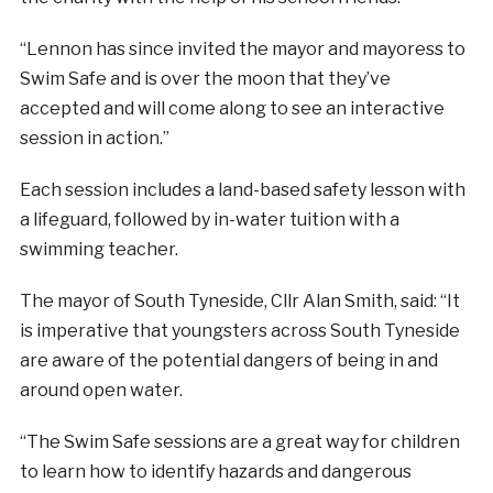
“Lennon has since invited the mayor and mayoress to
Swim Safe and is over the moon that they’ve
accepted and will come along to see an interactive
session in action.”
Each session includes a land-based safety lesson with
a lifeguard, followed by in-water tuition with a
swimming teacher.
The mayor of South Tyneside, Cllr Alan Smith, said: “It
is imperative that youngsters across South Tyneside
are aware of the potential dangers of being in and
around open water.
“The Swim Safe sessions are a great way for children
to learn how to identify hazards and dangerous