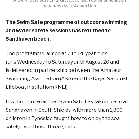
beach/by RNLI/Adrian Don.
The Swim Safe programme of outdoor swimming
and water safety sessions has returned to
Sandhaven beach.
The programme, aimed at 7 to 14-year-old’s,
runs Wednesday to Saturday until August 20 and
is delivered in partnership between the Amateur
Swimming Association (ASA) and the Royal National
Lifeboat Institution (RNLI).
It is the third year that Swim Safe has taken place at
Sandhaven in South Shields, with more than 1,800
children in Tyneside taught how to enjoy the sea
safely over those three years.