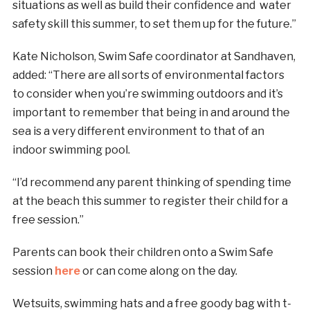
situations as well as build their confidence and water
safety skill this summer, to set them up for the future.”
Kate Nicholson, Swim Safe coordinator at Sandhaven,
added: “There are all sorts of environmental factors
to consider when you’re swimming outdoors and it’s
important to remember that being in and around the
sea is a very different environment to that of an
indoor swimming pool.
“I’d recommend any parent thinking of spending time
at the beach this summer to register their child for a
free session.”
Parents can book their children onto a Swim Safe
session
here
or can come along on the day.
Wetsuits, swimming hats and a free goody bag with t-