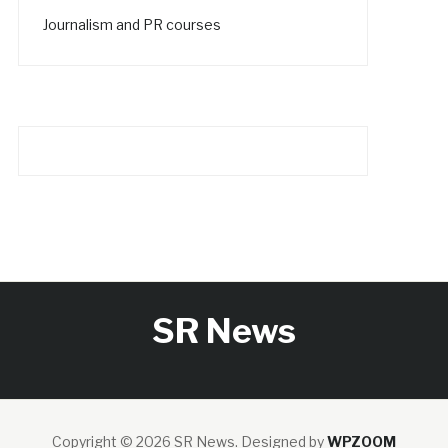
Journalism and PR courses
SR News
Copyright © 2026 SR News.
Designed by
WPZOOM