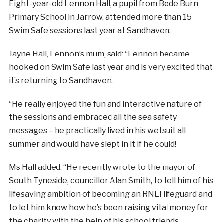
Eight-year-old Lennon Hall, a pupil from Bede Burn
Primary School in Jarrow, attended more than 15
Swim Safe sessions last year at Sandhaven.
Jayne Hall, Lennon’s mum, said: “Lennon became
hooked on Swim Safe last year and is very excited that
it’s returning to Sandhaven.
“He really enjoyed the fun and interactive nature of
the sessions and embraced all the sea safety
messages – he practically lived in his wetsuit all
summer and would have slept in it if he could!
Ms Hall added: “He recently wrote to the mayor of
South Tyneside, councillor Alan Smith, to tell him of his
lifesaving ambition of becoming an RNLI lifeguard and
to let him know how he’s been raising vital money for
the charity with the help of his school friends.