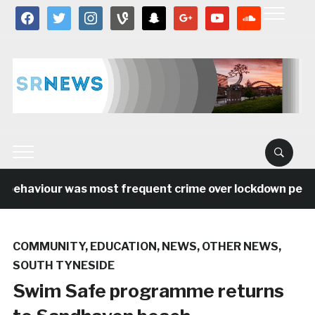
facebook
twitter
instagram
vine
snapchat
google
youtube
soundcloud
behaviour was most frequent crime over lockdown period 
COMMUNITY
,
EDUCATION
,
NEWS
,
OTHER NEWS
,
SOUTH TYNESIDE
Swim Safe programme returns