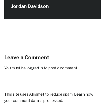
Jordan Davidson
Leave a Comment
You must be
logged in
to post a comment.
This site uses Akismet to reduce spam.
Learn how
your comment data is processed.