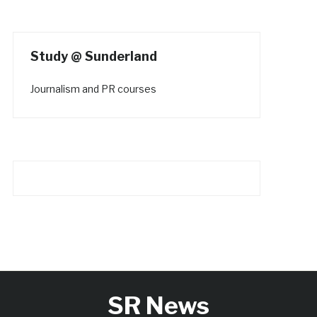
Study @ Sunderland
Journalism and PR courses
SR News