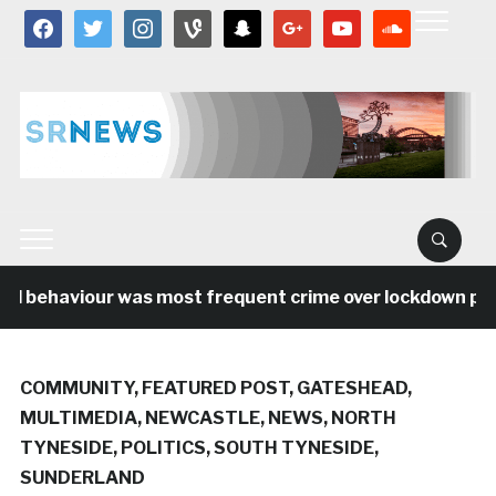
facebook
twitter
instagram
vine
snapchat
google
youtube
soundcloud
al behaviour was most frequent crime over lockdown peri
COMMUNITY
,
FEATURED POST
,
GATESHEAD
,
MULTIMEDIA
,
NEWCASTLE
,
NEWS
,
NORTH
TYNESIDE
,
POLITICS
,
SOUTH TYNESIDE
,
SUNDERLAND