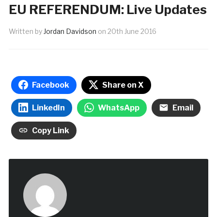
EU REFERENDUM: Live Updates
Written by
Jordan Davidson
on
20th June 2016
Facebook
Share on X
LinkedIn
WhatsApp
Email
Copy Link