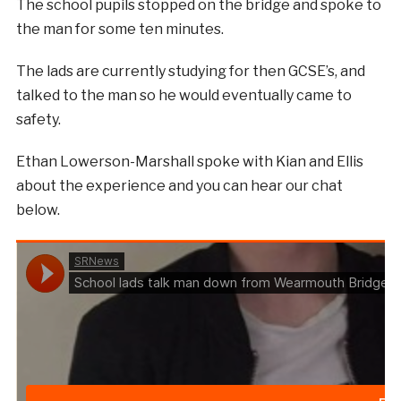
The school pupils stopped on the bridge and spoke to
the man for some ten minutes.
The lads are currently studying for then GCSE’s, and
talked to the man so he would eventually came to
safety.
Ethan Lowerson-Marshall spoke with Kian and Ellis
about the experience and you can hear our chat
below.