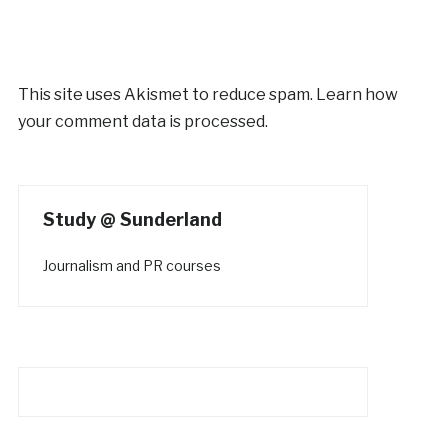
This site uses Akismet to reduce spam.
Learn how
your comment data is processed.
Study @ Sunderland
Journalism and PR courses