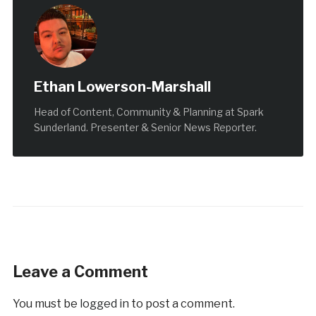
Ethan Lowerson-Marshall
Head of Content, Community & Planning at Spark
Sunderland. Presenter & Senior News Reporter.
Leave a Comment
You must be
logged in
to post a comment.