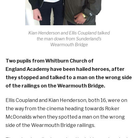
Kian Henderson and Ellis Coupland talked
the man down from Sunderland’s
Wearmouth Bridge
Two pupils from Whitburn Church of
England Academy have been hailed heroes, after
they stopped and talked to a man on the wrong side
of the railings on the Wearmouth Bridge.
Ellis Coupland and Kian Henderson, both 16, were on
the way from the cinema heading towards Roker
McDonalds when they spotted a man on the wrong
side of the Wearmouth Bridge railings.