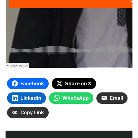
Facebook
Share on X
LinkedIn
WhatsApp
Email
Copy Link