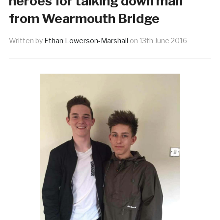
heroes for talking down man
from Wearmouth Bridge
Written by
Ethan Lowerson-Marshall
on
13th June 2016