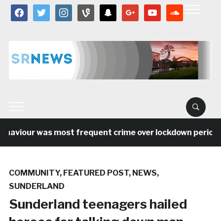
facebook
twitter
instagram
vine
snapchat
google
youtube
soundcloud
ehaviour was most frequent crime over lockdown period in
COMMUNITY
,
FEATURED POST
,
NEWS
,
SUNDERLAND
Sunderland teenagers hailed