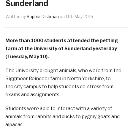
Sunderland
Written by
Sophie Dishman
on
11th May 2016
More than 1000 students attended the petting
farm at the University of Sunderland yesterday
(Tuesday, May 10).
The University brought animals, who were from the
Riggmoor Reindeer farm in North Yorkshire, to
the city campus to help students de-stress from
exams and assignments.
Students were able to interact with a variety of
animals from rabbits and ducks to pygmy goats and
alpacas.