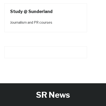
Study @ Sunderland
Journalism and PR courses
SR News