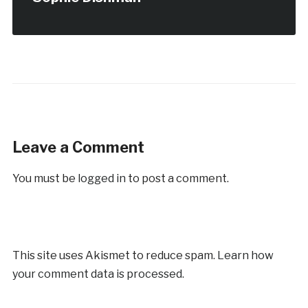
Leave a Comment
You must be
logged in
to post a comment.
This site uses Akismet to reduce spam.
Learn how
your comment data is processed.