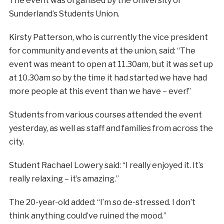
The event was organised by the University of
Sunderland’s Students Union.
Kirsty Patterson, who is currently the vice president
for community and events at the union, said: “The
event was meant to open at 11.30am, but it was set up
at 10.30am so by the time it had started we have had
more people at this event than we have – ever!”
Students from various courses attended the event
yesterday, as well as staff and families from across the
city.
Student Rachael Lowery said: “I really enjoyed it. It’s
really relaxing – it’s amazing.”
The 20-year-old added: “I’m so de-stressed. I don’t
think anything could’ve ruined the mood.”