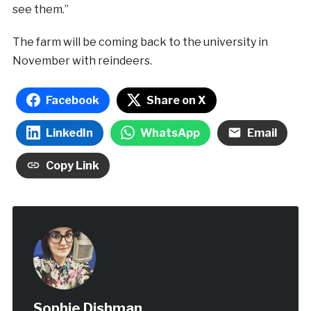
see them.”
The farm will be coming back to the university in
November with reindeers.
Facebook
Share on X
LinkedIn
WhatsApp
Email
Copy Link
Sophie Dishman