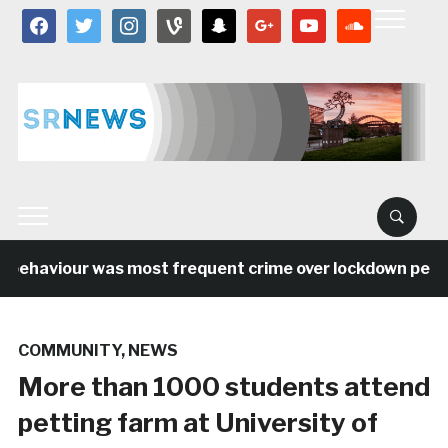
facebook
twitter
instagram
vine
snapchat
google
youtube
soundcloud
 behaviour was most frequent crime over lockdown period 
COMMUNITY
,
NEWS
More than 1000 students attend
petting farm at University of