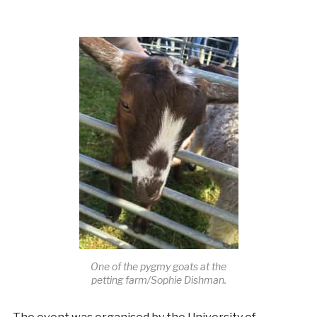
One of the pygmy goats at the
petting farm/Sophie Dishman.