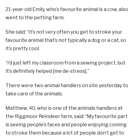
21-year-old Emily, who’s favourite animal is a cow, also
went to the petting farm.
She said: “It’s not very often you get to stroke your
favourite animal that’s not typically a dog or a cat, so
it’s pretty cool.
“I’d just left my classroom from a sewing project, but
it’s definitely helped [me de-stress].”
There were two animal handlers on site yesterday to
take care of the animals.
Matthew, 40, who is one of the animals handlers at
the Riggmoor Reindeer farm, said: “My favourite part
is seeing people’s faces and people enjoying coming
to stroke them because a lot of people don’t get to