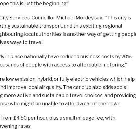
pe this is just the beginning.”
City Services, Councillor Michael Mordey said: “This city is
ing sustainable transport, and this exciting regional
ghbouring local authorities is another way of getting peopl
ives ways to travel.
y in place nationally have reduced business costs by 20%,
housands of people with access to affordable motoring.”
e low emission, hybrid, or fully electric vehicles which help
d improve local air quality. The car club also adds social
g more active and sustainable travel choices, and providing
hose who might be unable to afford a car of their own.
 from £4.50 per hour, plus a small mileage fee, with
evening rates.