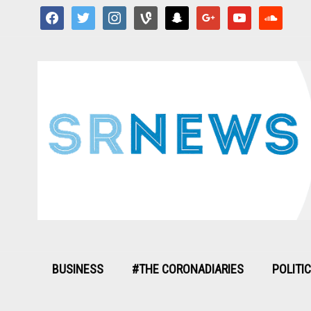
facebook
twitter
instagram
vine
snapchat
google
youtube
soundcloud
BUSINESS
#THE CORONADIARIES
POLITI