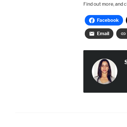
Find out more, and c
Facebook
Email