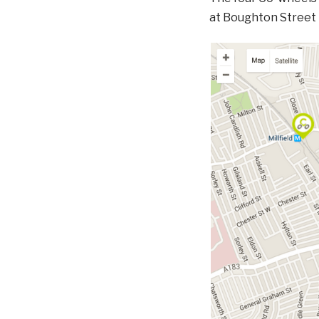
at Boughton Street p