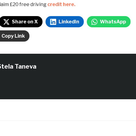
laim £20 free driving
credit here.
Share on X
LinkedIn
WhatsApp
Copy Link
Stela Taneva