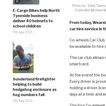
Photo by: Stela Taneva
Councillor Michael M
E-Cargo Bikes help North
Tyneside business
deliver 40 helmets to
From today, Wearsid
school children
car hire service in t
7th July 2021
Co-wheels Car Club h
be available to hire 
The car club allows
smartcard.
At the end of the boo
Sunderland firefighter
Every driver is prov
helping to build
holding a driver lice
hedgehog enclosure as
days at a time, and 
hog numbers fall
7th July 2021
The four Co-wheels c