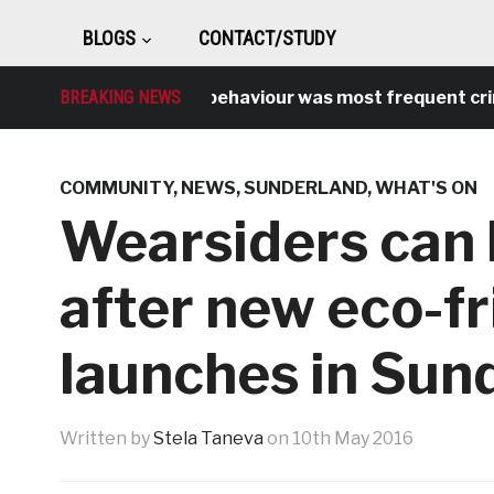
BLOGS
CONTACT/STUDY
BREAKING NEWS
Antisocial behaviour was most frequent crime ov
COMMUNITY
,
NEWS
,
SUNDERLAND
,
WHAT'S ON
Wearsiders can 
after new eco-f
launches in Sun
Written by
Stela Taneva
on
10th May 2016