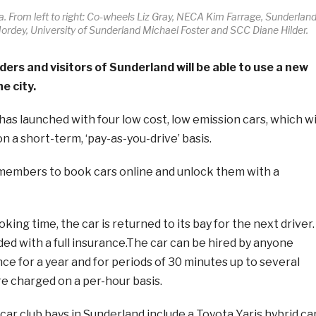
. From left to right: Co-wheels Liz Gray, NECA Kim Farrage, Sunderlan
ordey, University of Sunderland Michael Foster and SCC Diane Hilder.
ers and visitors of Sunderland will be able to use a new
he city.
as launched with four low cost, low emission cars, which wi
on a short-term, ‘pay-as-you-drive’ basis.
 members to book cars online and unlock them with a
king time, the car is returned to its bay for the next driver.
ided with a full insurance.The car can be hired by anyone
nce for a year and for periods of 30 minutes up to several
are charged on a per-hour basis.
ar club bays in Sunderland include a Toyota Yaris hybrid ca