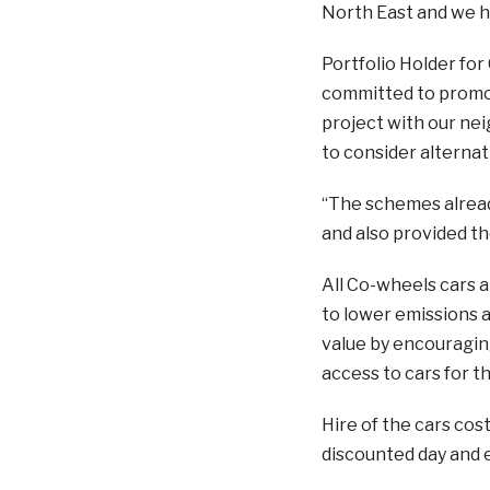
North East and we ho
Portfolio Holder for 
committed to promot
project with our nei
to consider alternat
“The schemes alread
and also provided t
All Co-wheels cars ar
to lower emissions an
value by encouragin
access to cars for t
Hire of the cars cost
discounted day and 