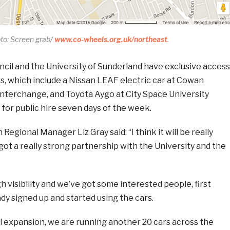
to: Screen grab/
www.co-wheels.org.uk/northeast
.
ncil and the University of Sunderland have exclusive access
s, which include a Nissan LEAF electric car at Cowan
nterchange, and Toyota Aygo at City Space University
e for public hire seven days of the week.
egional Manager Liz Gray said: “I think it will be really
got a really strong partnership with the University and the
 visibility and we’ve got some interested people, first
y signed up and started using the cars.
al expansion, we are running another 20 cars across the