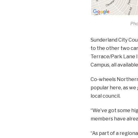
Pho
Sunderland City Cou
to the other two car
Terrace/Park Lane I
Campus, all availabl
Co-wheels Northern R
popular here, as we 
local council.
“We’ve got some high
members have alread
“As part of a region