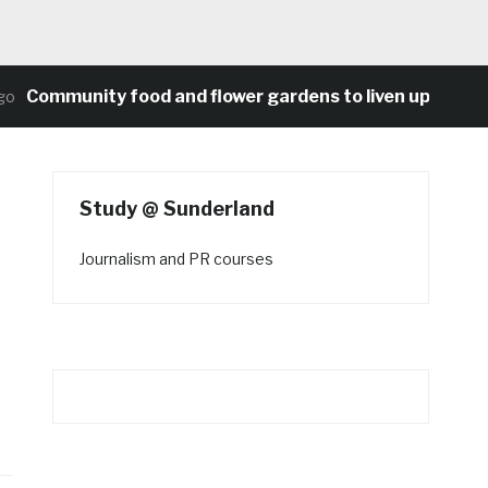
ommunity food and flower gardens to liven up Heaton’s 
Study @ Sunderland
Journalism and PR courses