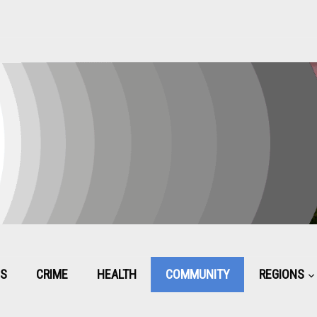
CS
CRIME
HEALTH
COMMUNITY
REGIONS