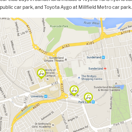
ublic car park, and Toyota Aygo at Millfield Metro car park.