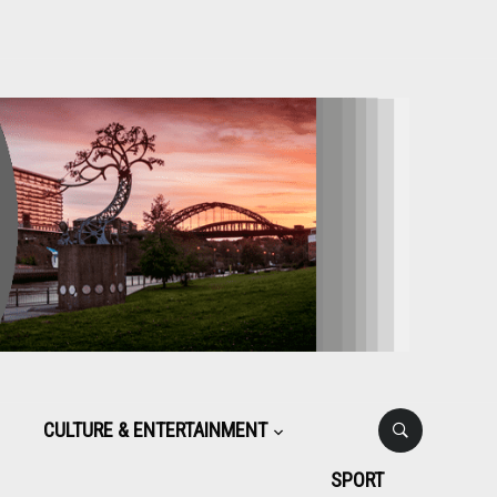
CULTURE & ENTERTAINMENT
SPORT