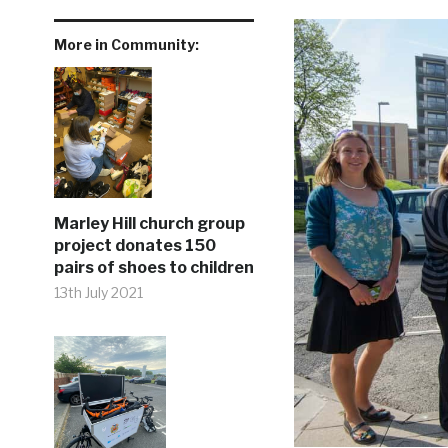
More in Community:
Marley Hill church group
project donates 150
pairs of shoes to children
13th July 2021