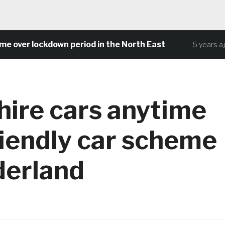
er lockdown period in the North East
C
5 years ago
hire cars anytime
riendly car scheme
derland