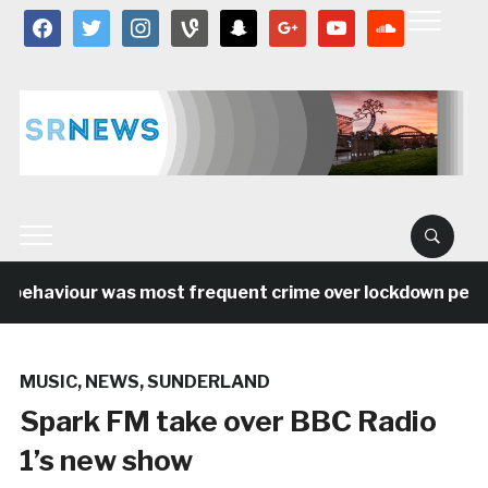
facebook
twitter
instagram
vine
snapchat
google
youtube
soundcloud
behaviour was most frequent crime over lockdown period 
MUSIC
,
NEWS
,
SUNDERLAND
Spark FM take over BBC Radio
1’s new show