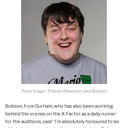
Press Image : Thomas Robertson (aka Bobson)
Bobson, from Durham, who has also been working
behind the scenes on the X-Factor as a daily runner
for the auditions, said: “I’m absolutely honoured to be