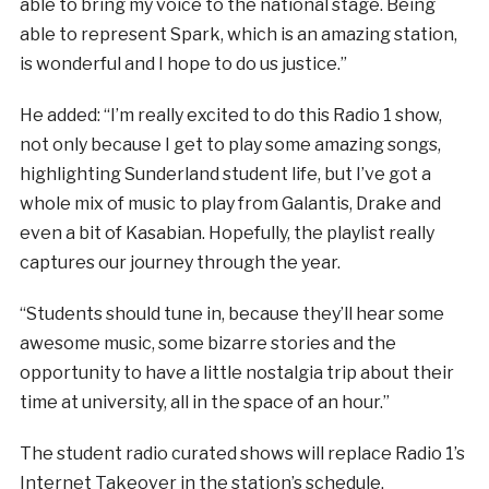
able to bring my voice to the national stage. Being
able to represent Spark, which is an amazing station,
is wonderful and I hope to do us justice.”
He added: “I’m really excited to do this Radio 1 show,
not only because I get to play some amazing songs,
highlighting Sunderland student life, but I’ve got a
whole mix of music to play from Galantis, Drake and
even a bit of Kasabian. Hopefully, the playlist really
captures our journey through the year.
“Students should tune in, because they’ll hear some
awesome music, some bizarre stories and the
opportunity to have a little nostalgia trip about their
time at university, all in the space of an hour.”
The student radio curated shows will replace Radio 1’s
Internet Takeover in the station’s schedule.