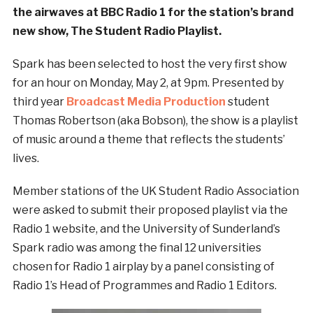
the airwaves at BBC Radio 1 for the station’s brand
new show, The Student Radio Playlist.
Spark has been selected to host the very first show
for an hour on Monday, May 2, at 9pm. Presented by
third year
Broadcast Media Production
student
Thomas Robertson (aka Bobson), the show is a playlist
of music around a theme that reflects the students’
lives.
Member stations of the UK Student Radio Association
were asked to submit their proposed playlist via the
Radio 1 website, and the University of Sunderland’s
Spark radio was among the final 12 universities
chosen for Radio 1 airplay by a panel consisting of
Radio 1’s Head of Programmes and Radio 1 Editors.