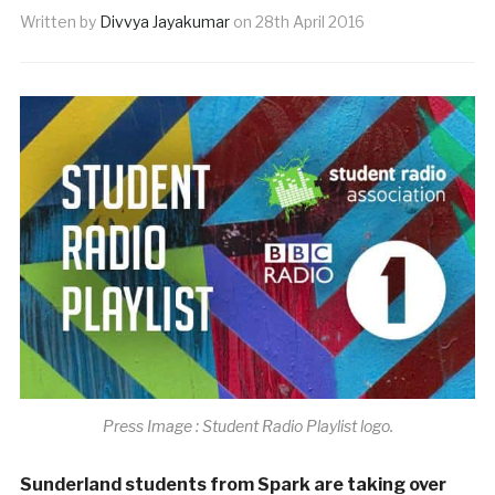
Written by
Divvya Jayakumar
on
28th April 2016
Press Image : Student Radio Playlist logo.
Sunderland students from Spark are taking over