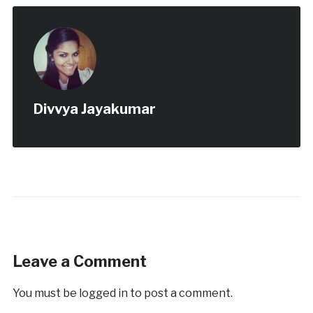
Divvya Jayakumar
Leave a Comment
You must be
logged in
to post a comment.