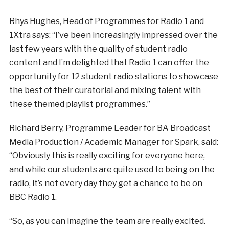
Rhys Hughes, Head of Programmes for Radio 1 and
1Xtra says: “I’ve been increasingly impressed over the
last few years with the quality of student radio
content and I’m delighted that Radio 1 can offer the
opportunity for 12 student radio stations to showcase
the best of their curatorial and mixing talent with
these themed playlist programmes.”
Richard Berry, Programme Leader for BA Broadcast
Media Production / Academic Manager for Spark, said:
“Obviously this is really exciting for everyone here,
and while our students are quite used to being on the
radio, it’s not every day they get a chance to be on
BBC Radio 1.
“So, as you can imagine the team are really excited.