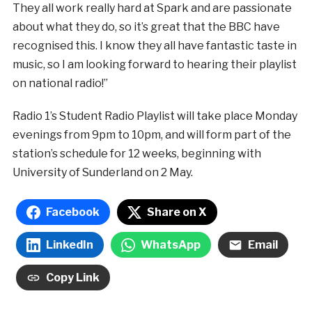
They all work really hard at Spark and are passionate
about what they do, so it’s great that the BBC have
recognised this. I know they all have fantastic taste in
music, so I am looking forward to hearing their playlist
on national radio!”
Radio 1’s Student Radio Playlist will take place Monday
evenings from 9pm to 10pm, and will form part of the
station’s schedule for 12 weeks, beginning with
University of Sunderland on 2 May.
Facebook
Share on X
LinkedIn
WhatsApp
Email
Copy Link