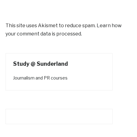
This site uses Akismet to reduce spam.
Learn how
your comment data is processed.
Study @ Sunderland
Journalism and PR courses