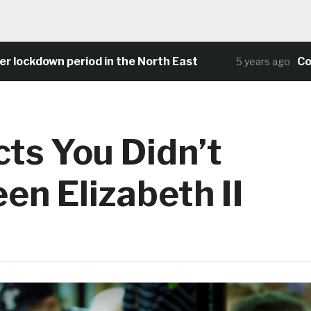
ockdown period in the North East
Commun
5 years ago
cts You Didn’t
n Elizabeth II