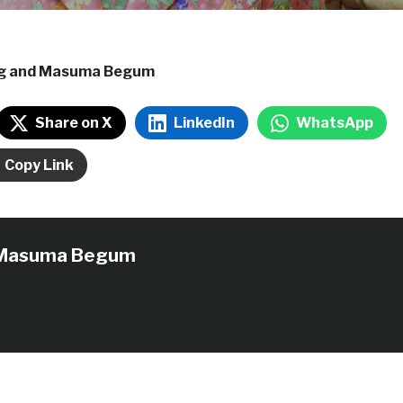
ng and Masuma Begum
Share on X
LinkedIn
WhatsApp
Copy Link
Masuma Begum