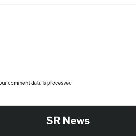
our comment data is processed.
SR News