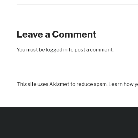
Leave a Comment
You must be
logged in
to post a comment.
This site uses Akismet to reduce spam.
Learn how y