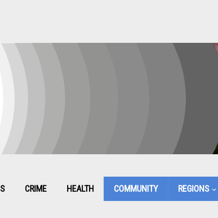
CS
CRIME
HEALTH
COMMUNITY
REGIONS