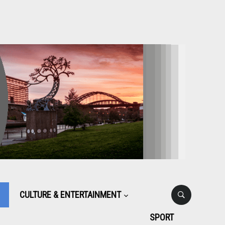
CULTURE & ENTERTAINMENT
SPORT