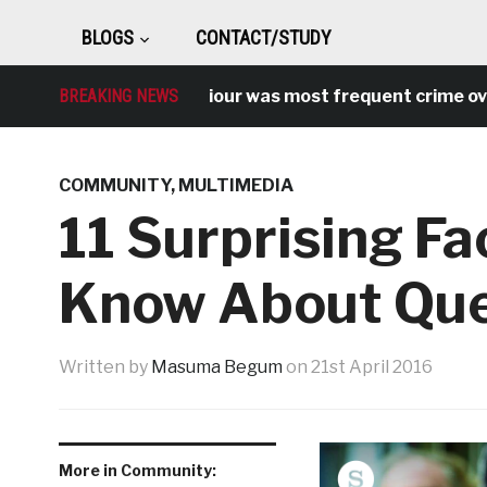
BLOGS
CONTACT/STUDY
Antisocial behaviour was most frequent crime over l
BREAKING NEWS
COMMUNITY
,
MULTIMEDIA
11 Surprising Fa
Know About Quee
Written by
Masuma Begum
on
21st April 2016
More in Community: