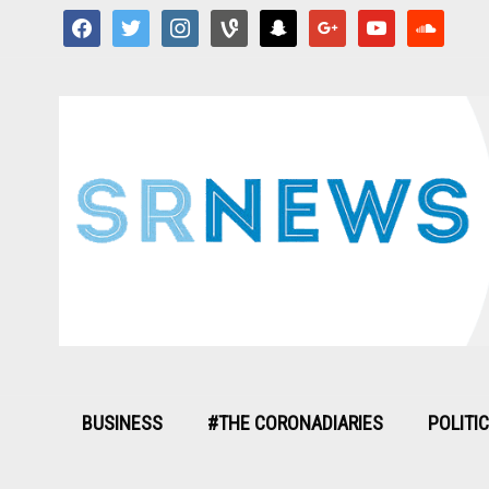
facebook
twitter
instagram
vine
snapchat
google
youtube
soundcloud
BUSINESS
#THE CORONADIARIES
POLITI