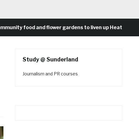
ity food and flower gardens to liven up Heaton’s conc
Study @ Sunderland
Journalism and PR courses