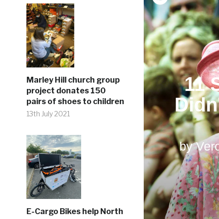
Marley Hill church group
project donates 150
pairs of shoes to children
13th July 2021
E-Cargo Bikes help North