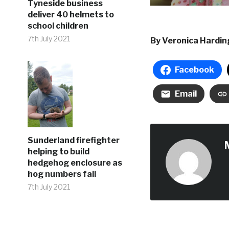
Tyneside business
deliver 40 helmets to
school children
7th July 2021
By Veronica Hardi
Facebook
Email
Sunderland firefighter
helping to build
hedgehog enclosure as
hog numbers fall
7th July 2021