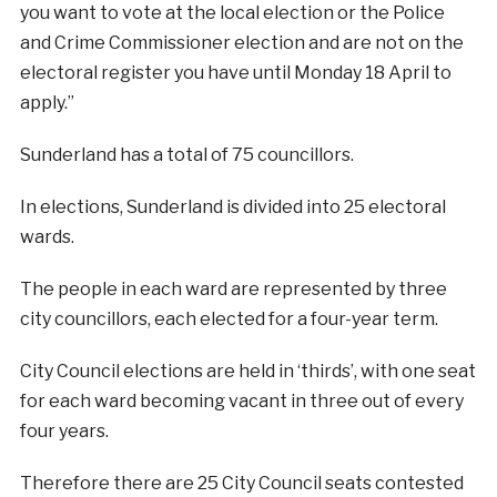
you want to vote at the local election or the Police
and Crime Commissioner election and are not on the
electoral register you have until Monday 18 April to
apply.”
Sunderland has a total of 75 councillors.
In elections, Sunderland is divided into 25 electoral
wards.
The people in each ward are represented by three
city councillors, each elected for a four-year term.
City Council elections are held in ‘thirds’, with one seat
for each ward becoming vacant in three out of every
four years.
Therefore there are 25 City Council seats contested