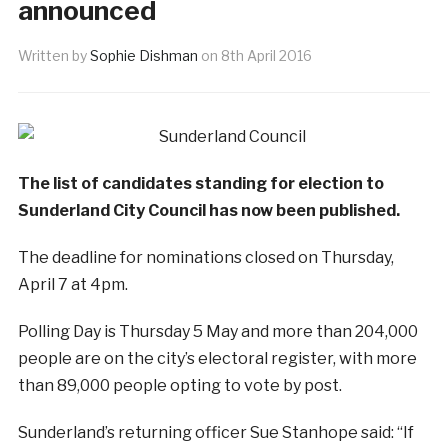
announced
Written by
Sophie Dishman
on
8th April 2016
The list of candidates standing for election to
Sunderland City Council has now been published.
The deadline for nominations closed on Thursday,
April 7 at 4pm.
Polling Day is Thursday 5 May and more than 204,000
people are on the city’s electoral register, with more
than 89,000 people opting to vote by post.
Sunderland’s returning officer Sue Stanhope said: “If