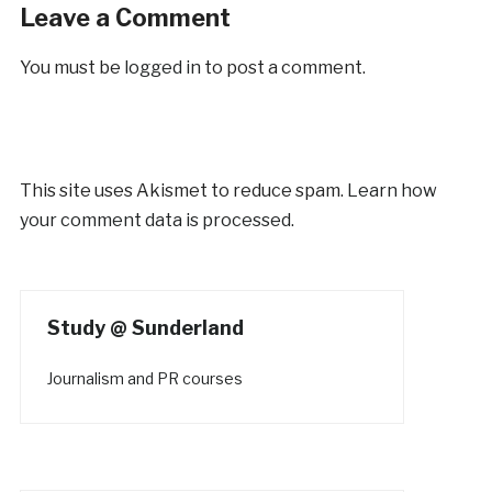
Leave a Comment
You must be
logged in
to post a comment.
This site uses Akismet to reduce spam.
Learn how
your comment data is processed.
Study @ Sunderland
Journalism and PR courses