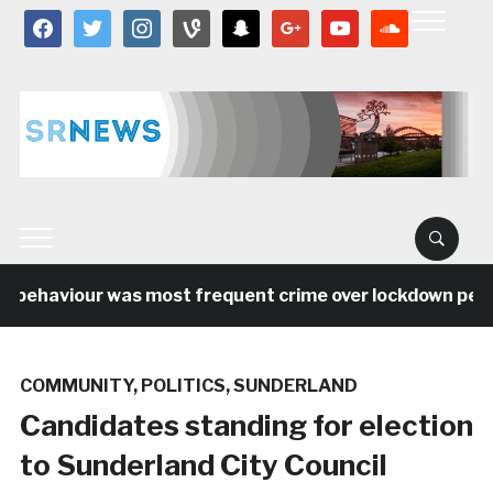
facebook
twitter
instagram
vine
snapchat
google
youtube
soundcloud
l behaviour was most frequent crime over lockdown period
COMMUNITY
,
POLITICS
,
SUNDERLAND
Candidates standing for election
to Sunderland City Council