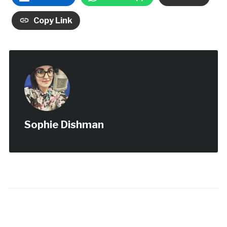
Copy Link
Sophie Dishman