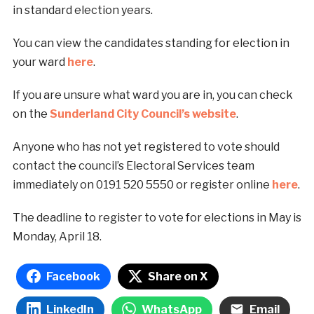
in standard election years.
You can view the candidates standing for election in
your ward
here
.
If you are unsure what ward you are in, you can check
on the
Sunderland City Council’s website
.
Anyone who has not yet registered to vote should
contact the council’s Electoral Services team
immediately on 0191 520 5550 or register online
here
.
The deadline to register to vote for elections in May is
Monday, April 18.
Facebook
Share on X
LinkedIn
WhatsApp
Email