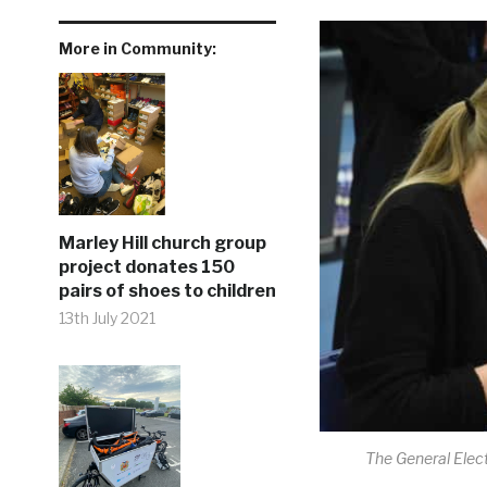
More in Community:
Marley Hill church group
project donates 150
pairs of shoes to children
13th July 2021
The General Elect