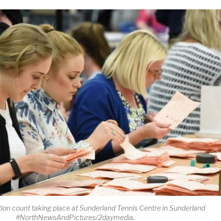
ion count taking place at Sunderland Tennis Centre in Sunderland
#NorthNewsAndPictures/2daymedia.