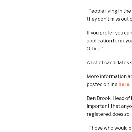
“People living in th
they don’t miss out o
If you prefer you ca
application form, yo
Office.”
A list of candidates 
More information ab
posted online
here
.
Ben Brook, Head of E
important that anyon
registered, does so.
“Those who would pre