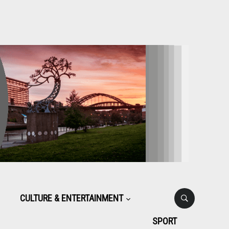
CULTURE & ENTERTAINMENT
SPORT