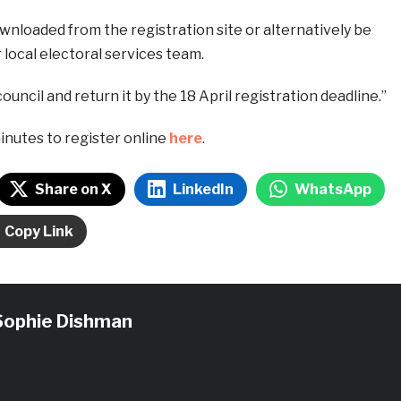
nloaded from the registration site or alternatively be
local electoral services team.
ouncil and return it by the 18 April registration deadline.”
minutes to register online
here
.
Share on X
LinkedIn
WhatsApp
Copy Link
Sophie Dishman