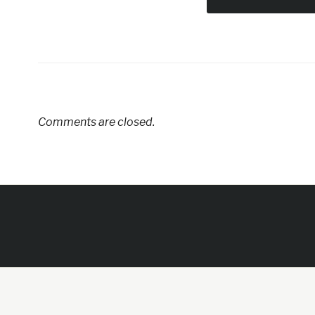
Comments are closed.