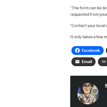
“The form can be dow
requested from your 
“Contact your local c
It only takes a few 
Facebook
Email