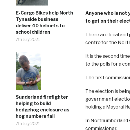
E-Cargo Bikes help North
Anyone who is not y
Tyneside business
to get on their elec
deliver 40 helmets to
school children
There are local and 
7th July 2021
centre for the Nort
It is the second tim
to the polls for a c
The first commissio
The election is being
Sunderland firefighter
government election
helping to build
holding a Mayoral R
hedgehog enclosure as
hog numbers fall
In Northumberland v
7th July 2021
commissioner.