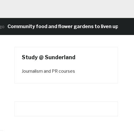
ommunity food and flower gardens to liven up Heaton’s 
Study @ Sunderland
Journalism and PR courses