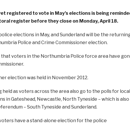
et registered to vote in May’s elections is being reminde
toral register before they close on Monday, April 18.
police elections in May, and Sunderland will be the returnin
humbria Police and Crime Commissioner election.
e that voters in the Northumbria Police force area have go
ommissioner.
ner election was held in November 2012.
 held as voters across the area also go to the polls for loca
s in Gateshead, Newcastle, North Tyneside – which is also
eferendum – South Tyneside and Sunderland.
oters have a stand-alone election for the police