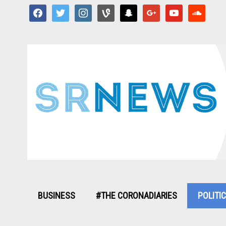
facebook
twitter
instagram
vine
snapchat
google
youtube
soundcloud
BUSINESS
#THE CORONADIARIES
POLITI