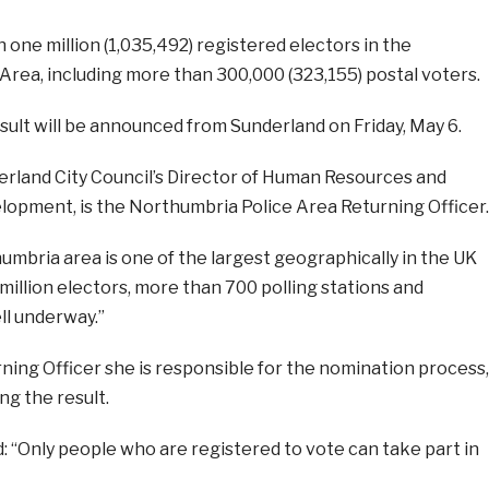
one million (1,035,492) registered electors in the
Area, including more than 300,000 (323,155) postal voters.
ult will be announced from Sunderland on Friday, May 6.
rland City Council’s Director of Human Resources and
lopment, is the Northumbria Police Area Returning Officer.
umbria area is one of the largest geographically in the UK
illion electors, more than 700 polling stations and
ll underway.”
ning Officer she is responsible for the nomination process,
ng the result.
 “Only people who are registered to vote can take part in