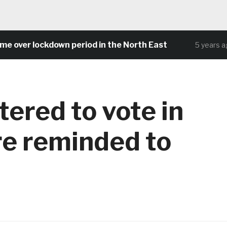
er lockdown period in the North East
C
5 years ago
tered to vote in
re reminded to