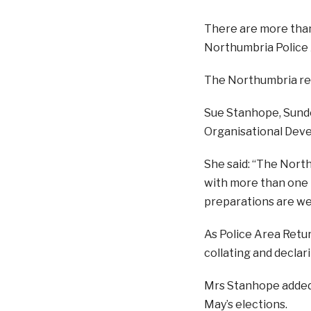
There are more than 
Northumbria Police 
The Northumbria res
Sue Stanhope, Sunde
Organisational Deve
She said: “The North
with more than one m
preparations are we
As Police Area Retur
collating and declari
Mrs Stanhope added:
May’s elections.