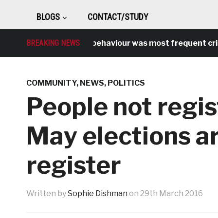
BLOGS
CONTACT/STUDY
BREAKING NEWS
Antisocial behaviour was most frequent crime ov
COMMUNITY
,
NEWS
,
POLITICS
People not regis
May elections a
register
Written by
Sophie Dishman
on
29th March 2016