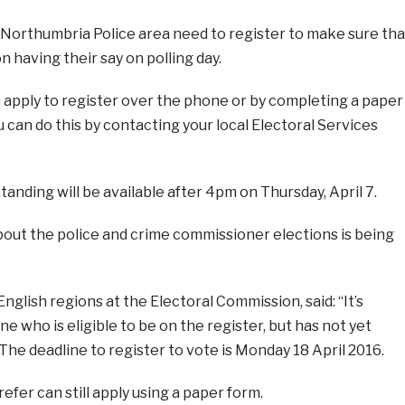
e Northumbria Police area need to register to make sure tha
n having their say on polling day.
n apply to register over the phone or by completing a paper
u can do this by contacting your local Electoral Services
standing will be available after 4pm on Thursday, April 7.
out the police and crime commissioner elections is being
nglish regions at the Electoral Commission, said: “It’s
e who is eligible to be on the register, but has not yet
 The deadline to register to vote is Monday 18 April 2016.
fer can still apply using a paper form.