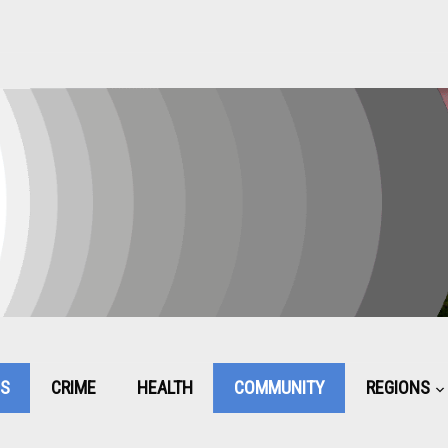
CS
CRIME
HEALTH
COMMUNITY
REGIONS