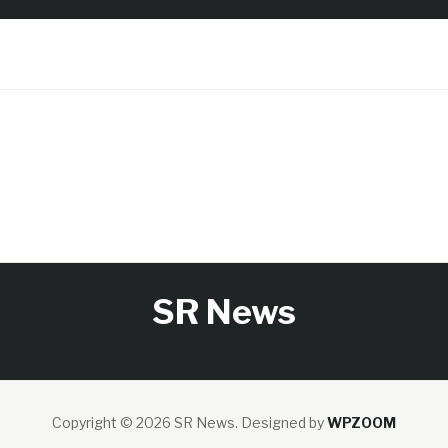
SR News
Copyright © 2026 SR News.
Designed by
WPZOOM