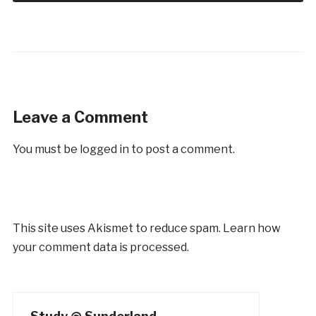
Leave a Comment
You must be
logged in
to post a comment.
This site uses Akismet to reduce spam.
Learn how
your comment data is processed.