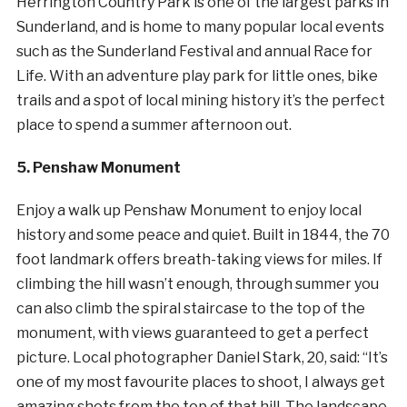
Herrington Country Park is one of the largest parks in
Sunderland, and is home to many popular local events
such as the Sunderland Festival and annual Race for
Life. With an adventure play park for little ones, bike
trails and a spot of local mining history it’s the perfect
place to spend a summer afternoon out.
5. Penshaw Monument
Enjoy a walk up Penshaw Monument to enjoy local
history and some peace and quiet. Built in 1844, the 70
foot landmark offers breath-taking views for miles. If
climbing the hill wasn’t enough, through summer you
can also climb the spiral staircase to the top of the
monument, with views guaranteed to get a perfect
picture. Local photographer Daniel Stark, 20, said: “It’s
one of my most favourite places to shoot, I always get
amazing shots from the top of that hill. The landscape