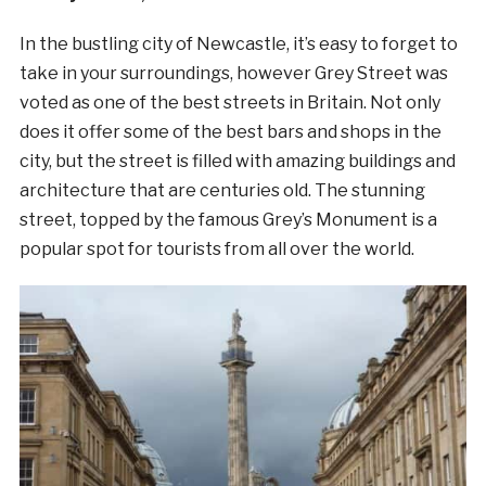
In the bustling city of Newcastle, it’s easy to forget to
take in your surroundings, however Grey Street was
voted as one of the best streets in Britain. Not only
does it offer some of the best bars and shops in the
city, but the street is filled with amazing buildings and
architecture that are centuries old. The stunning
street, topped by the famous Grey’s Monument is a
popular spot for tourists from all over the world.