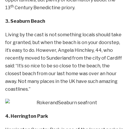
th
13
Century Benedictine priory.
3. Seaburn Beach
Living by the cast is not something locals should take
for granted, but when the beach is on your doorstep,
it’s easy to do. However, Angela Hinchley, 44, who
recently moved to Sunderland from the city of Cardiff
said: “It’s so nice to be so close to the beach, the
closest beach from our last home was over an hour
away. Not many places in the UK have such amazing
coastlines.”
4. Herrington Park