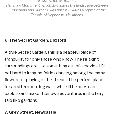
Brussels terror attacks.
Penshaw Monument, which dominates the landscape between
Sunderland and Durham, was built in 1844 as a replica of the
Temple of Hephaestus in Athens.
6. The Secret Garden, Doxford
A true Secret Garden, this is a peaceful place of
tranquility for only those who know. The relaxing
surroundings are like something out of a movie – it’s
not hard to imagine fairies dancing among the many
flowers, or playing in the stream. The perfect place
for an afternoon dog walk, while little ones can
explore and make their own adventures in the fairy-
tale like gardens.
7. Grey Street, Newcastle