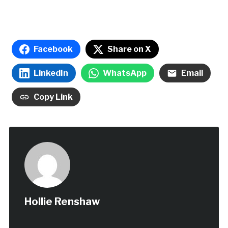
Facebook
Share on X
LinkedIn
WhatsApp
Email
Copy Link
Hollie Renshaw