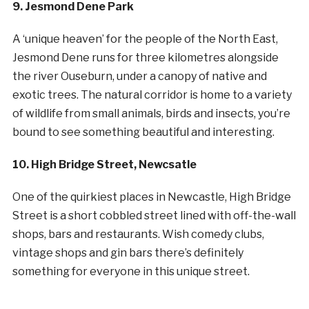
9. Jesmond Dene Park
A ‘unique heaven’ for the people of the North East,
Jesmond Dene runs for three kilometres alongside
the river Ouseburn, under a canopy of native and
exotic trees. The natural corridor is home to a variety
of wildlife from small animals, birds and insects, you’re
bound to see something beautiful and interesting.
10. High Bridge Street, Newcsatle
One of the quirkiest places in Newcastle, High Bridge
Street is a short cobbled street lined with off-the-wall
shops, bars and restaurants. Wish comedy clubs,
vintage shops and gin bars there’s definitely
something for everyone in this unique street.