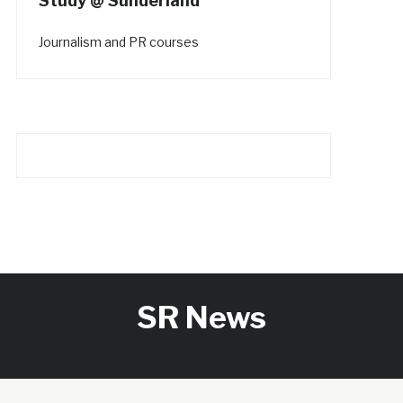
Study @ Sunderland
Journalism and PR courses
SR News