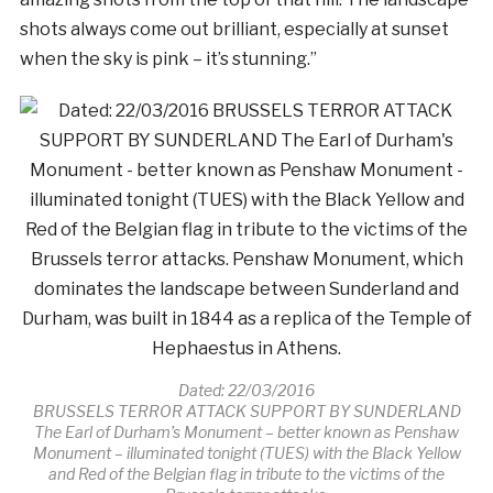
shots always come out brilliant, especially at sunset
when the sky is pink – it’s stunning.”
Dated: 22/03/2016
BRUSSELS TERROR ATTACK SUPPORT BY SUNDERLAND
The Earl of Durham’s Monument – better known as Penshaw
Monument – illuminated tonight (TUES) with the Black Yellow
and Red of the Belgian flag in tribute to the victims of the