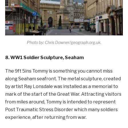
Photo by: Chris Downer/geograph.org.uk.
8. WW1 Soldier Sculpture, Seaham
The 9ft 5ins Tommy is something you cannot miss
along Seaham seafront. The metal sculpture, created
by artist Ray Lonsdale was installed as a memorial to
mark of the start of the Great War. Attracting visitors
from miles around, Tommy is intended to represent
Post Traumatic Stress Disorder which many soldiers
experience, after returning from war.