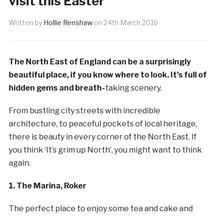
visit this Easter
Written by
Hollie Renshaw
on
24th March 2016
The North East of England can be a surprisingly
beautiful place, if you know where to look. It’s full of
hidden gems and breath-
taking scenery.
From bustling city streets with incredible
architecture, to peaceful pockets of local heritage,
there is beauty in every corner of the North East. If
you think ‘It’s grim up North’, you might want to think
again.
1. The Marina, Roker
The perfect place to enjoy some tea and cake and