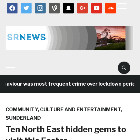
facebook
twitter
instagram
vine
snapchat
google
youtube
soundcloud
aviour was most frequent crime over lockdown period in 
COMMUNITY
,
CULTURE AND ENTERTAINMENT
,
SUNDERLAND
Ten North East hidden gems to