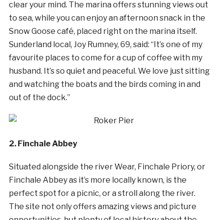
clear your mind. The marina offers stunning views out
to sea, while you can enjoy an afternoon snack in the
Snow Goose café, placed right on the marina itself.
Sunderland local, Joy Rumney, 69, said: “It’s one of my
favourite places to come for a cup of coffee with my
husband. It’s so quiet and peaceful. We love just sitting
and watching the boats and the birds coming in and
out of the dock.”
2. Finchale Abbey
Situated alongside the river Wear, Finchale Priory, or
Finchale Abbey as it’s more locally known, is the
perfect spot for a picnic, or a stroll along the river.
The site not only offers amazing views and picture
opportunities, but plenty of local history about the