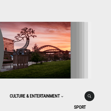
CULTURE & ENTERTAINMENT
SPORT