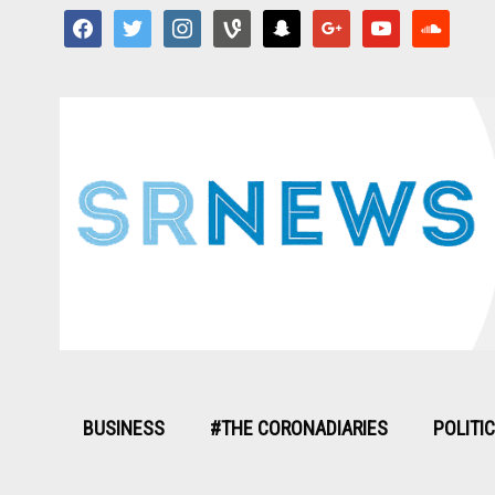
facebook
twitter
instagram
vine
snapchat
google
youtube
soundcloud
BUSINESS
#THE CORONADIARIES
POLITI