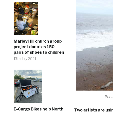
Marley Hill church group
project donates 150
pairs of shoes to children
13th July 2021
Photo
E-Cargo Bikes help North
Two artists are usi