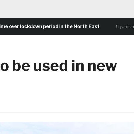
ver lockdown period in the North East
5 years ago
o be used in new