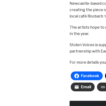
Newcastle-based com
creating the piece o
local café Roobarb ‘
The artists hope to 
in the year.
Stolen Voices is sup
partnership with Ea
For more details yo
Facebook
Email