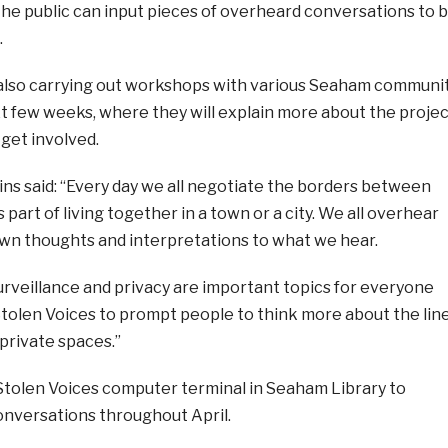
e public can input pieces of overheard conversations to 
.
 also carrying out workshops with various Seaham communi
t few weeks, where they will explain more about the projec
get involved.
ns said: “Every day we all negotiate the borders between
s part of living together in a town or a city. We all overhear
own thoughts and interpretations to what we hear.
urveillance and privacy are important topics for everyone
tolen Voices to prompt people to think more about the lin
private spaces.”
Stolen Voices computer terminal in Seaham Library to
nversations throughout April.