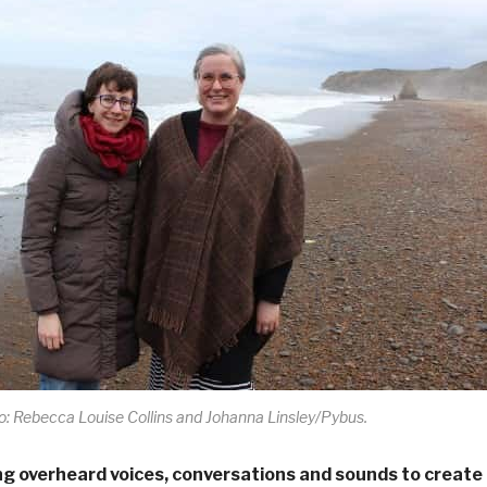
: Rebecca Louise Collins and Johanna Linsley/Pybus.
ng overheard voices, conversations and sounds to create