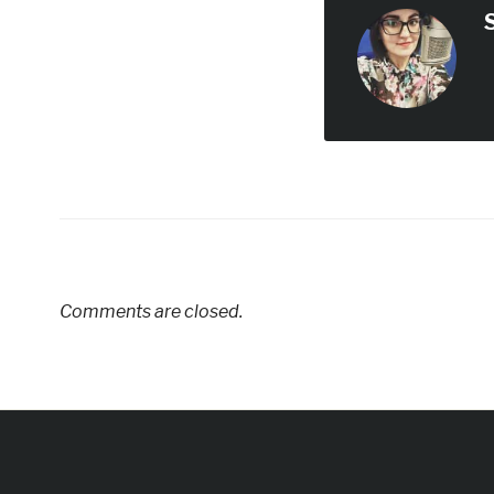
Comments are closed.