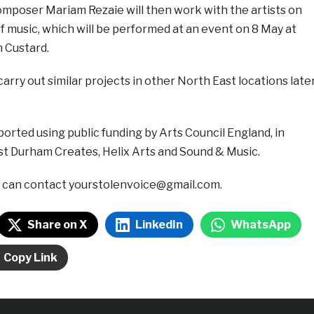
poser Mariam Rezaie will then work with the artists on
f music, which will be performed at an event on 8 May at
n Custard.
carry out similar projects in other North East locations late
ported using public funding by Arts Council England, in
st Durham Creates, Helix Arts and Sound & Music.
u can contact yourstolenvoice@gmail.com.
Share on X
LinkedIn
WhatsApp
Copy Link