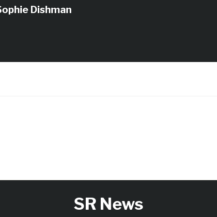
Sophie Dishman
SR News