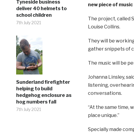
Tyneside business
new piece of music
deliver 40 helmets to
school children
The project, called 
7th July 2021
Louise Collins.
They will be workin
gather snippets of c
The music will be pe
Johanna Linsley, said
Sunderland firefighter
listening, overheari
helping to build
conversations.
hedgehog enclosure as
hog numbers fall
“At the same time, 
7th July 2021
place unique.”
Specially made compu