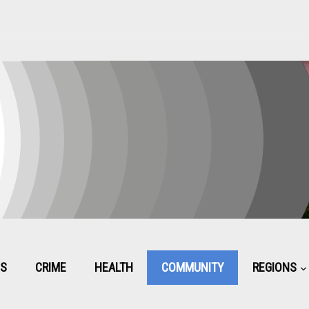
CS
CRIME
HEALTH
COMMUNITY
REGIONS