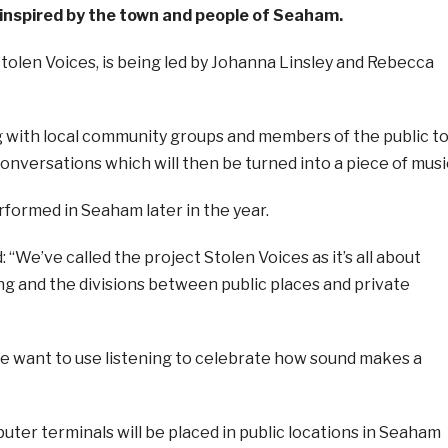
 inspired by the town and people of Seaham.
Stolen Voices, is being led by Johanna Linsley and Rebecca
g with local community groups and members of the public t
onversations which will then be turned into a piece of musi
rformed in Seaham later in the year.
: “We’ve called the project Stolen Voices as it’s all about
ng and the divisions between public places and private
we want to use listening to celebrate how sound makes a
ter terminals will be placed in public locations in Seaham