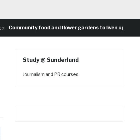
Community food and flower gardens to liven up Heaton’s
Study @ Sunderland
Journalism and PR courses