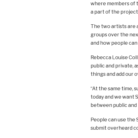
where members of th
a part of the project
The two artists are
groups over the nex
and how people can 
Rebecca Louise Colli
public and private, a
things and add our 
“At the same time, s
today and we want S
between public and 
People can use the 
submit overheard co