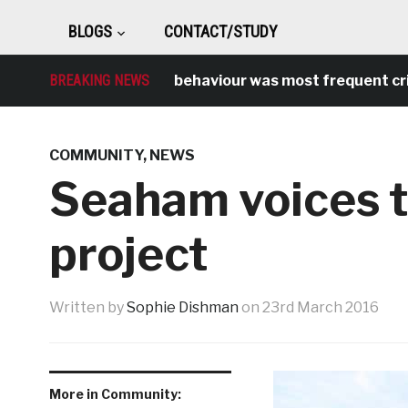
BLOGS
CONTACT/STUDY
BREAKING NEWS
Antisocial behaviour was most frequent crime o
COMMUNITY
,
NEWS
Seaham voices t
project
Written by
Sophie Dishman
on
23rd March 2016
More in Community: