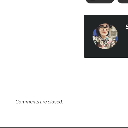
Comments are closed.