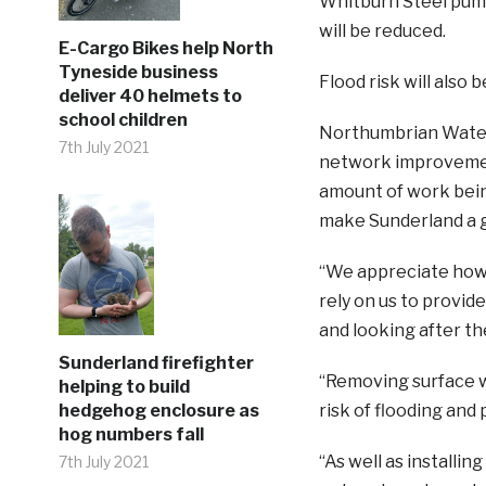
Whitburn Steel pumpi
will be reduced.
E-Cargo Bikes help North
Tyneside business
Flood risk will also
deliver 40 helmets to
school children
Northumbrian Water’
7th July 2021
network improvement
amount of work being
make Sunderland a gr
“We appreciate how 
rely on us to provid
and looking after th
Sunderland firefighter
“Removing surface w
helping to build
hedgehog enclosure as
risk of flooding and 
hog numbers fall
“As well as installi
7th July 2021