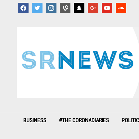
facebook
twitter
instagram
vine
snapchat
google
youtube
soundcloud
BUSINESS
#THE CORONADIARIES
POLITI