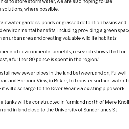
nks to store storm water, we are also hoping to use
 solutions, where possible.
rainwater gardens, ponds or grassed detention basins and
d environmental benefits, including providing a green spac
n an urban area and creating valuable wildlife habitats.
tomer and environmental benefits, research shows that for
est, a further 80 pence is spent in the region.”
install new sewer pipes in the land between, and on, Fulwell
ad and Harbour View, in Roker, to transfer surface water t
t will discharge to the River Wear via existing pipe work.
 tanks will be constructed in farmland north of Mere Knoll
 and in land close to the University of Sunderland’s St