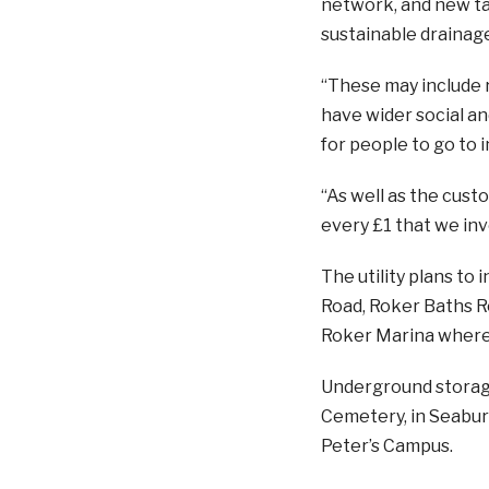
network, and new ta
sustainable drainage
“These may include 
have wider social an
for people to go to i
“As well as the cus
every £1 that we inv
The utility plans to 
Road, Roker Baths Ro
Roker Marina where i
Underground storage
Cemetery, in Seaburn
Peter’s Campus.