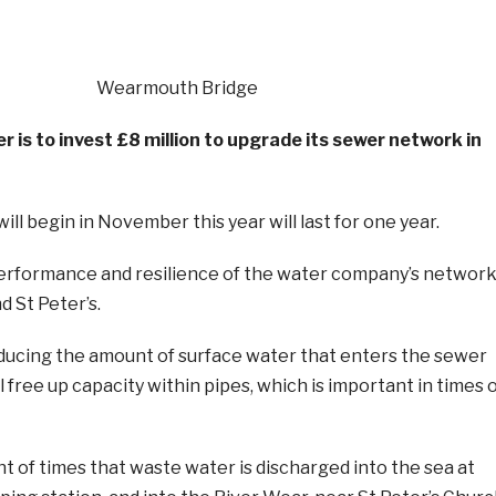
is to invest £8 million to upgrade its sewer network in
ll begin in November this year will last for one year.
 performance and resilience of the water company’s networ
d St Peter’s.
educing the amount of surface water that enters the sewer
l free up capacity within pipes, which is important in times 
t of times that waste water is discharged into the sea at