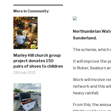
More in Community:
Northumbrian Water 
Sunderland.
The scheme, which wi
Marley Hill church group
project donates 150
It will improve the
pairs of shoes to children
in Roker, Seaburn an
13th July 2021
Work will involve r
network and this wil
heavy rainfall.
From this, the amoun