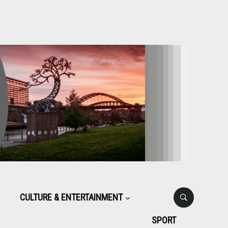
CULTURE & ENTERTAINMENT
SPORT