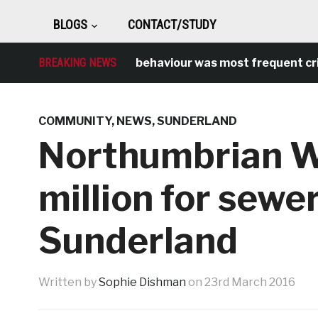
BLOGS
CONTACT/STUDY
BREAKING NEWS
Antisocial behaviour was most frequent crime o
COMMUNITY
,
NEWS
,
SUNDERLAND
Northumbrian W
million for sewe
Sunderland
Written by
Sophie Dishman
on
23rd March 2016