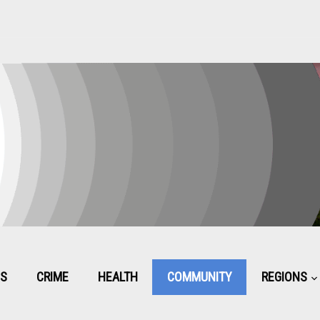
CS
CRIME
HEALTH
COMMUNITY
REGIONS