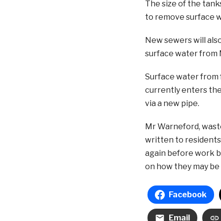
The size of the tank
to remove surface w
New sewers will also
surface water from 
Surface water from f
currently enters the
via a new pipe.
Mr Warneford, wast
written to residents
again before work be
on how they may be 
Facebook
Email