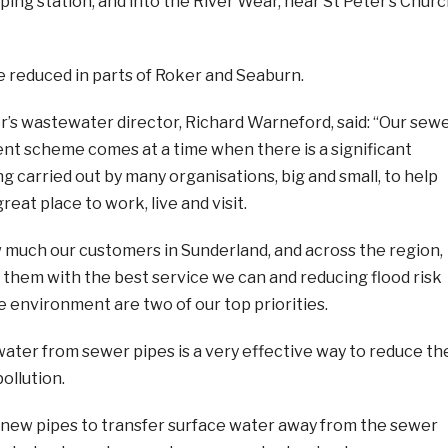
ng station, and into the River Wear, near St Peter’s Churc
 be reduced in parts of Roker and Seaburn.
s wastewater director, Richard Warneford, said: “Our sew
 scheme comes at a time when there is a significant
 carried out by many organisations, big and small, to help
eat place to work, live and visit.
much our customers in Sunderland, and across the region,
e them with the best service we can and reducing flood risk
e environment are two of our top priorities.
ater from sewer pipes is a very effective way to reduce th
pollution.
ng new pipes to transfer surface water away from the sewer