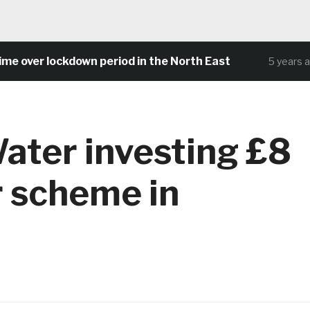
ver lockdown period in the North East
5 years ago
ater investing £8
r scheme in