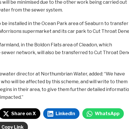
s will be minimised due to the other work being carried out
ater from the sewer system.
 be installed in the Ocean Park area of Seaburn to transfer
Morrisons supermarket and its car park to Cut Throat Dene
armland, in the Boldon Flats area of Cleadon, which
 sewer network, will also be transferred to Cut Throat Den
ewater director at Northumbrian Water, added: “We have
 who will be affected by this scheme, and will write to them
gins in their area, to give them further detailed informati
impacted.”
Share on X
LinkedIn
WhatsApp
Copy Link