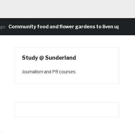
Community food and flower gardens to liven up Heaton’s
Study @ Sunderland
Journalism and PR courses