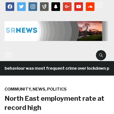
facebook
twitter
instagram
vine
snapchat
google
youtube
soundcloud
l behaviour was most frequent crime over lockdown period
COMMUNITY
,
NEWS
,
POLITICS
North East employment rate at
record high