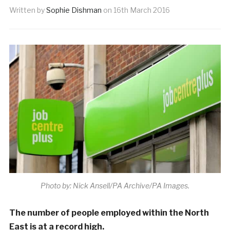
Written by
Sophie Dishman
on
16th March 2016
Photo by: Nick Ansell/PA Archive/PA Images.
The number of people employed within the North
East is at a record high.