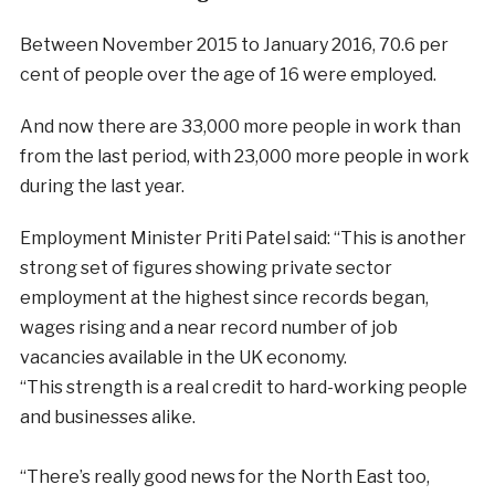
Between November 2015 to January 2016, 70.6 per
cent of people over the age of 16 were employed.
And now there are 33,000 more people in work than
from the last period, with 23,000 more people in work
during the last year.
Employment Minister Priti Patel said:
“This is another
strong set of figures showing private sector
employment at the highest since records began,
wages rising and a near record number of job
vacancies available in the UK economy.
“This strength is a real credit to hard-working people
and businesses alike.
“There’s really good news for the North East too,