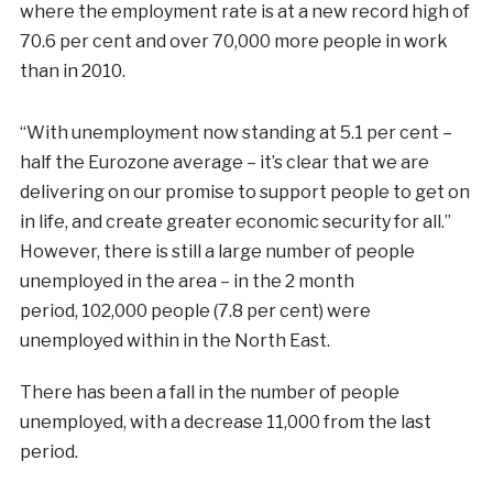
where the employment rate is at a new record high of
70.6 per cent and over 70,000 more people in work
than in 2010.
“With unemployment now standing at 5.1 per cent –
half the Eurozone average – it’s clear that we are
delivering on our promise to support people to get on
in life, and create greater economic security for all.”
However, there is still a large number of people
unemployed in the area – in the 2 month
period, 102,000 people (7.8 per cent) were
unemployed within in the North East.
There has been a fall in the number of people
unemployed, with a decrease 11,000 from the last
period.