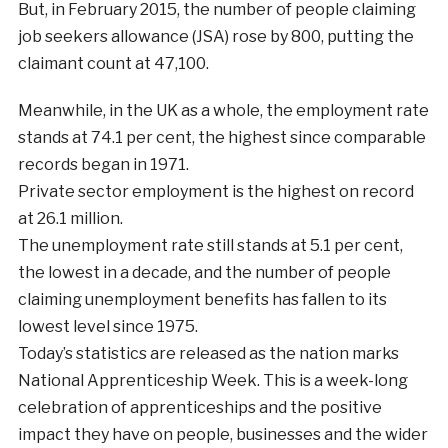
But, in February 2015, the number of people claiming
job seekers allowance (JSA) rose by 800, putting the
claimant count at 47,100.
Meanwhile, in the UK as a whole, the employment rate
stands at 74.1 per cent, the highest since comparable
records began in 1971.
Private sector employment is the highest on record
at 26.1 million.
The unemployment rate still stands at 5.1 per cent,
the lowest in a decade, and the number of people
claiming unemployment benefits has fallen to its
lowest level since 1975.
Today’s statistics are released as the nation marks
National Apprenticeship Week. This is a week-long
celebration of apprenticeships and the positive
impact they have on people, businesses and the wider