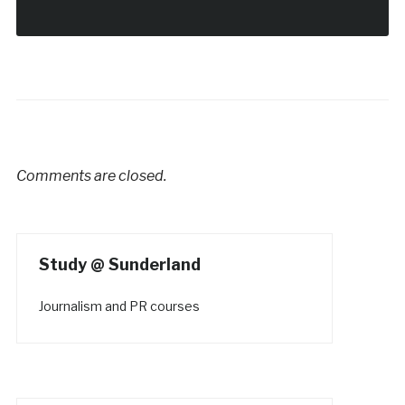
Comments are closed.
Study @ Sunderland
Journalism and PR courses