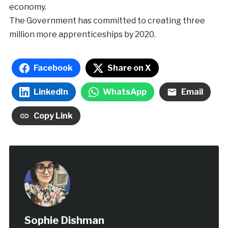
economy.
The Government has committed to creating three
million more apprenticeships by 2020.
Facebook
Share on X
LinkedIn
WhatsApp
Email
Copy Link
Sophie Dishman