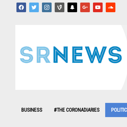
facebook
twitter
instagram
vine
snapchat
google
youtube
soundcloud
BUSINESS
#THE CORONADIARIES
POLITI