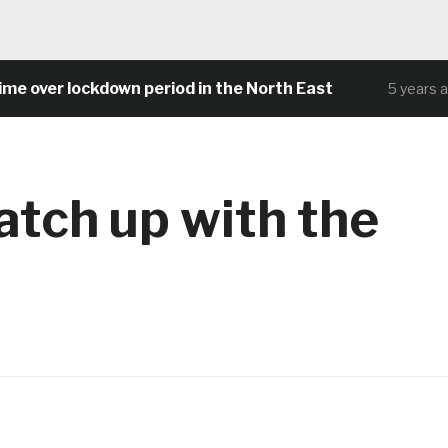
over lockdown period in the North East
5 years ago
tch up with the