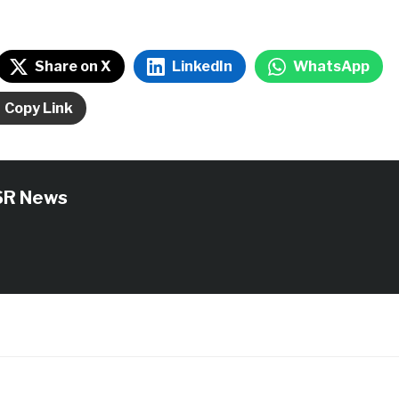
Share on X
LinkedIn
WhatsApp
Copy Link
SR News