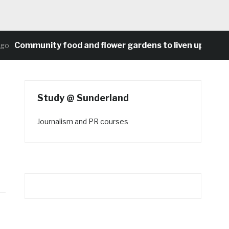
Community food and flower gardens to liven up Heaton’
Study @ Sunderland
Journalism and PR courses