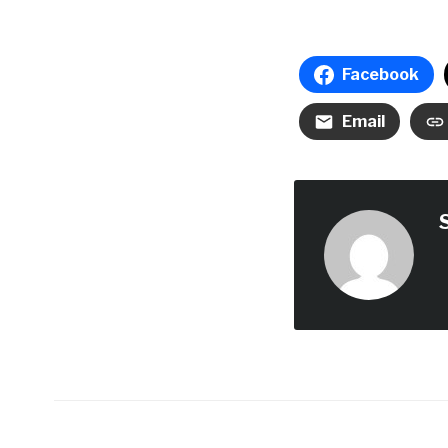
Facebook
Email