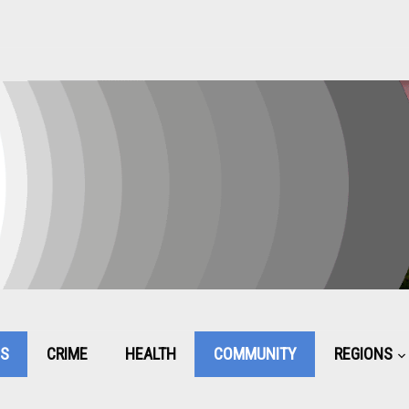
CS
CRIME
HEALTH
COMMUNITY
REGIONS