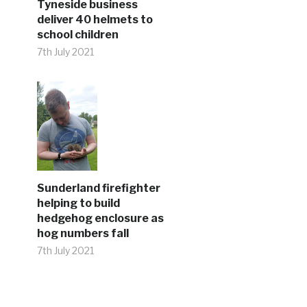
Tyneside business
deliver 40 helmets to
school children
7th July 2021
Sunderland firefighter
helping to build
hedgehog enclosure as
hog numbers fall
7th July 2021