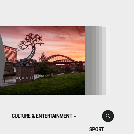
CULTURE & ENTERTAINMENT
SPORT