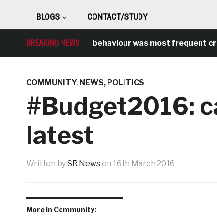
BLOGS
CONTACT/STUDY
BREAKING NEWS
Antisocial behaviour was most frequent crime 
COMMUNITY
,
NEWS
,
POLITICS
#Budget2016: ca
latest
Written by
SR News
on
16th March 2016
More in Community: