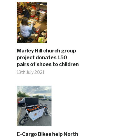
Marley Hill church group
project donates 150
pairs of shoes to children
13th July 2021
E-Cargo Bikes help North