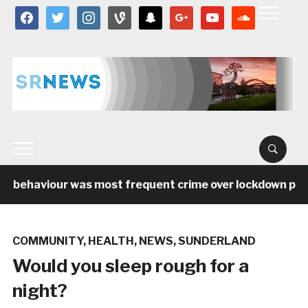
facebook
twitter
instagram
vine
snapchat
google
youtube
soundcloud
l behaviour was most frequent crime over lockdown perio
COMMUNITY
,
HEALTH
,
NEWS
,
SUNDERLAND
Would you sleep rough for a
night?