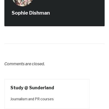
Sophie Dishman
Comments are closed.
Study @ Sunderland
Journalism and PR courses