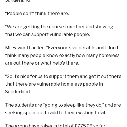
Sunderland.
“People don’t think there are.
“We are getting the course together and showing
that we can support vulnerable people.”
Ms Fawcett added: “Everyone’s vulnerable and I don’t
think many people know exactly how many homeless
are out there or what help’s there.
“So it’s nice for us to support them and get it out there
that there are vulnerable homeless people in
Sunderland.”
The students are “going to sleep like they do,” and are
seeking sponsors to add to their existing total.
The group have raised a total of £775.08 so far.