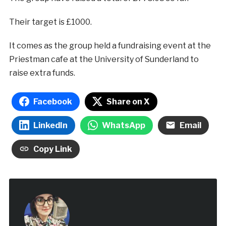
Their target is £1000.
It comes as the group held a fundraising event at the
Priestman cafe at the University of Sunderland to
raise extra funds.
Facebook
Share on X
LinkedIn
WhatsApp
Email
Copy Link