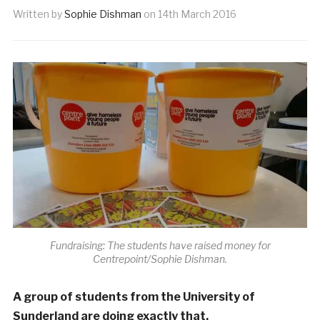
Written by
Sophie Dishman
on
14th March 2016
Fundraising: The students have raised money for
Centrepoint/Sophie Dishman.
A group of students from the University of
Sunderland are doing exactly that.