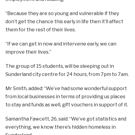
“Because they are so young and vulnerable if they
don’t get the chance this early in life then it’ll affect
them for the rest of their lives.
“If we can get in now and intervene early, we can
improve their lives.”
The group of 15 students, will be sleeping out in
Sunderland city centre for 24 hours, from 7pm to 7am.
Mr Smith, added: “We’ve had some wonderful support
from local businesses in terms of providing us places
to stay and funds as well, gift vouchers in support of it.
Samantha Fawcett, 26, said: “We’ve got statistics and
everything, we know there’s hidden homeless in