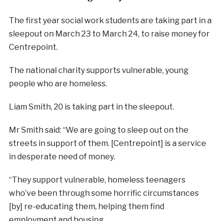
The first year social work students are taking part in a
sleepout on March 23 to March 24, to raise money for
Centrepoint.
The national charity supports vulnerable, young
people who are homeless.
Liam Smith, 20 is taking part in the sleepout.
Mr Smith said: “We are going to sleep out on the
streets in support of them. [Centrepoint] is a service
in desperate need of money.
“They support vulnerable, homeless teenagers
who’ve been through some horrific circumstances
[by] re-educating them, helping them find
employment and housing.