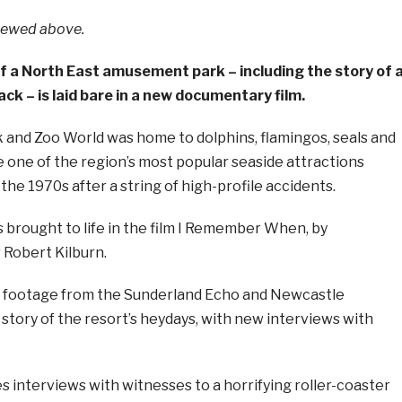
viewed above.
of a North East amusement park – including the story of 
ack – is laid bare in a new documentary film.
and Zoo World was home to dolphins, flamingos, seals and
 one of the region’s most popular seaside attractions
 the 1970s after a string of high-profile accidents.
is brought to life in the film I Remember When, by
Robert Kilburn.
e footage from the Sunderland Echo and Newcastle
e story of the resort’s heydays, with new interviews with
es interviews with witnesses to a horrifying roller-coaster