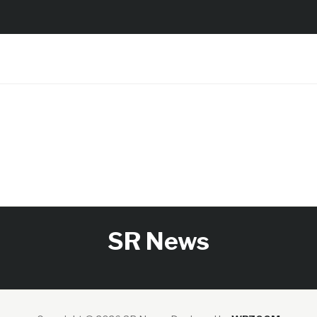
SR News