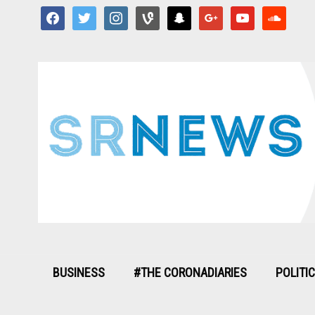
facebook
twitter
instagram
vine
snapchat
google
youtube
soundcloud
BUSINESS
#THE CORONADIARIES
POLITI