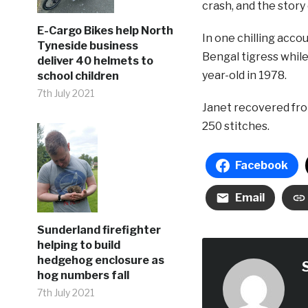
crash, and the story 
E-Cargo Bikes help North
In one chilling acc
Tyneside business
Bengal tigress while
deliver 40 helmets to
year-old in 1978.
school children
7th July 2021
Janet recovered fro
250 stitches.
Facebook
Email
Sunderland firefighter
helping to build
hedgehog enclosure as
hog numbers fall
7th July 2021