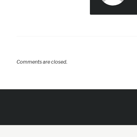
Comments are closed.