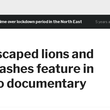
 over lockdown period in the North East
5 years ago
scaped lions and
rashes feature in
o documentary