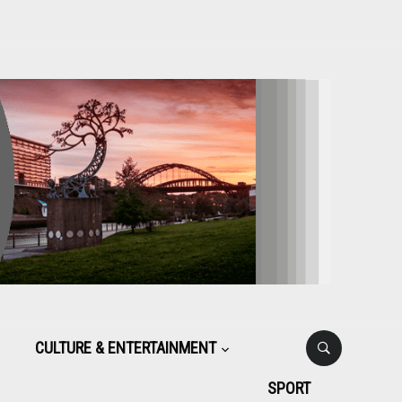
CULTURE & ENTERTAINMENT
SPORT