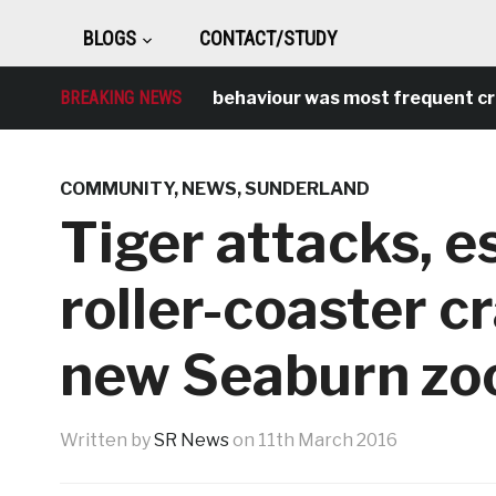
BLOGS
CONTACT/STUDY
BREAKING NEWS
Antisocial behaviour was most frequent crime
COMMUNITY
,
NEWS
,
SUNDERLAND
Tiger attacks, e
roller-coaster c
new Seaburn zo
Written by
SR News
on
11th March 2016