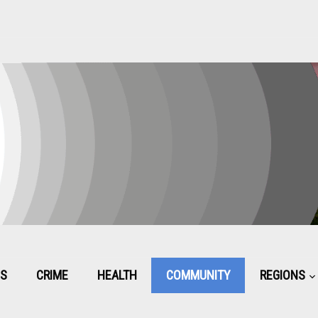
CS
CRIME
HEALTH
COMMUNITY
REGIONS