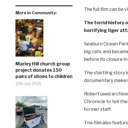
The full film can be 
More in Community:
The torrid history 
horrifying tiger att
Seaburn Ocean Park 
big cats, and became
before its closure in
Marley Hill church group
project donates 150
The startling story 
pairs of shoes to children
documentary maker 
13th July 2021
Robert used archiv
Chronicle to tell th
former staff.
The film also featur