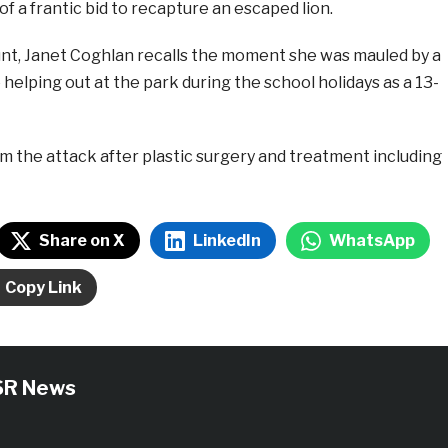
of a frantic bid to recapture an escaped lion.
ount, Janet Coghlan recalls the moment she was mauled by a
 helping out at the park during the school holidays as a 13-
m the attack after plastic surgery and treatment including
Share on X
LinkedIn
WhatsApp
Copy Link
SR News