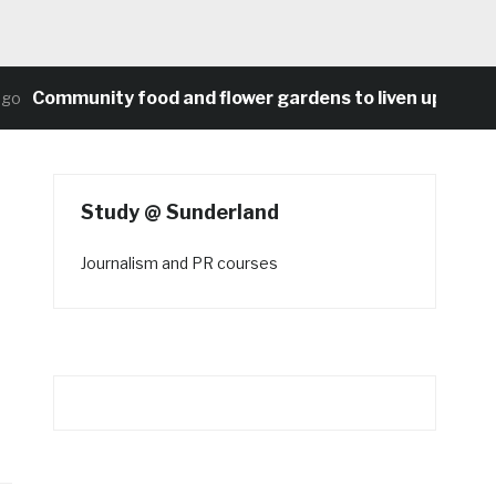
Community food and flower gardens to liven up Heaton
Study @ Sunderland
Journalism and PR courses