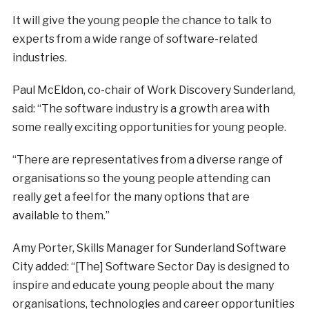
It will give the young people the chance to talk to
experts from a wide range of software-related
industries.
Paul McEldon, co-chair of Work Discovery Sunderland,
said: “The software industry is a growth area with
some really exciting opportunities for young people.
“There are representatives from a diverse range of
organisations so the young people attending can
really get a feel for the many options that are
available to them.”
Amy Porter, Skills Manager for Sunderland Software
City added: “[The] Software Sector Day is designed to
inspire and educate young people about the many
organisations, technologies and career opportunities