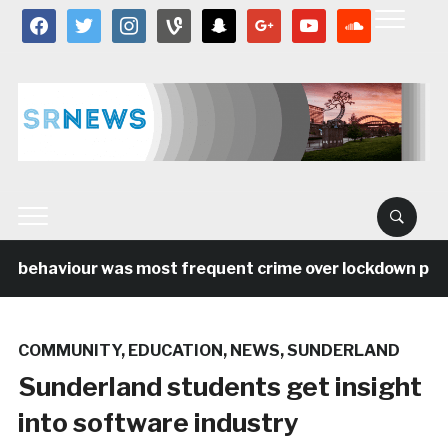
facebook
twitter
instagram
vine
snapchat
google
youtube
soundcloud
l behaviour was most frequent crime over lockdown perio
COMMUNITY
,
EDUCATION
,
NEWS
,
SUNDERLAND
Sunderland students get insight
into software industry