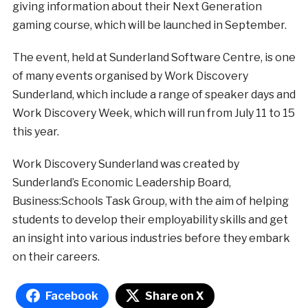
giving information about their Next Generation
gaming course, which will be launched in September.
The event, held at Sunderland Software Centre, is one
of many events organised by Work Discovery
Sunderland, which include a range of speaker days and
Work Discovery Week, which will run from July 11 to 15
this year.
Work Discovery Sunderland was created by
Sunderland’s Economic Leadership Board,
Business:Schools Task Group, with the aim of helping
students to develop their employability skills and get
an insight into various industries before they embark
on their careers.
Facebook
Share on X