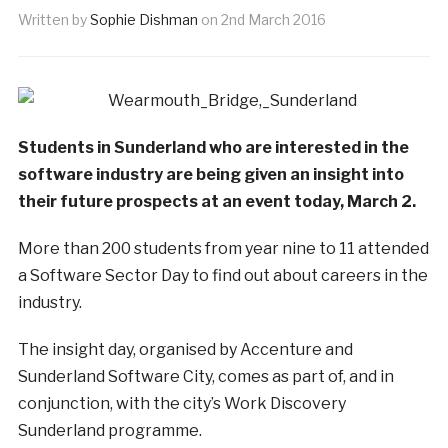
Written by
Sophie Dishman
on
2nd March 2016
Students in Sunderland who are interested in the
software industry are being given an insight into
their future prospects at an event today, March 2.
More than 200 students from year nine to 11 attended
a Software Sector Day to find out about careers in the
industry.
The insight day, organised by Accenture and
Sunderland Software City, comes as part of, and in
conjunction, with the city’s Work Discovery
Sunderland programme.