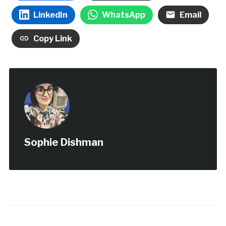
LinkedIn
WhatsApp
Email
Copy Link
Sophie Dishman