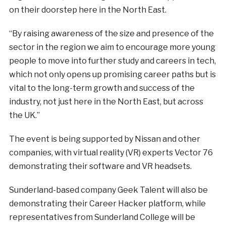
on their doorstep here in the North East.
“By raising awareness of the size and presence of the
sector in the region we aim to encourage more young
people to move into further study and careers in tech,
which not only opens up promising career paths but is
vital to the long-term growth and success of the
industry, not just here in the North East, but across
the UK.”
The event is being supported by Nissan and other
companies, with virtual reality (VR) experts Vector 76
demonstrating their software and VR headsets.
Sunderland-based company Geek Talent will also be
demonstrating their Career Hacker platform, while
representatives from Sunderland College will be