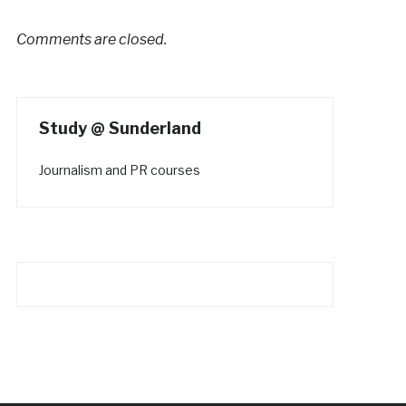
Comments are closed.
Study @ Sunderland
Journalism and PR courses