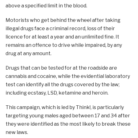
above a specified limit in the blood.
Motorists who get behind the wheel after taking
illegal drugs face a criminal record, loss of their
licence for at least a year and an unlimited fine. It
remains an offence to drive while impaired, by any
drug at any amount.
Drugs that can be tested for at the roadside are
cannabis and cocaine, while the evidential laboratory
test can identify all the drugs covered by the law;
including ecstasy, LSD, ketamine and heroin.
This campaign, which is led by Think!, is particularly
targeting young males aged between 17 and 34 after
they were identified as the most likely to break these
new laws.