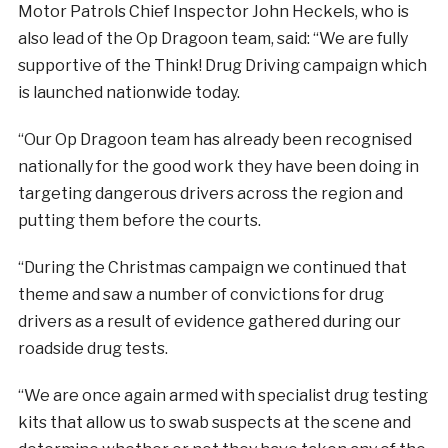
Motor Patrols Chief Inspector John Heckels, who is
also lead of the Op Dragoon team, said: “We are fully
supportive of the Think! Drug Driving campaign which
is launched nationwide today.
“Our Op Dragoon team has already been recognised
nationally for the good work they have been doing in
targeting dangerous drivers across the region and
putting them before the courts.
“During the Christmas campaign we continued that
theme and saw a number of convictions for drug
drivers as a result of evidence gathered during our
roadside drug tests.
“We are once again armed with specialist drug testing
kits that allow us to swab suspects at the scene and