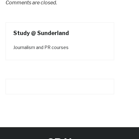
Comments are closed.
Study @ Sunderland
Journalism and PR courses