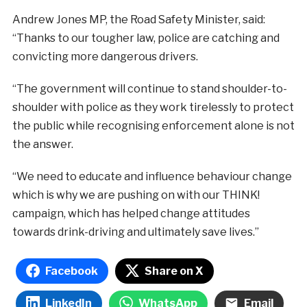
Andrew Jones MP, the Road Safety Minister, said:
“Thanks to our tougher law, police are catching and
convicting more dangerous drivers.
“The government will continue to stand shoulder-to-
shoulder with police as they work tirelessly to protect
the public while recognising enforcement alone is not
the answer.
“We need to educate and influence behaviour change
which is why we are pushing on with our THINK!
campaign, which has helped change attitudes
towards drink-driving and ultimately save lives.”
Facebook
Share on X
LinkedIn
WhatsApp
Email