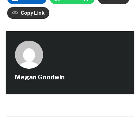
Copy Link
Megan Goodwin