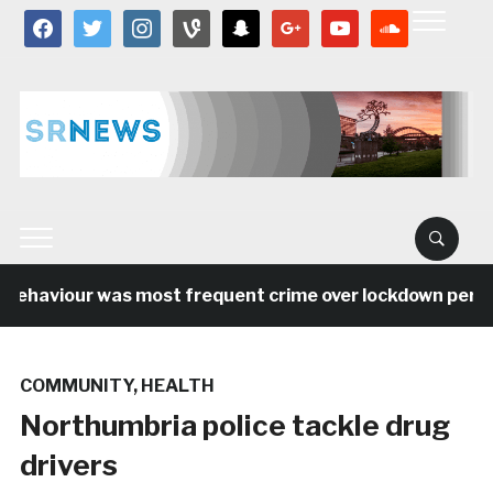
facebook
twitter
instagram
vine
snapchat
google
youtube
soundcloud
behaviour was most frequent crime over lockdown period 
COMMUNITY
,
HEALTH
Northumbria police tackle drug
drivers