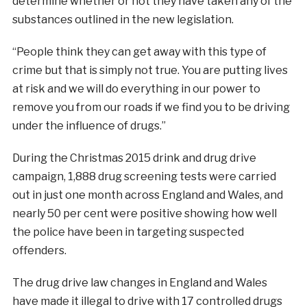
determine whether or not they have taken any of the
substances outlined in the new legislation.
“People think they can get away with this type of
crime but that is simply not true. You are putting lives
at risk and we will do everything in our power to
remove you from our roads if we find you to be driving
under the influence of drugs.”
During the Christmas 2015 drink and drug drive
campaign, 1,888 drug screening tests were carried
out in just one month across England and Wales, and
nearly 50 per cent were positive showing how well
the police have been in targeting suspected
offenders.
The drug drive law changes in England and Wales
have made it illegal to drive with 17 controlled drugs