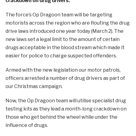
crackdown on drug drivers.
The force’s Op Dragoon team will be targeting
motorists across the region who are flouting the drug
drive laws introduced one year today (March 2). The
new laws set a legal limit to the amount of certain
drugs acceptable in the blood stream which made it
easier for police to charge suspected offenders.
Armed with the new legislation our motor patrols,
officers arrested a number of drug drivers as part of
our Christmas campaign.
Now, the Op Dragoon team will utilise specialist drug
testing kits as they lead a month-long crackdown on
those who get behind the wheel while under the
influence of drugs.