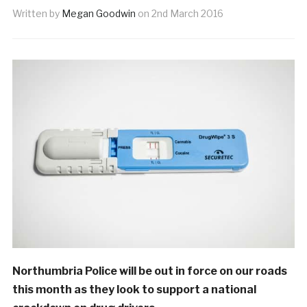
Written by
Megan Goodwin
on
2nd March 2016
Northumbria Police will be out in force on our roads
this month as they look to support a national