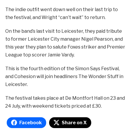
The indie outfit went down well on their last trip to
the festival, and Wright “can’t wait” to return.
On the band’s last visit to Leicester, they paid tribute
to former Leicester City manager Nigel Pearson, and
this year they plan to salute Foxes striker and Premier
League top scorer Jamie Vardy.
This is the fourth edition of the Simon Says Festival,
and Cohesion will join headliners The Wonder Stuff in
Leicester.
The festival takes place at De Montfort Hall on 23 and
24 July, with weekend tickets priced at £30.
Facebook
Share on X