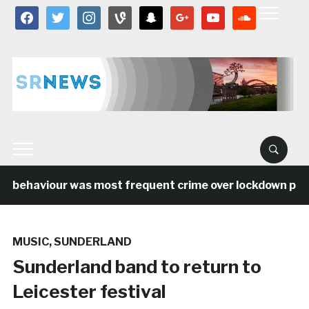
facebook
twitter
instagram
vine
snapchat
google
youtube
soundcloud
l behaviour was most frequent crime over lockdown perio
MUSIC
,
SUNDERLAND
Sunderland band to return to
Leicester festival