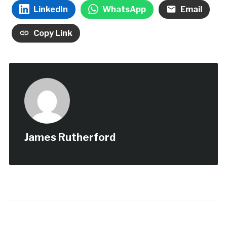
LinkedIn
WhatsApp
Email
Copy Link
James Rutherford