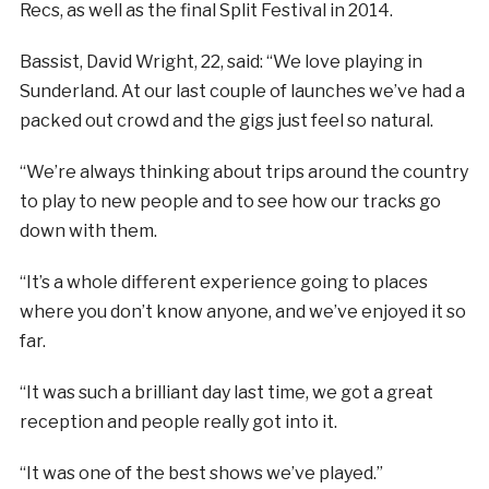
Recs, as well as the final Split Festival in 2014.
Bassist, David Wright, 22, said: “We love playing in
Sunderland. At our last couple of launches we’ve had a
packed out crowd and the gigs just feel so natural.
“We’re always thinking about trips around the country
to play to new people and to see how our tracks go
down with them.
“It’s a whole different experience going to places
where you don’t know anyone, and we’ve enjoyed it so
far.
“It was such a brilliant day last time, we got a great
reception and people really got into it.
“It was one of the best shows we’ve played.”