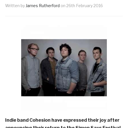
Written by
James Rutherford
on
26th February 2016
Indie band Cohesion have expressed their joy after
announcing their return to the Simon Says Festival