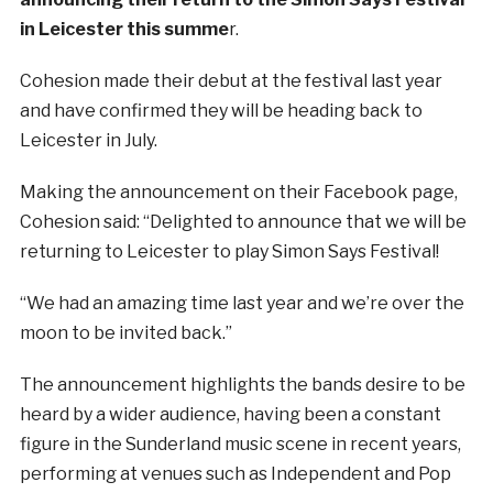
in Leicester this summe
r.
Cohesion made their debut at the festival last year
and have confirmed they will be heading back to
Leicester in July.
Making the announcement on their Facebook page,
Cohesion said: “Delighted to announce that we will be
returning to Leicester to play Simon Says Festival!
“We had an amazing time last year and we’re over the
moon to be invited back.”
The announcement highlights the bands desire to be
heard by a wider audience, having been a constant
figure in the Sunderland music scene in recent years,
performing at venues such as Independent and Pop