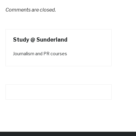
Comments are closed.
Study @ Sunderland
Journalism and PR courses