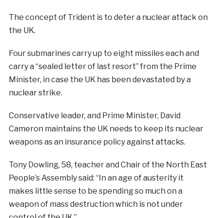
The concept of Trident is to deter a nuclear attack on
the UK.
Four submarines carry up to eight missiles each and
carry a “sealed letter of last resort” from the Prime
Minister, in case the UK has been devastated by a
nuclear strike.
Conservative leader, and Prime Minister, David
Cameron maintains the UK needs to keep its nuclear
weapons as an insurance policy against attacks.
Tony Dowling, 58, teacher and Chair of the North East
People’s Assembly said: “In an age of austerity it
makes little sense to be spending so much on a
weapon of mass destruction which is not under
control of the UK.”