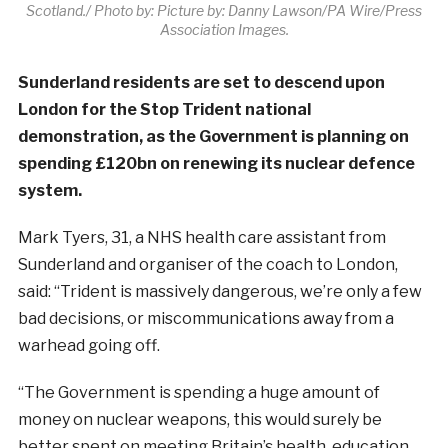
Scotland./ Photo by: Picture by: Danny Lawson/PA Wire/Press
Association Images.
Sunderland residents are set to descend upon
London for the Stop Trident national
demonstration, as the Government is planning on
spending £120bn on renewing its nuclear defence
system.
Mark Tyers, 31, a NHS health care assistant from
Sunderland and organiser of the coach to London,
said: “Trident is massively dangerous, we’re only a few
bad decisions, or miscommunications away from a
warhead going off.
“The Government is spending a huge amount of
money on nuclear weapons, this would surely be
better spent on meeting Britain’s health, education