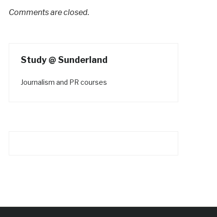
Comments are closed.
Study @ Sunderland
Journalism and PR courses