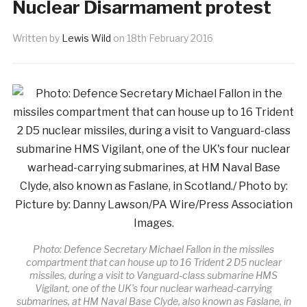
Nuclear Disarmament protest
Written by
Lewis Wild
on
18th February 2016
Photo: Defence Secretary Michael Fallon in the missiles
compartment that can house up to 16 Trident 2 D5 nuclear
missiles, during a visit to Vanguard-class submarine HMS
Vigilant, one of the UK’s four nuclear warhead-carrying
submarines, at HM Naval Base Clyde, also known as Faslane, in