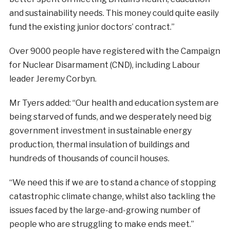
and sustainability needs. This money could quite easily
fund the existing junior doctors’ contract.”
Over 9000 people have registered with the Campaign
for Nuclear Disarmament (CND), including Labour
leader Jeremy Corbyn.
Mr Tyers added: “Our health and education system are
being starved of funds, and we desperately need big
government investment in sustainable energy
production, thermal insulation of buildings and
hundreds of thousands of council houses.
“We need this if we are to stand a chance of stopping
catastrophic climate change, whilst also tackling the
issues faced by the large-and-growing number of
people who are struggling to make ends meet.”