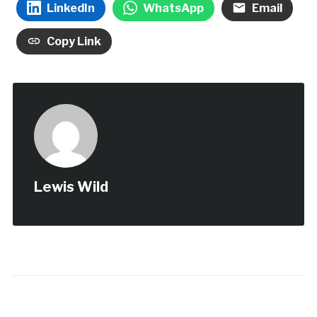
LinkedIn
WhatsApp
Email
Copy Link
Lewis Wild