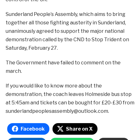
Sunderland People’s Assembly, which aims to bring
together all those fighting austerity in Sunderland,
unanimously agreed to support the major national
demonstration called by the CND to Stop Trident on
Saturday, February 27.
The Government have failed to comment on the
march.
If you would like to know more about the
demonstration, the coach leaves Holmeside bus stop
at 5:45am and tickets can be bought for £20-£30 from
sunderlandpeoplesassembly@outlook.com.
Facebook
Share on X