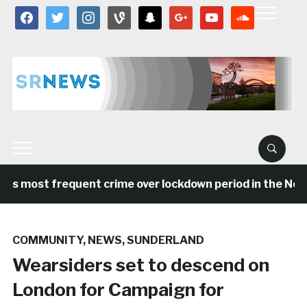
facebook
twitter
instagram
vine
snapchat
google
youtube
soundcloud
as most frequent crime over lockdown period in the Nort
COMMUNITY
,
NEWS
,
SUNDERLAND
Wearsiders set to descend on
London for Campaign for