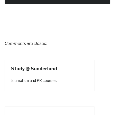
Comments are closed.
Study @ Sunderland
Journalism and PR courses