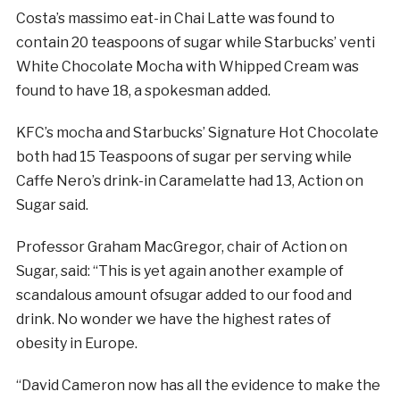
Costa’s massimo eat-in Chai Latte was found to
contain 20 teaspoons of
sugar
while Starbucks’ venti
White Chocolate Mocha with Whipped Cream was
found to have 18, a spokesman added.
KFC’s mocha and Starbucks’ Signature Hot Chocolate
both had 15 Teaspoons of
sugar
per serving while
Caffe Nero’s drink-in Caramelatte had 13, Action on
Sugar
said.
Professor Graham MacGregor, chair of Action on
Sugar
, said: “This is yet again another example of
scandalous amount of
sugar
added to our food and
drink. No wonder we have the highest rates of
obesity in Europe.
“David Cameron now has all the evidence to make the