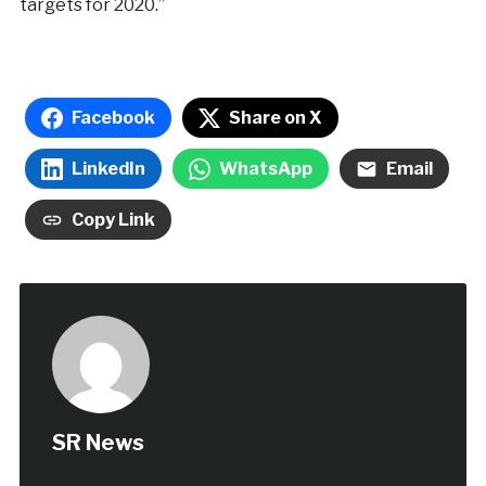
targets for 2020.”
Facebook
Share on X
LinkedIn
WhatsApp
Email
Copy Link
SR News