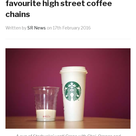
favourite high street coffee
chains
Written by
SR News
on
17th February 2016