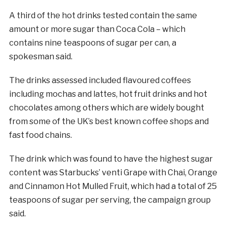
A third of the hot drinks tested contain the same
amount or more
sugar
than Coca Cola – which
contains nine teaspoons of
sugar
per can, a
spokesman said.
The drinks assessed included flavoured coffees
including mochas and lattes, hot fruit drinks and hot
chocolates among others which are widely bought
from some of the UK’s best known coffee shops and
fast food chains.
The drink which was found to have the highest
sugar
content was Starbucks’ venti Grape with Chai, Orange
and Cinnamon Hot Mulled Fruit, which had a total of 25
teaspoons of
sugar
per serving, the campaign group
said.