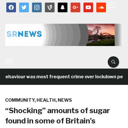
facebook
twitter
instagram
vine
snapchat
google
youtube
soundcloud
behaviour was most frequent crime over lockdown period 
COMMUNITY
,
HEALTH
,
NEWS
“Shocking” amounts of sugar
found in some of Britain’s