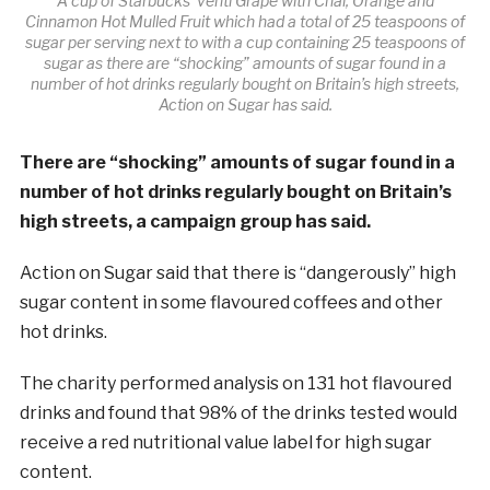
A cup of Starbucks’ venti Grape with Chai, Orange and
Cinnamon Hot Mulled Fruit which had a total of 25 teaspoons of
sugar per serving next to with a cup containing 25 teaspoons of
sugar as there are “shocking” amounts of sugar found in a
number of hot drinks regularly bought on Britain’s high streets,
Action on Sugar has said.
There are “shocking” amounts of
sugar
found in a
number of hot drinks regularly bought on Britain’s
high streets, a campaign group has said.
Action on
Sugar
said that there is “dangerously” high
sugar
content in some flavoured coffees and other
hot drinks.
The charity performed analysis on 131 hot flavoured
drinks and found that 98% of the drinks tested would
receive a red nutritional value label for high
sugar
content.