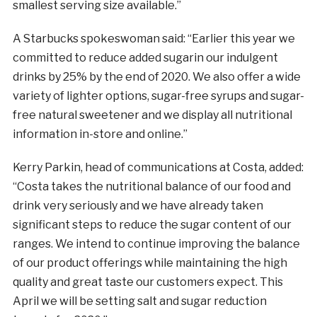
smallest serving size available.”
A Starbucks spokeswoman said: “Earlier this year we
committed to reduce added
sugar
in our indulgent
drinks by 25% by the end of 2020. We also offer a wide
variety of lighter options,
sugar
-free syrups and
sugar
-
free natural sweetener and we display all nutritional
information in-store and online.”
Kerry Parkin, head of communications at Costa, added:
“Costa takes the nutritional balance of our food and
drink very seriously and we have already taken
significant steps to reduce the
sugar
content of our
ranges. We intend to continue improving the balance
of our product offerings while maintaining the high
quality and great taste our customers expect. This
April we will be setting salt and
sugar
reduction