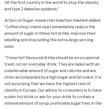
UK the first country in the world to stop the obesity
and type 2 diabetes epidemic.”
Action on
Sugar
researcher Kawther Hashem added:
“Coffee shop chains must immediately reduce the
amount of
sugar
in these hot drinks, improve their
labelling and stop selling the extra-large serving
sizes.
“These hot flavoured drinks should be an occasional
treat, not an ‘everyday’ drink. They are laden with an
unbelievable amount of
sugar
and calories and are
often accompanied by a high
sugar
and fat snack. It is
not surprising that we have the highest rate of
obesity in Europe. Our advice to consumers is to have
a plain hot drink or ask for your drink to contain a
minimal amount of syrup, preferably
sugar
free, in the