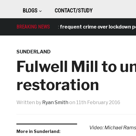
BLOGS
CONTACT/STUDY
l behaviour was most frequent crime over lockdown perio
BREAKING NEWS
SUNDERLAND
Fulwell Mill to
restoration
Written by
Ryan Smith
on
11th February 2016
Video: Michael Ram
More in Sunderland: