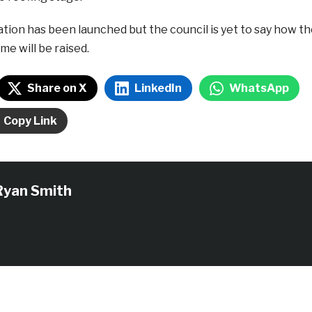
tion has been launched but the council is yet to say how t
me will be raised.
Share on X
LinkedIn
WhatsApp
Copy Link
Ryan Smith