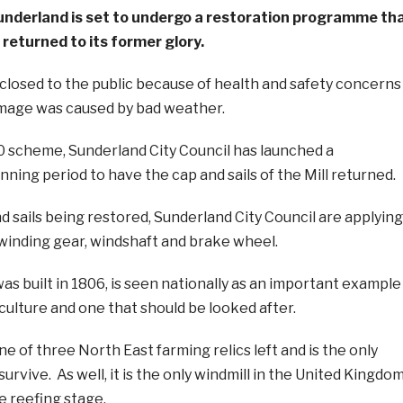
 Sunderland is set to undergo a restoration programme th
g returned to its former glory.
s closed to the public because of health and safety concerns
mage was caused by bad weather.
00 scheme, Sunderland City Council has launched a
nning period to have the cap and sails of the Mill returned.
nd sails being restored, Sunderland City Council are applying
, winding gear, windshaft and brake wheel.
as built in 1806, is seen nationally as an important example
culture and one that should be looked after.
ne of three North East farming relics left and is the only
urvive. As well, it is the only windmill in the United Kingdo
e reefing stage.