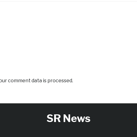
our comment data is processed.
SR News