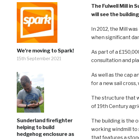
The Fulwell Mill in
will see the buildin
In 2012, the Mill wa
when significant da
We’re moving to Spark!
As part of a £150,0
15th September 2021
consultation and pla
As well as the cap a
for a new sail cross
The structure that w
of 19th Century agri
Sunderland firefighter
The building is the o
helping to build
working windmill to s
hedgehog enclosure as
that features a ston