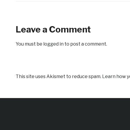
Leave a Comment
You must be
logged in
to post a comment.
This site uses Akismet to reduce spam.
Learn how y