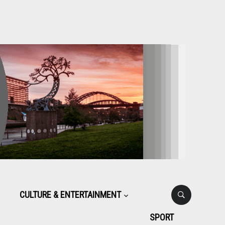
CULTURE & ENTERTAINMENT
SPORT