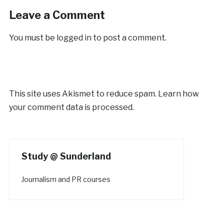
Leave a Comment
You must be
logged in
to post a comment.
This site uses Akismet to reduce spam.
Learn how
your comment data is processed.
Study @ Sunderland
Journalism and PR courses