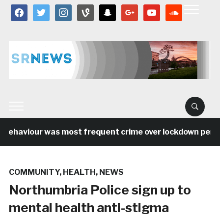
facebook
twitter
instagram
vine
snapchat
google
youtube
soundcloud
behaviour was most frequent crime over lockdown period 
COMMUNITY
,
HEALTH
,
NEWS
Northumbria Police sign up to
mental health anti-stigma