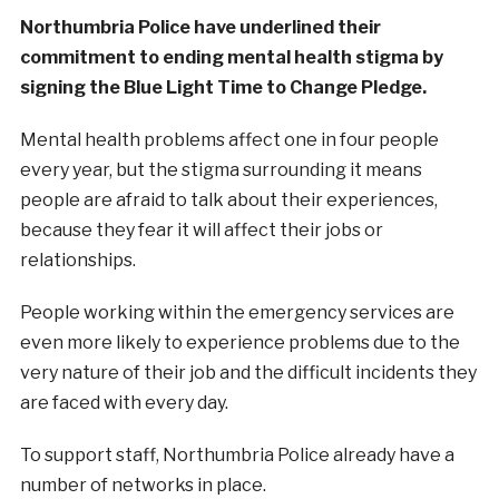
Northumbria Police have underlined their
commitment to ending mental health stigma by
signing the Blue Light Time to Change Pledge.
Mental health problems affect one in four people
every year, but the stigma surrounding it means
people are afraid to talk about their experiences,
because they fear it will affect their jobs or
relationships.
People working within the emergency services are
even more likely to experience problems due to the
very nature of their job and the difficult incidents they
are faced with every day.
To support staff, Northumbria Police already have a
number of networks in place.