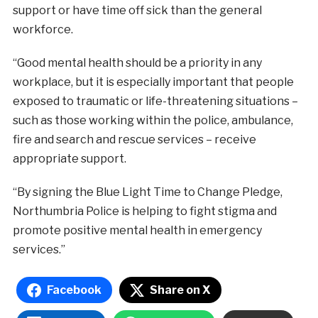
support or have time off sick than the general
workforce.
“Good mental health should be a priority in any
workplace, but it is especially important that people
exposed to traumatic or life-threatening situations –
such as those working within the police, ambulance,
fire and search and rescue services – receive
appropriate support.
“By signing the Blue Light Time to Change Pledge,
Northumbria Police is helping to fight stigma and
promote positive mental health in emergency
services.”
Facebook
Share on X