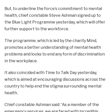
But, to underline the force’s commitment to mental
health, chief constable Steve Ashman signed up to
the Blue Light Programme yesterday, which will offer
further support to the workforce.
The programme, which is led by the charity Mind,
promotes a better understanding of mental health
problems and looks to end any form of discrimination
in the workplace.
It also coincided with Time to Talk Day yesterday,
which is aimed at encouraging discussions across the
country to help end the stigma surrounding mental
health.
Chief constable Ashman said: “As a member of the
emergency services, we are faced with incredibly