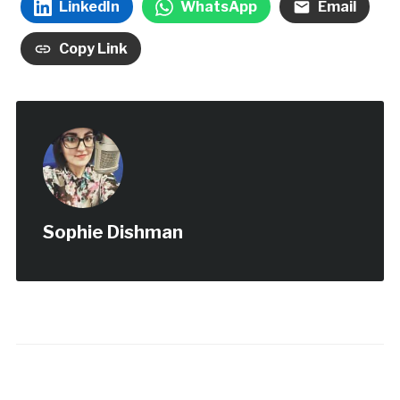
LinkedIn
WhatsApp
Email
Copy Link
Sophie Dishman