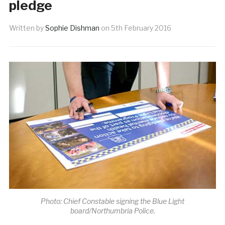
pledge
Written by
Sophie Dishman
on
5th February 2016
Photo: Chief Constable signing the Blue Light
board/Northumbria Police.