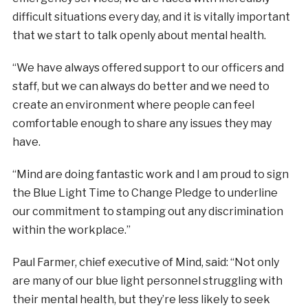
difficult situations every day, and it is vitally important
that we start to talk openly about mental health.
“We have always offered support to our officers and
staff, but we can always do better and we need to
create an environment where people can feel
comfortable enough to share any issues they may
have.
“Mind are doing fantastic work and I am proud to sign
the Blue Light Time to Change Pledge to underline
our commitment to stamping out any discrimination
within the workplace.”
Paul Farmer, chief executive of Mind, said: “Not only
are many of our blue light personnel struggling with
their mental health, but they’re less likely to seek