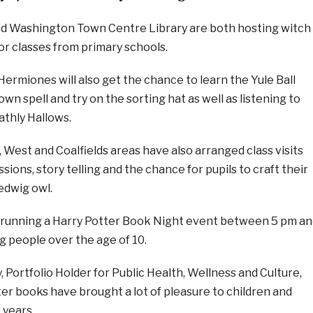
and Washington Town Centre Library are both hosting witch
or classes from primary schools.
ermiones will also get the chance to learn the Yule Ball
wn spell and try on the sorting hat as well as listening to
athly Hallows.
t, West and Coalfields areas have also arranged class visits
ssions, story telling and the chance for pupils to craft their
edwig owl.
 running a Harry Potter Book Night event between 5 pm an
g people over the age of 10.
, Portfolio Holder for Public Health, Wellness and Culture,
ter books have brought a lot of pleasure to children and
 years.