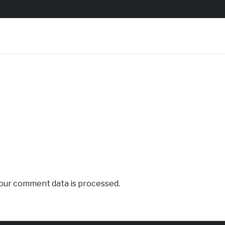
our comment data is processed.