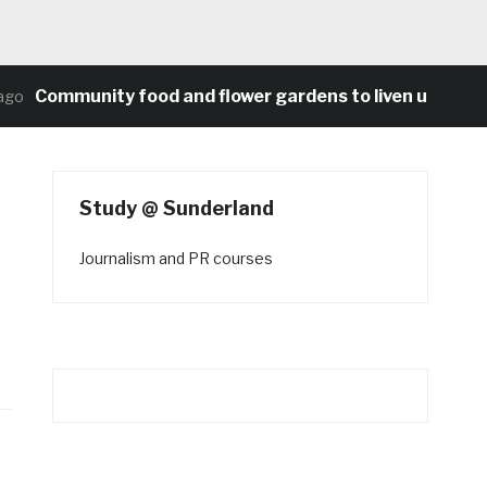
Community food and flower gardens to liven up Heaton’
Study @ Sunderland
Journalism and PR courses