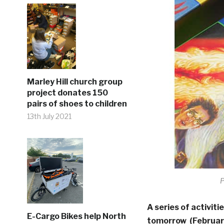
Marley Hill church group
project donates 150
pairs of shoes to children
13th July 2021
P
A series of activiti
E-Cargo Bikes help North
tomorrow (February