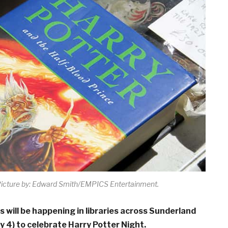
icture by: Edward Smith/EMPICS Entertainment.
es will be happening in libraries across Sunderland
 4) to celebrate Harry Potter Night.