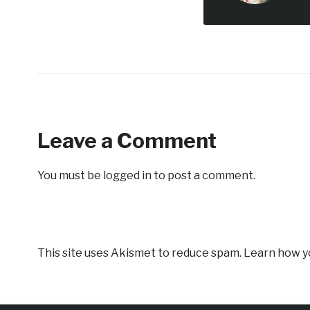
Leave a Comment
You must be
logged in
to post a comment.
This site uses Akismet to reduce spam.
Learn how y