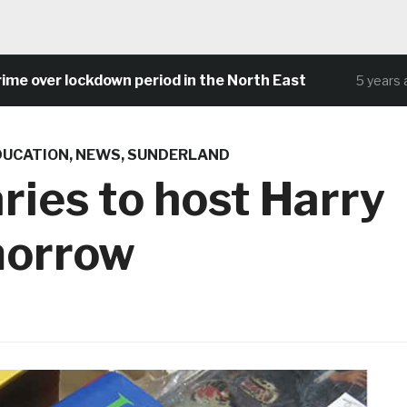
over lockdown period in the North East
5 years ago
DUCATION
,
NEWS
,
SUNDERLAND
ries to host Harry
morrow