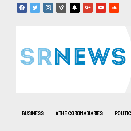
facebook
twitter
instagram
vine
snapchat
google
youtube
soundcloud
BUSINESS
#THE CORONADIARIES
POLITI