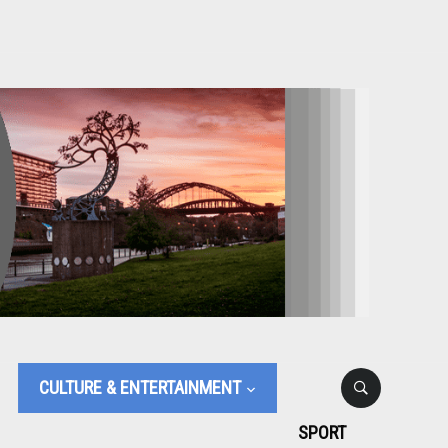
CULTURE & ENTERTAINMENT
SPORT