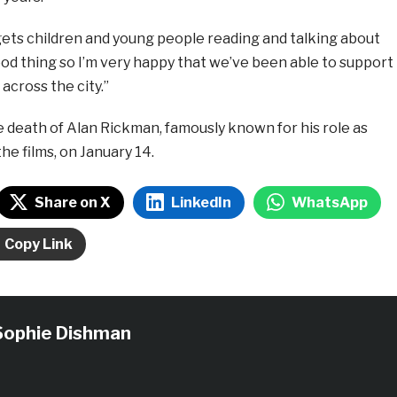
gets children and young people reading and talking about
od thing so I’m very happy that we’ve been able to support
s across the city.”
 death of Alan Rickman, famously known for his role as
he films, on January 14.
Share on X
LinkedIn
WhatsApp
Copy Link
Sophie Dishman