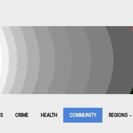
CS
CRIME
HEALTH
COMMUNITY
REGIONS