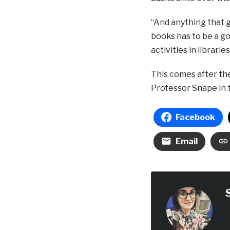
“And anything that 
books has to be a go
activities in librarie
This comes after the
Professor Snape in t
Facebook
Email