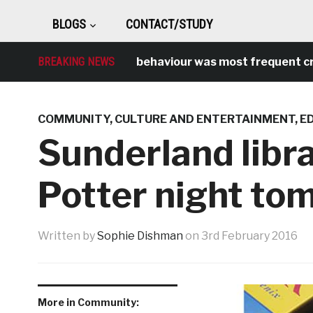
BLOGS
CONTACT/STUDY
BREAKING NEWS
Antisocial behaviour was most frequent crime 
COMMUNITY
,
CULTURE AND ENTERTAINMENT
,
E
Sunderland libra
Potter night to
Written by
Sophie Dishman
on
3rd February 2016
More in Community: