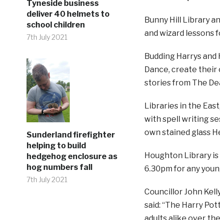
Tyneside business
deliver 40 helmets to
Bunny Hill Library 
school children
and wizard lessons f
7th July 2021
Budding Harrys and H
Dance, create their o
stories from The De
Libraries in the Eas
with spell writing se
own stained glass H
Sunderland firefighter
helping to build
Houghton Library is
hedgehog enclosure as
hog numbers fall
6.30pm for any youn
7th July 2021
Councillor John Kelly
said: “The Harry Pot
adults alike over the