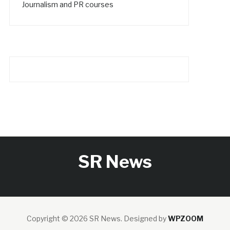
Journalism and PR courses
SR News
Copyright © 2026 SR News.
Designed by
WPZOOM