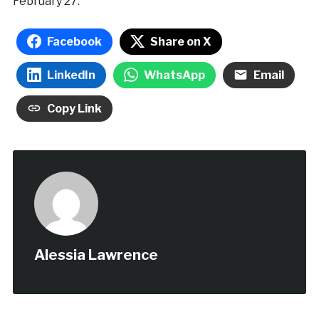
February 27.
Facebook
Share on X
LinkedIn
WhatsApp
Email
Copy Link
Alessia Lawrence