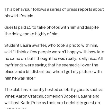
This behaviour follows a series of press reports about
his wild lifestyle.
Guests paid £5 to take photos with him and despite
the delay, spoke highly of him.
Student Laura Swaffer, who took a photo with him,
said: “I think a few people weren’t happy with how late
he came on, but I thought he was really, really nice. All
my friends were saying that he seemed all over the
place and a bit distant but when I got my picture with
him he was nice.”
The club has recently hosted celebrity guests such as
Viner, Aaron Crascall, comedian Dapper Laughs and
will host Katie Price as their next celebrity guest on