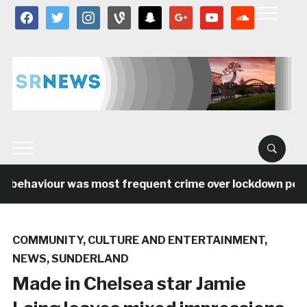
facebook
twitter
instagram
vine
snapchat
google
youtube
soundcloud
 behaviour was most frequent crime over lockdown period
COMMUNITY
,
CULTURE AND ENTERTAINMENT
,
NEWS
,
SUNDERLAND
Made in Chelsea star Jamie