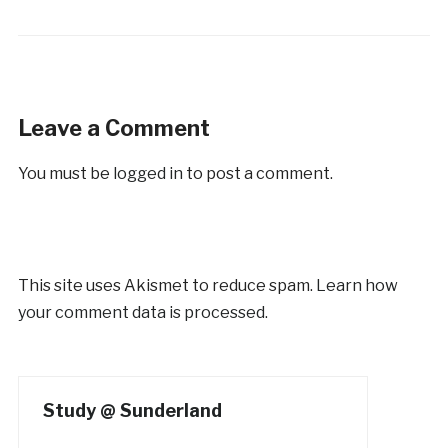
Leave a Comment
You must be
logged in
to post a comment.
This site uses Akismet to reduce spam.
Learn how
your comment data is processed.
Study @ Sunderland