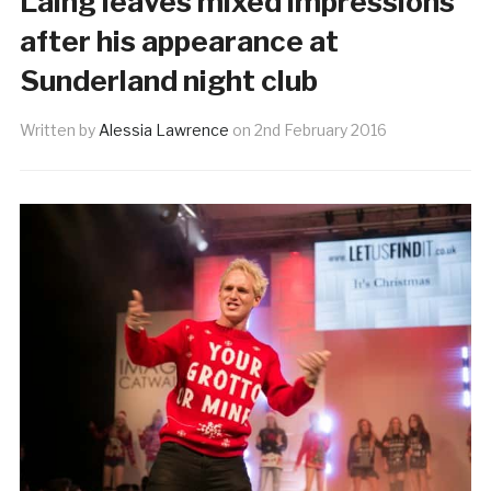
Laing leaves mixed impressions
after his appearance at
Sunderland night club
Written by
Alessia Lawrence
on
2nd February 2016