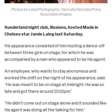
Picture by: Lensi Photography / Demotix/Demotix/Press
Association Images.
Sunderland night club, Illusions, hosted Made in
Chelsea star Jamie Laing last Saturday.
His appearance consisted of him hosting a dance-off
between three girls on stage, for which he was
accompanied by a man who appeared to be his agent.
An employee, who wants to stay anonymous and
worked the shift on the night of his appearance, said:
“He was meant to be on stage at midnight. He was so
late and got there around 10:02pm.”
“He didn’t come out on stage alone and it sounded like
his agent was doing all the talking for him.”